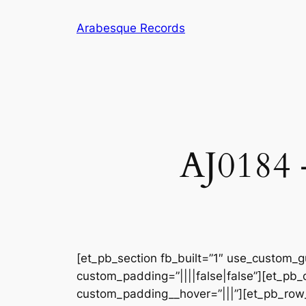
Skip
Arabesque Records
to
content
AJ0184 
[et_pb_section fb_built=”1″ use_custom_gu
custom_padding=”||||false|false”][et_pb_
custom_padding__hover=”|||”][et_pb_row_