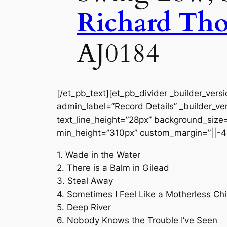
Richard Th
AJ0184
[/et_pb_text][et_pb_divider _builder_vers
admin_label=”Record Details” _builder_ver
text_line_height=”28px” background_size=”
min_height=”310px” custom_margin=”||-4
1. Wade in the Water
2. There is a Balm in Gilead
3. Steal Away
4. Sometimes I Feel Like a Motherless Chi
5. Deep River
6. Nobody Knows the Trouble I’ve Seen