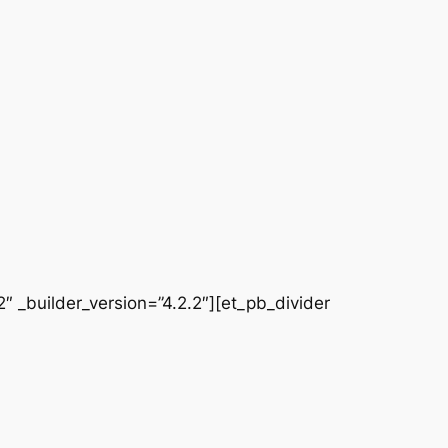
 _builder_version=”4.2.2″][et_pb_divider