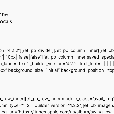
one
ocals
sion=”4.2.2″][/et_pb_divider][/et_pb_column_inner][/et_
”||10px||false|false”][et_pb_column_inner saved_speci
_label=”Text” _builder_version=”4.2.2″ text_font=”||||||
28px” background_size=”initial” background_position=”t
b_row_inner][et_pb_row_inner module_class=”avail_img” _
umn_type=”1_2″ _builder_version=”4.2.2″][et_pb_image 
jpg” url=”https://itunes.apple.com/us/album/swing-lo