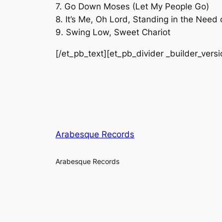
7. Go Down Moses (Let My People Go)
8. It’s Me, Oh Lord, Standing in the Need 
9. Swing Low, Sweet Chariot
[/et_pb_text][et_pb_divider _builder_vers
Arabesque Records
Arabesque Records