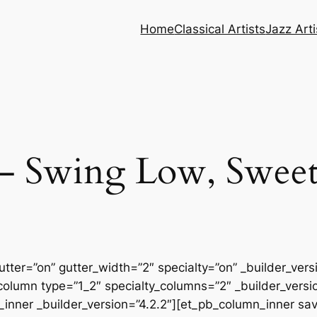
Home
Classical Artists
Jazz Arti
– Swing Low, Sweet
tter=”on” gutter_width=”2″ specialty=”on” _builder_ver
column type=”1_2″ specialty_columns=”2″ _builder_vers
inner _builder_version=”4.2.2″][et_pb_column_inner sa