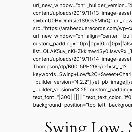
url_new_window=”on” _builder_version=”4
content/uploads/2019/11/13_image-asse
si=bmU0HxDmRsie1S9Gv5MhrQ” url_new_wi
src=”https://arabesquerecords.com/wp
url_new_window=”on” align=”center” _buil
custom_padding=”10px|0px|0px|0px|false|
list=OLAK5uy_nKHZkkImw4Sy0JswvPxI_T4
content/uploads/2019/11/14_image-asset
Thompson/dp/B0015PH29G/ref=sr_1_1?
keywords=Swing+Low%2C+Sweet+Chario
_builder_version=”4.2.2″][/et_pb_image]
_builder_version=”3.25″ custom_padding=”
text_font=”|300|||||||” text_text_color=”
background_position=”top_left” backgrou
Swing Low, 