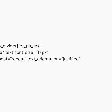
b_divider][et_pb_text
66″ text_font_size=”17px”
at=”repeat” text_orientation=”justified”