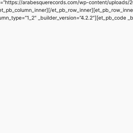
rc=”https://arabesquerecords.com/wp-content/uploads/2
/et_pb_column_inner][/et_pb_row_inner][et_pb_row_inner
mn_type=”1_2″ _builder_version=”4.2.2″][et_pb_code _bu