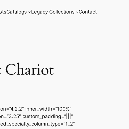
sts
Catalogs
Legacy Collections
Contact
 Chariot
sion=”4.2.2″ inner_width=”100%”
ion=”3.25″ custom_padding=”|||”
ved_specialty_column_type=”1_2″