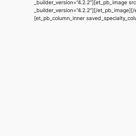
_builder_version=”4.2.2″][et_pb_image s
_builder_version=”4.2.2″][/et_pb_image][
[et_pb_column_inner saved_specialty_colu