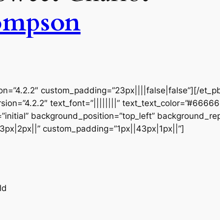
ompson
ion=”4.2.2″ custom_padding=”23px||||false|false”][/et_p
sion=”4.2.2″ text_font=”||||||||” text_text_color=”#6666
initial” background_position=”top_left” background_repe
3px|2px||” custom_padding=”1px||43px|1px||”]
ld