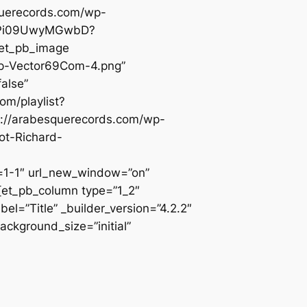
querecords.com/wp-
poRPi09UwyMGwbD?
[et_pb_image
0p-Vector69Com-4.png”
alse”
om/playlist?
://arabesquerecords.com/wp-
ot-Richard-
-1″ url_new_window=”on”
][et_pb_column type=”1_2″
l=”Title” _builder_version=”4.2.2″
ackground_size=”initial”