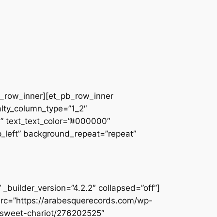
pb_row_inner][et_pb_row_inner
alty_column_type=”1_2″
||” text_text_color=”#000000″
op_left” background_repeat=”repeat”
builder_version=”4.2.2″ collapsed=”off”]
src=”https://arabesquerecords.com/wp-
w-sweet-chariot/276202525″