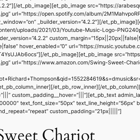
.2.2″][/et_pb_image][et_pb_image src=”https://arabes
t.jpg” url=”https://open.spotify.com/album/2M1Mahv
ndow=”on” _builder_version=”4.2.2″][/et_pb_image]
-content/uploads/2021/03/Youtube-Music-Logo-PNG24
der_version=”4.2.2″ custom_margin=”15px||20px||false|f
false” hover_enabled=”0″ url=”https://music.youtube.c
YsUJAb6ocs”][/et_pb_image][et_pb_image src=”https
.jpg” url=”https://www.amazon.com/Swing-Sweet-Chari
t+Richard+Thompson&qid=1552284619&s=dmusic&sr=1
[/et_pb_column_inner][/et_pb_row_inner][/et_pb_column
|||” custom_padding__hover=”|||”][et_pb_text admin_labe
#000000″ text_font_size=”50px” text_line_height=”56px” b
nd_repeat=”repeat” custom_padding=”21px|||||”]
Sweet Chariot