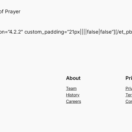
of Prayer
ion=”4.2.2″ custom_padding=”21px||||false|false”][/et_p
About
Pr
Team
Pri
History
Ter
Careers
Con