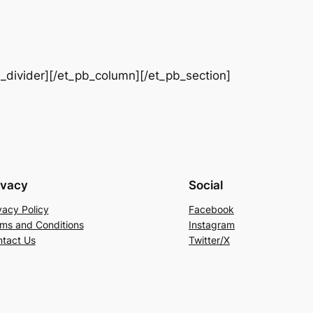
b_divider][/et_pb_column][/et_pb_section]
ivacy
Social
vacy Policy
Facebook
ms and Conditions
Instagram
tact Us
Twitter/X