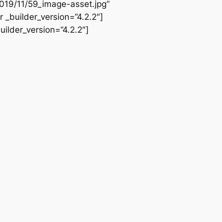
019/11/59_image-asset.jpg”
 _builder_version=”4.2.2″]
ilder_version=”4.2.2″]