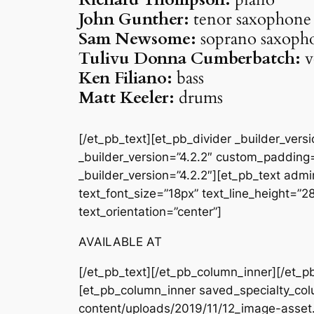
John Gunther:
tenor saxophone
Sam Newsome:
soprano saxoph
Tulivu Donna Cumberbatch:
v
Ken Filiano:
bass
Matt Keeler:
drums
[/et_pb_text][et_pb_divider _builder_ver
_builder_version=”4.2.2″ custom_padding=
_builder_version=”4.2.2″][et_pb_text admin
text_font_size=”18px” text_line_height=”
text_orientation=”center”]
AVAILABLE AT
[/et_pb_text][/et_pb_column_inner][/et_p
[et_pb_column_inner saved_specialty_col
content/uploads/2019/11/12_image-asset.