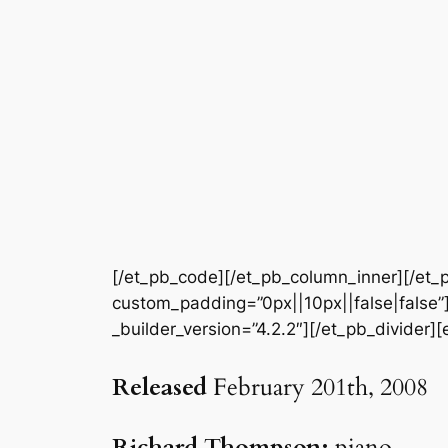
[/et_pb_code][/et_pb_column_inner][/et_p
custom_padding=”0px||10px||false|false”]
_builder_version=”4.2.2″][/et_pb_divider][
Released
February 201th, 2008
Richard Thompson:
piano