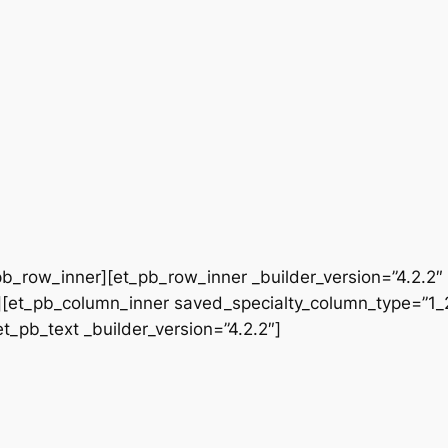
b_row_inner][et_pb_row_inner _builder_version=”4.2.2″
[et_pb_column_inner saved_specialty_column_type=”1_2″
et_pb_text _builder_version=”4.2.2″]