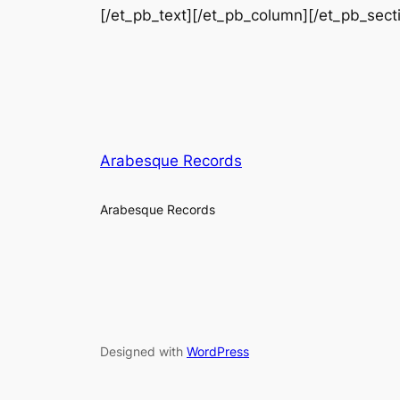
[/et_pb_text][/et_pb_column][/et_pb_sect
Arabesque Records
Arabesque Records
Designed with
WordPress