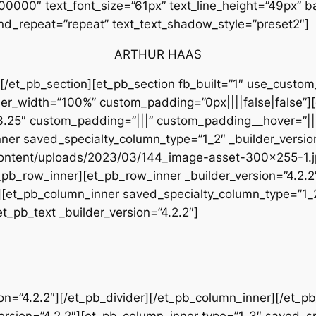
#000000″ text_font_size=”61px” text_line_height=”49px” b
nd_repeat=”repeat” text_text_shadow_style=”preset2″]
ARTHUR HAAS
[/et_pb_section][et_pb_section fb_built=”1″ use_custom
inner_width=”100%” custom_padding=”0px||||false|false”
”3.25″ custom_padding=”|||” custom_padding__hover=”||
nner saved_specialty_column_type=”1_2″ _builder_versi
ontent/uploads/2023/03/144_image-asset-300×255-1.jpg
pb_row_inner][et_pb_row_inner _builder_version=”4.2.2
[et_pb_column_inner saved_specialty_column_type=”1_2″
et_pb_text _builder_version=”4.2.2″]
sion=”4.2.2″][/et_pb_divider][/et_pb_column_inner][/et_
version=”4.2.2″][et_pb_column_inner type=”1_3″ saved_s