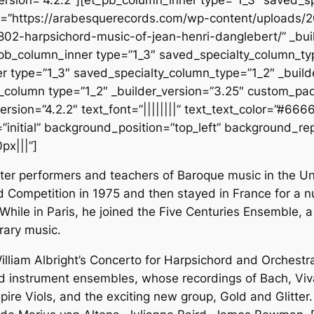
rc=”https://arabesquerecords.com/wp-content/uploads/
802-harpsichord-music-of-jean-henri-danglebert/” _buil
pb_column_inner type=”1_3″ saved_specialty_column_type
r type=”1_3″ saved_specialty_column_type=”1_2″ _builde
_column type=”1_2″ _builder_version=”3.25″ custom_pad
rsion=”4.2.2″ text_font=”||||||||” text_text_color=”#666
initial” background_position=”top_left” background_repe
px|||”]
fter performers and teachers of Baroque music in the Un
ord Competition in 1975 and then stayed in France for a
hile in Paris, he joined the Five Centuries Ensemble, 
rary music.
lliam Albright’s Concerto for Harpsichord and Orchestr
od instrument ensembles, whose recordings of Bach, V
mpire Viols, and the exciting new group, Gold and Glitter