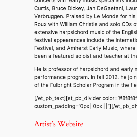
concerts with early music specialists inc
Curtis, Bruce Dickey, Jan DeGaetani, Lau
Verbruggen. Praised by Le Monde for his 
Roux with William Christie and solo CDs 
extensive harpsichord music of the Engl
festival appearances include the Internati
Festival, and Amherst Early Music, where 
been a featured soloist and teacher at th
He is professor of harpsichord and early m
performance program. In fall 2012, he join
of the Fulbright Scholar Program in the fie
[/et_pb_text][et_pb_divider color=”#8f8f8
custom_padding=”0px||0px|||”][/et_pb_div
Artist’s Website