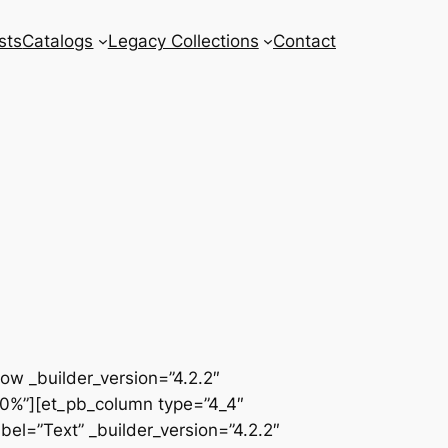
sts
Catalogs
Legacy Collections
Contact
row _builder_version=”4.2.2″
00%”][et_pb_column type=”4_4″
el=”Text” _builder_version=”4.2.2″