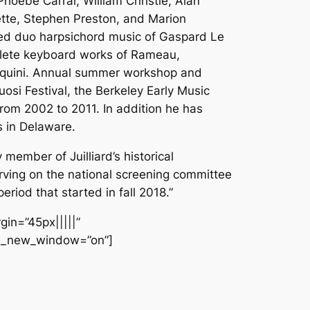
hoebe Carrai, William Christie, Alan
ette, Stephen Preston, and Marion
ded duo harpsichord music of Gaspard Le
mplete keyboard works of Rameau,
asquini. Annual summer workshop and
uosi Festival, the Berkeley Early Music
rom 2002 to 2011. In addition he has
s in Delaware.
member of Juilliard’s historical
erving on the national screening committee
eriod that started in fall 2018.”
gin=”45px|||||”
url_new_window=”on”]