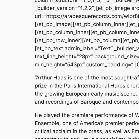
_builder_version=”4.2.2″][et_pb_image s
url=”https://arabesquerecords.com/wlbr8
[/et_pb_image][/et_pb_column_inner][et_
[/et_pb_column_inner][et_pb_column_inne
[/et_pb_row_inner][/et_pb_column][et_pb
[et_pb_text admin_label=”Text” _builder_ve
text_line_height=”28px” background_size=”
min_height=”543px” custom_padding=”||0
“Arthur Haas is one of the most sought-a
prize in the Paris International Harpsich
the growing European early music scene. W
and recordings of Baroque and contempo
He played the premiere performance of Wi
Ensemble, one of America’s premier peri
critical acclaim in the press, as well as E