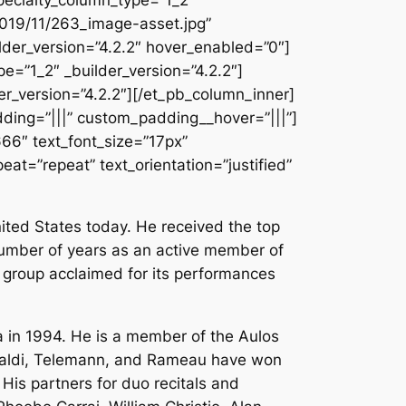
2019/11/263_image-asset.jpg”
der_version=”4.2.2″ hover_enabled=”0″]
=”1_2″ _builder_version=”4.2.2″]
r_version=”4.2.2″][/et_pb_column_inner]
ding=”|||” custom_padding__hover=”|||”]
666″ text_font_size=”17px”
at=”repeat” text_orientation=”justified”
ited States today. He received the top
 number of years as an active member of
a group acclaimed for its performances
a in 1994. He is a member of the Aulos
ivaldi, Telemann, and Rameau have won
. His partners for duo recitals and