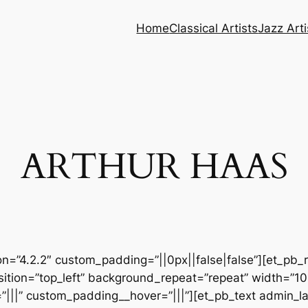
Home
Classical Artists
Jazz Arti
ARTHUR HAAS
ion=”4.2.2″ custom_padding=”||0px||false|false”][et_pb_
sition=”top_left” background_repeat=”repeat” width=”1
|||” custom_padding__hover=”|||”][et_pb_text admin_lab