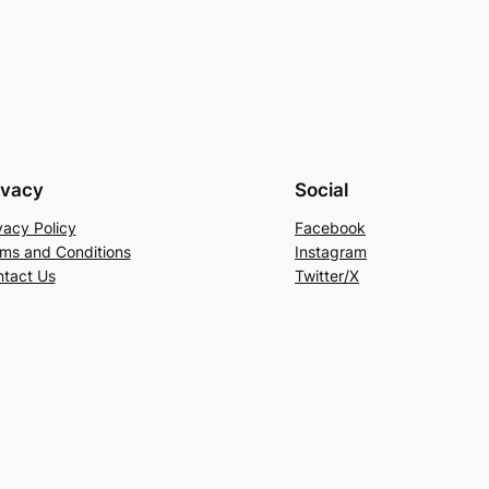
ivacy
Social
vacy Policy
Facebook
ms and Conditions
Instagram
tact Us
Twitter/X