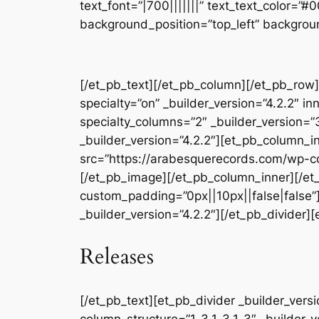
text_font=”|700|||||||” text_text_color=”
background_position=”top_left” backgrou
[/et_pb_text][/et_pb_column][/et_pb_row]
specialty=”on” _builder_version=”4.2.2″ 
specialty_columns=”2″ _builder_version=
_builder_version=”4.2.2″][et_pb_column_i
src=”https://arabesquerecords.com/wp-c
[/et_pb_image][/et_pb_column_inner][/et_
custom_padding=”0px||10px||false|false”]
_builder_version=”4.2.2″][/et_pb_divider][
Releases
[/et_pb_text][et_pb_divider _builder_ver
column_structure=”1_3,1_3,1_3″ _builder_