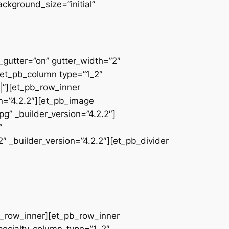
ackground_size=”initial”
_gutter=”on” gutter_width=”2″
][et_pb_column type=”1_2″
|”][et_pb_row_inner
on=”4.2.2″][et_pb_image
” _builder_version=”4.2.2″]
″
 _builder_version=”4.2.2″][et_pb_divider
pb_row_inner][et_pb_row_inner
pecialty_column_type=”1_2″