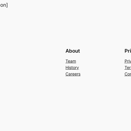
ion]
About
Pr
Team
Pri
History
Ter
Careers
Con