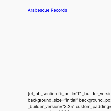
Skip
Arabesque Records
to
content
[et_pb_section fb_built=”1″ _builder_vers
background_size=”initial” background_po
_builder_version=”3.25″ custom_padding=”