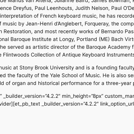
lude Marius van Altena, Julianne Baird, James Bowman, P
rence Dreyfus, Paul Leenhouts, Judith Nelson, Paul O’D
interpretation of French keyboard music, he has recor
of music by Jean-Henri d’Anglebert, Forqueray, the co
ish Restoration, and most recently works of Bernardo P
onal Baroque Institute at Longy, Portland (ME) Bach Virt
he served as artistic director of the Baroque Academy f
e Flintwoods Collection of Antique Keyboard Instrument
usic at Stony Brook University and is a founding faculty 
ed the faculty of the Yale School of Music. He is also s
ld of organ and historical performance for a three-year p
f” _builder_version=”4.2.2″ min_height=”8px” custom_mar
ider][et_pb_text _builder_version=”4.2.2″ link_option_