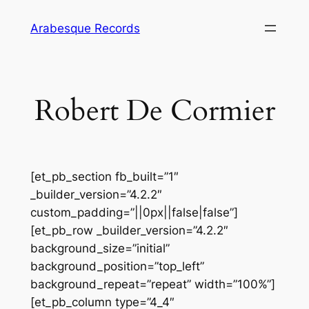
Skip
Arabesque Records
to
content
Robert De Cormier
[et_pb_section fb_built=”1″
_builder_version=”4.2.2″
custom_padding=”||0px||false|false”]
[et_pb_row _builder_version=”4.2.2″
background_size=”initial”
background_position=”top_left”
background_repeat=”repeat” width=”100%”]
[et_pb_column type=”4_4″