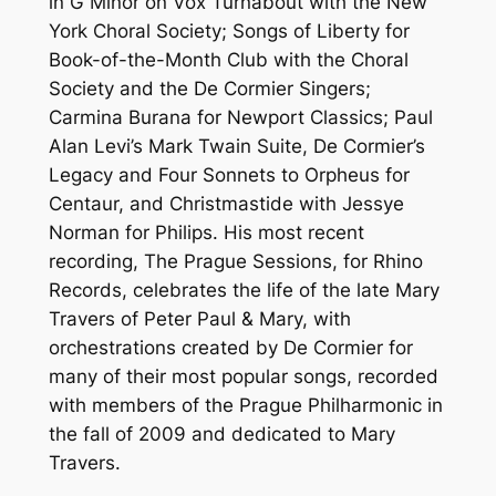
in G Minor on Vox Turnabout with the New
York Choral Society; Songs of Liberty for
Book-of-the-Month Club with the Choral
Society and the De Cormier Singers;
Carmina Burana for Newport Classics; Paul
Alan Levi’s Mark Twain Suite, De Cormier’s
Legacy and Four Sonnets to Orpheus for
Centaur, and Christmastide with Jessye
Norman for Philips. His most recent
recording, The Prague Sessions, for Rhino
Records, celebrates the life of the late Mary
Travers of Peter Paul & Mary, with
orchestrations created by De Cormier for
many of their most popular songs, recorded
with members of the Prague Philharmonic in
the fall of 2009 and dedicated to Mary
Travers.