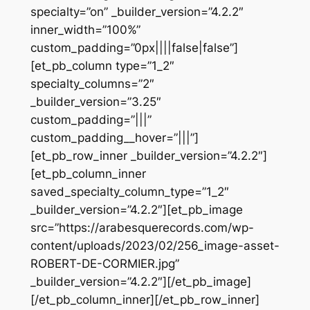
specialty=”on” _builder_version=”4.2.2″
inner_width=”100%”
custom_padding=”0px||||false|false”]
[et_pb_column type=”1_2″
specialty_columns=”2″
_builder_version=”3.25″
custom_padding=”|||”
custom_padding__hover=”|||”]
[et_pb_row_inner _builder_version=”4.2.2″]
[et_pb_column_inner
saved_specialty_column_type=”1_2″
_builder_version=”4.2.2″][et_pb_image
src=”https://arabesquerecords.com/wp-
content/uploads/2023/02/256_image-asset-
ROBERT-DE-CORMIER.jpg”
_builder_version=”4.2.2″][/et_pb_image]
[/et_pb_column_inner][/et_pb_row_inner]