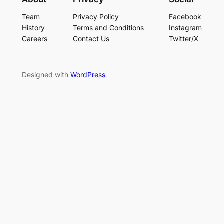
Team
Privacy Policy
Facebook
History
Terms and Conditions
Instagram
Careers
Contact Us
Twitter/X
Designed with
WordPress