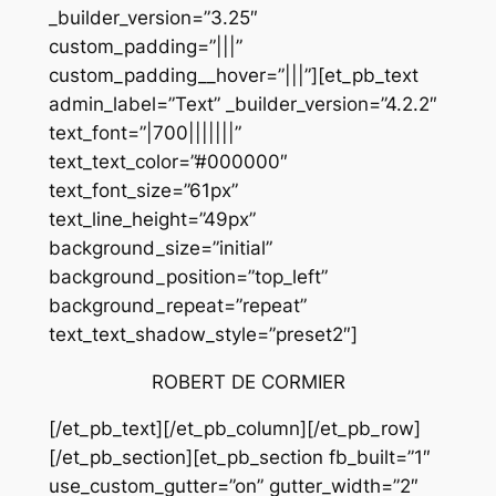
_builder_version=”3.25″
custom_padding=”|||”
custom_padding__hover=”|||”][et_pb_text
admin_label=”Text” _builder_version=”4.2.2″
text_font=”|700|||||||”
text_text_color=”#000000″
text_font_size=”61px”
text_line_height=”49px”
background_size=”initial”
background_position=”top_left”
background_repeat=”repeat”
text_text_shadow_style=”preset2″]
ROBERT DE CORMIER
[/et_pb_text][/et_pb_column][/et_pb_row]
[/et_pb_section][et_pb_section fb_built=”1″
use_custom_gutter=”on” gutter_width=”2″