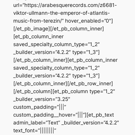
url=”https://arabesquerecords.com/z6681-
viktor-ullmann-the-emperor-of-atlantis-
music-from-terezin/” hover_enabled=”0″]
[/et_pb_image][/et_pb_column_inner]
[et_pb_column_inner
saved_specialty_column_type=”1_2″
_builder_version=”4.2.2″ type=”1_3″]
[/et_pb_column_inner][et_pb_column_inner
saved_specialty_column_type=”1_2″
_builder_version=”4.2.2″ type=”1_3″]
[/et_pb_column_inner][/et_pb_row_inner]
[/et_pb_column][et_pb_column type=”1_2″
_builder_version=”3.25″
custom_padding=”|||”
custom_padding__hover=”|||”][et_pb_text
admin_label=”Text” _builder_version=”4.2.2″
text_font=”||||||||”