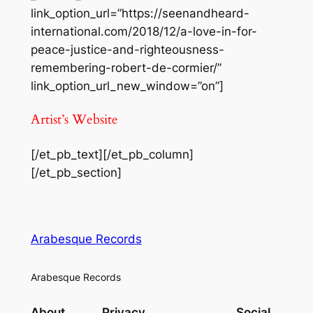
link_option_url=”https://seenandheard-
international.com/2018/12/a-love-in-for-
peace-justice-and-righteousness-
remembering-robert-de-cormier/”
link_option_url_new_window=”on”]
Artist’s Website
[/et_pb_text][/et_pb_column]
[/et_pb_section]
Arabesque Records
Arabesque Records
About
Privacy
Social