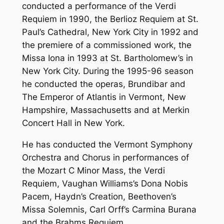
conducted a performance of the Verdi
Requiem in 1990, the Berlioz Requiem at St.
Paul’s Cathedral, New York City in 1992 and
the premiere of a commissioned work, the
Missa Iona in 1993 at St. Bartholomew’s in
New York City. During the 1995-96 season
he conducted the operas, Brundibar and
The Emperor of Atlantis in Vermont, New
Hampshire, Massachusetts and at Merkin
Concert Hall in New York.
He has conducted the Vermont Symphony
Orchestra and Chorus in performances of
the Mozart C Minor Mass, the Verdi
Requiem, Vaughan Williams’s Dona Nobis
Pacem, Haydn’s Creation, Beethoven’s
Missa Solemnis, Carl Orff’s Carmina Burana
and the Brahms Requiem.