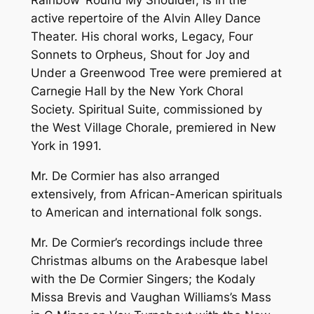
Rainbow ‘Round My Shoulder, is in the
active repertoire of the Alvin Alley Dance
Theater. His choral works, Legacy, Four
Sonnets to Orpheus, Shout for Joy and
Under a Greenwood Tree were premiered at
Carnegie Hall by the New York Choral
Society. Spiritual Suite, commissioned by
the West Village Chorale, premiered in New
York in 1991.
Mr. De Cormier has also arranged
extensively, from African-American spirituals
to American and international folk songs.
Mr. De Cormier’s recordings include three
Christmas albums on the Arabesque label
with the De Cormier Singers; the Kodaly
Missa Brevis and Vaughan Williams’s Mass