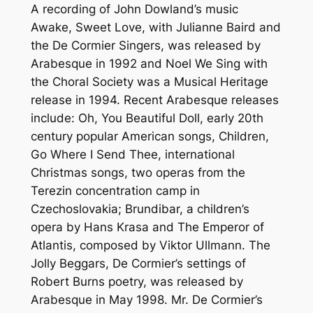
A recording of John Dowland’s music
Awake, Sweet Love, with Julianne Baird and
the De Cormier Singers, was released by
Arabesque in 1992 and Noel We Sing with
the Choral Society was a Musical Heritage
release in 1994. Recent Arabesque releases
include: Oh, You Beautiful Doll, early 20th
century popular American songs, Children,
Go Where I Send Thee, international
Christmas songs, two operas from the
Terezin concentration camp in
Czechoslovakia; Brundibar, a children’s
opera by Hans Krasa and The Emperor of
Atlantis, composed by Viktor Ullmann. The
Jolly Beggars, De Cormier’s settings of
Robert Burns poetry, was released by
Arabesque in May 1998. Mr. De Cormier’s