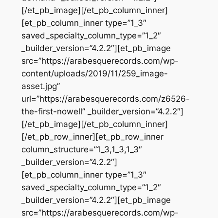
[/et_pb_image][/et_pb_column_inner]
[et_pb_column_inner type=”1_3″
saved_specialty_column_type=”1_2″
_builder_version=”4.2.2″][et_pb_image
src=”https://arabesquerecords.com/wp-
content/uploads/2019/11/259_image-
asset.jpg”
url=”https://arabesquerecords.com/z6526-
the-first-nowell” _builder_version=”4.2.2″]
[/et_pb_image][/et_pb_column_inner]
[/et_pb_row_inner][et_pb_row_inner
column_structure=”1_3,1_3,1_3″
_builder_version=”4.2.2″]
[et_pb_column_inner type=”1_3″
saved_specialty_column_type=”1_2″
_builder_version=”4.2.2″][et_pb_image
src=”https://arabesquerecords.com/wp-