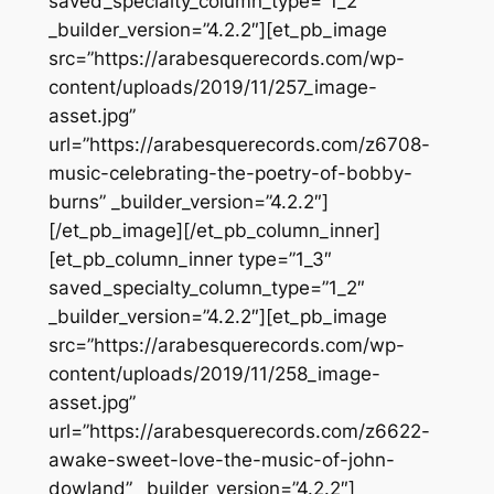
saved_specialty_column_type=”1_2″
_builder_version=”4.2.2″][et_pb_image
src=”https://arabesquerecords.com/wp-
content/uploads/2019/11/257_image-
asset.jpg”
url=”https://arabesquerecords.com/z6708-
music-celebrating-the-poetry-of-bobby-
burns” _builder_version=”4.2.2″]
[/et_pb_image][/et_pb_column_inner]
[et_pb_column_inner type=”1_3″
saved_specialty_column_type=”1_2″
_builder_version=”4.2.2″][et_pb_image
src=”https://arabesquerecords.com/wp-
content/uploads/2019/11/258_image-
asset.jpg”
url=”https://arabesquerecords.com/z6622-
awake-sweet-love-the-music-of-john-
dowland” _builder_version=”4.2.2″]