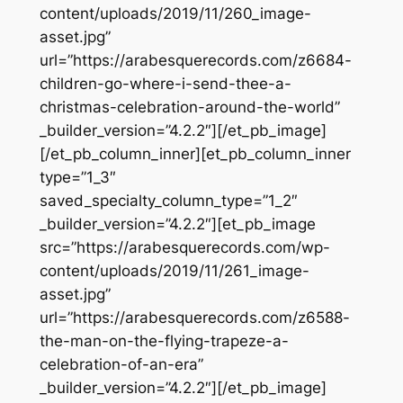
content/uploads/2019/11/260_image-
asset.jpg”
url=”https://arabesquerecords.com/z6684-
children-go-where-i-send-thee-a-
christmas-celebration-around-the-world”
_builder_version=”4.2.2″][/et_pb_image]
[/et_pb_column_inner][et_pb_column_inner
type=”1_3″
saved_specialty_column_type=”1_2″
_builder_version=”4.2.2″][et_pb_image
src=”https://arabesquerecords.com/wp-
content/uploads/2019/11/261_image-
asset.jpg”
url=”https://arabesquerecords.com/z6588-
the-man-on-the-flying-trapeze-a-
celebration-of-an-era”
_builder_version=”4.2.2″][/et_pb_image]