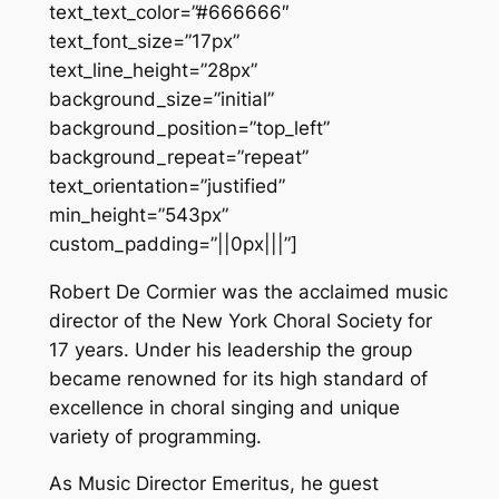
text_text_color=”#666666″
text_font_size=”17px”
text_line_height=”28px”
background_size=”initial”
background_position=”top_left”
background_repeat=”repeat”
text_orientation=”justified”
min_height=”543px”
custom_padding=”||0px|||”]
Robert De Cormier was the acclaimed music
director of the New York Choral Society for
17 years. Under his leadership the group
became renowned for its high standard of
excellence in choral singing and unique
variety of programming.
As Music Director Emeritus, he guest