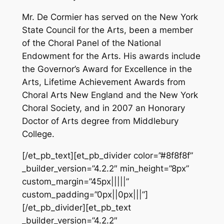
Mr. De Cormier has served on the New York
State Council for the Arts, been a member
of the Choral Panel of the National
Endowment for the Arts. His awards include
the Governor’s Award for Excellence in the
Arts, Lifetime Achievement Awards from
Choral Arts New England and the New York
Choral Society, and in 2007 an Honorary
Doctor of Arts degree from Middlebury
College.
[/et_pb_text][et_pb_divider color=”#8f8f8f”
_builder_version=”4.2.2″ min_height=”8px”
custom_margin=”45px|||||”
custom_padding=”0px||0px|||”]
[/et_pb_divider][et_pb_text
_builder_version=”4.2.2″