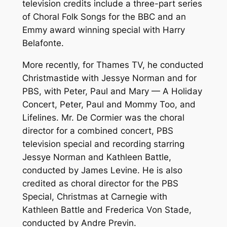
television credits include a three-part series
of Choral Folk Songs for the BBC and an
Emmy award winning special with Harry
Belafonte.
More recently, for Thames TV, he conducted
Christmastide with Jessye Norman and for
PBS, with Peter, Paul and Mary — A Holiday
Concert, Peter, Paul and Mommy Too, and
Lifelines. Mr. De Cormier was the choral
director for a combined concert, PBS
television special and recording starring
Jessye Norman and Kathleen Battle,
conducted by James Levine. He is also
credited as choral director for the PBS
Special, Christmas at Carnegie with
Kathleen Battle and Frederica Von Stade,
conducted by Andre Previn.