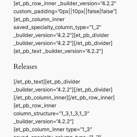
[et_pb_row_inner _builder_version=”4.2.2″
custom_padding=”0px||10px||false|false”]
[et_pb_column_inner
saved_specialty_column_type=”1_2″
_builder_version=”4.2.2″][et_pb_divider
_builder_version=”4.2.2″][/et_pb_divider]
[et_pb_text _builder_version=”4.2.2″]
Releases
[/et_pb_text][et_pb_divider
_builder_version=”4.2.2″][/et_pb_divider]
[/et_pb_column_inner][/et_pb_row_inner]
[et_pb_row_inner
column_structure=”1_3,1_3,1_3″
_builder_version=”4.2.2″]
[et_pb_column_inner type=”1_3″