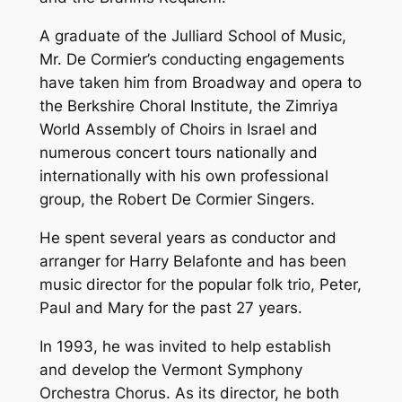
A graduate of the Julliard School of Music,
Mr. De Cormier’s conducting engagements
have taken him from Broadway and opera to
the Berkshire Choral Institute, the Zimriya
World Assembly of Choirs in Israel and
numerous concert tours nationally and
internationally with his own professional
group, the Robert De Cormier Singers.
He spent several years as conductor and
arranger for Harry Belafonte and has been
music director for the popular folk trio, Peter,
Paul and Mary for the past 27 years.
In 1993, he was invited to help establish
and develop the Vermont Symphony
Orchestra Chorus. As its director, he both