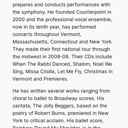
prepares and conducts performances with
the symphony. He founded Counterpoint in
2000 and the professional vocal ensemble,
now in its tenth year, has performed
concerts throughout Vermont,
Massachusetts, Connecticut and New York.
They made their first national tour through
the midwest in 2008-09. Their CDs include
When The Rabbi Danced, Shalom, Noel We
Sing, Missa Criolla, Let Me Fly, Christmas in
Vermont and Premieres.
He has written several works ranging from
choral to ballet to Broadway scores. His
cantata, The Jolly Beggars, based on the
poetry of Robert Burns, premiered in New
York to critical acclaim. His ballet score,