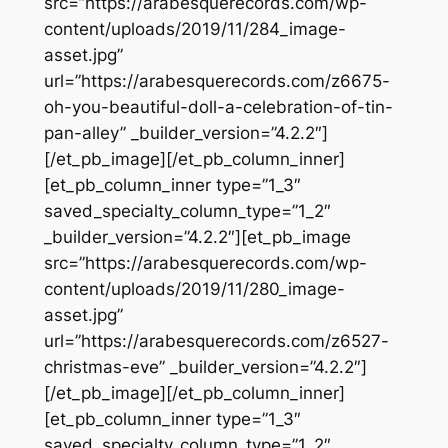
src=”https://arabesquerecords.com/wp-
content/uploads/2019/11/284_image-
asset.jpg”
url=”https://arabesquerecords.com/z6675-
oh-you-beautiful-doll-a-celebration-of-tin-
pan-alley” _builder_version=”4.2.2″]
[/et_pb_image][/et_pb_column_inner]
[et_pb_column_inner type=”1_3″
saved_specialty_column_type=”1_2″
_builder_version=”4.2.2″][et_pb_image
src=”https://arabesquerecords.com/wp-
content/uploads/2019/11/280_image-
asset.jpg”
url=”https://arabesquerecords.com/z6527-
christmas-eve” _builder_version=”4.2.2″]
[/et_pb_image][/et_pb_column_inner]
[et_pb_column_inner type=”1_3″
saved_specialty_column_type=”1_2″