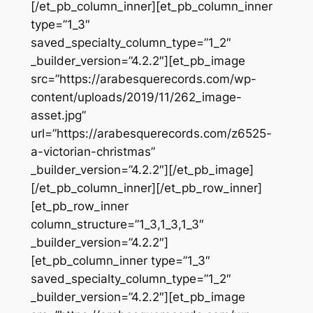
[/et_pb_column_inner][et_pb_column_inner
type=”1_3″
saved_specialty_column_type=”1_2″
_builder_version=”4.2.2″][et_pb_image
src=”https://arabesquerecords.com/wp-
content/uploads/2019/11/262_image-
asset.jpg”
url=”https://arabesquerecords.com/z6525-
a-victorian-christmas”
_builder_version=”4.2.2″][/et_pb_image]
[/et_pb_column_inner][/et_pb_row_inner]
[et_pb_row_inner
column_structure=”1_3,1_3,1_3″
_builder_version=”4.2.2″]
[et_pb_column_inner type=”1_3″
saved_specialty_column_type=”1_2″
_builder_version=”4.2.2″][et_pb_image