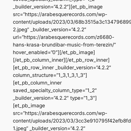
_builder_version=”4.2.2″][et_pb_image
src=”https://arabesquerecords.com/wp-
content/uploads/2023/03/68b3515a3c1347968
2.jpeg” _builder_version=”4.2.2″
url=”https://arabesquerecords.com/z6680-
hans-krasa-brundibar-music-from-terezin/”
hover_enabled=”0″][/et_pb_image]
[/et_pb_column_inner][/et_pb_row_inner]
[et_pb_row_inner _builder_version=”4.2.2″
column_structure=”1_3,1_3,1_3″]
[et_pb_column_inner
saved_specialty_column_type=”1_2″
_builder_version=”4.2.2″ type=”1_3″]
[et_pb_image
src=”https://arabesquerecords.com/wp-
content/uploads/2023/03/3cc3e910795f42efb8f
1.jpeg” _builder_version=”4.2.2″