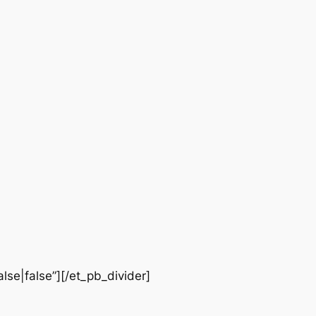
lse|false”][/et_pb_divider]