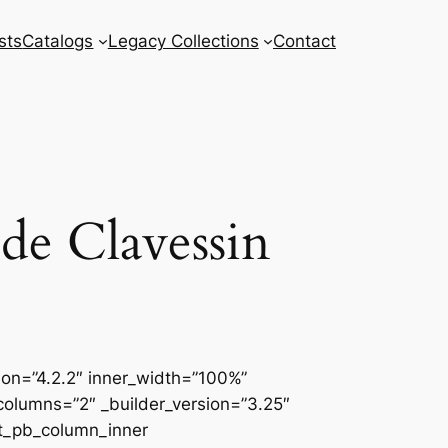
sts
Catalogs
Legacy Collections
Contact
de Clavessin
sion=”4.2.2″ inner_width=”100%”
columns=”2″ _builder_version=”3.25″
et_pb_column_inner