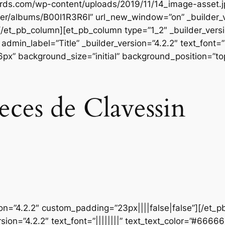
ords.com/wp-content/uploads/2019/11/14_image-asset.j
er/albums/B00I1R3R6I” url_new_window=”on” _builder_v
[/et_pb_column][et_pb_column type=”1_2″ _builder_vers
dmin_label=”Title” _builder_version=”4.2.2″ text_font=”
56px” background_size=”initial” background_position=”t
eces de Clavessin
ion=”4.2.2″ custom_padding=”23px||||false|false”][/et_p
sion=”4.2.2″ text_font=”||||||||” text_text_color=”#6666