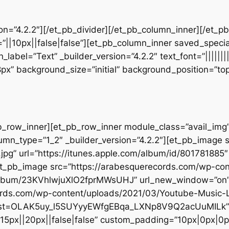
sion=”4.2.2″][/et_pb_divider][/et_pb_column_inner][/et_
”||10px||false|false”][et_pb_column_inner saved_speci
_label=”Text” _builder_version=”4.2.2″ text_font=”||||||
28px” background_size=”initial” background_position=”t
b_row_inner][et_pb_row_inner module_class=”avail_img” _
umn_type=”1_2″ _builder_version=”4.2.2″][et_pb_image 
jpg” url=”https://itunes.apple.com/album/id/80178188
[et_pb_image src=”https://arabesquerecords.com/wp-co
m/album/23KVhlwjuXlO2fprMWsUHJ” url_new_window=”on” 
ecords.com/wp-content/uploads/2021/03/Youtube-Musi
st?list=OLAK5uy_l5SUYyyEWfgEBqa_LXNp8V9Q2acUuMILk” 
”15px||20px||false|false” custom_padding=”10px|0px|0px