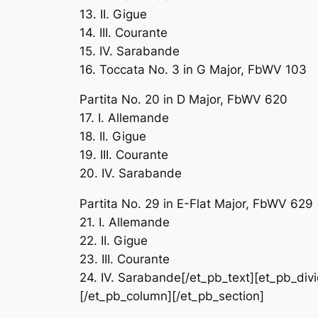
13. II. Gigue
14. III. Courante
15. IV. Sarabande
16. Toccata No. 3 in G Major, FbWV 103
Partita No. 20 in D Major, FbWV 620
17. I. Allemande
18. II. Gigue
19. III. Courante
20. IV. Sarabande
Partita No. 29 in E-Flat Major, FbWV 629
21. I. Allemande
22. II. Gigue
23. III. Courante
24. IV. Sarabande[/et_pb_text][et_pb_divi
[/et_pb_column][/et_pb_section]