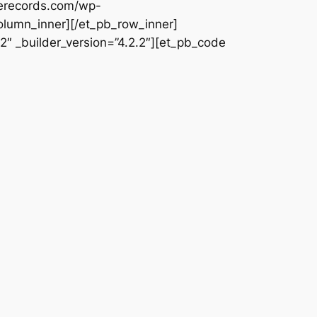
uerecords.com/wp-
olumn_inner][/et_pb_row_inner]
2″ _builder_version=”4.2.2″][et_pb_code