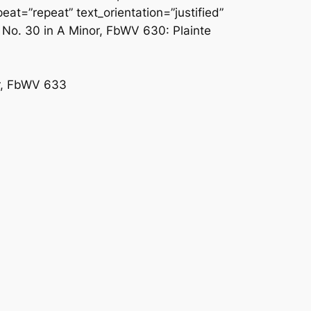
at=”repeat” text_orientation=”justified”
 No. 30 in A Minor, FbWV 630: Plainte
or, FbWV 633