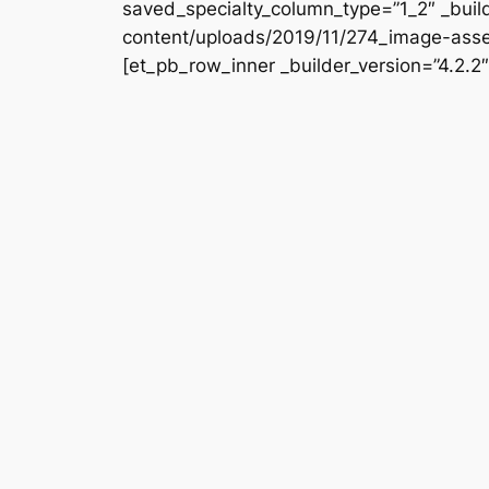
saved_specialty_column_type=”1_2″ _buil
content/uploads/2019/11/274_image-asset
[et_pb_row_inner _builder_version=”4.2.2