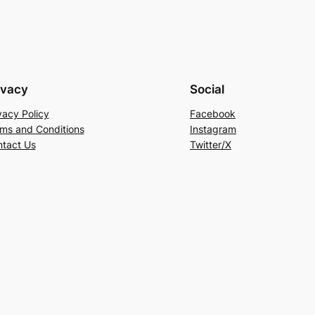
ivacy
Social
vacy Policy
Facebook
ms and Conditions
Instagram
tact Us
Twitter/X