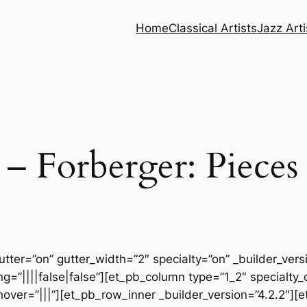
Home
Classical Artists
Jazz Arti
Forberger: Pieces 
tter=”on” gutter_width=”2″ specialty=”on” _builder_ver
=”||||false|false”][et_pb_column type=”1_2″ specialty_
ver=”|||”][et_pb_row_inner _builder_version=”4.2.2″][