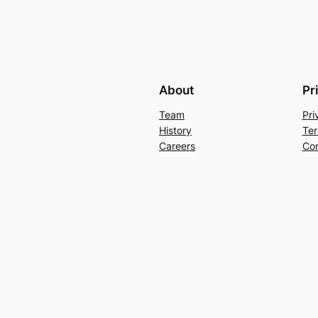
About
Pr
Team
Pri
History
Ter
Careers
Con