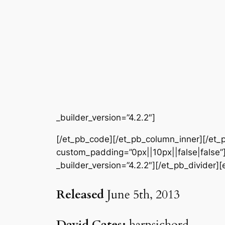
_builder_version=”4.2.2″]
[/et_pb_code][/et_pb_column_inner][/et_p
custom_padding=”0px||10px||false|false”]
_builder_version=”4.2.2″][/et_pb_divider]
Released
June 5th, 2013
David Cates:
harpsichord