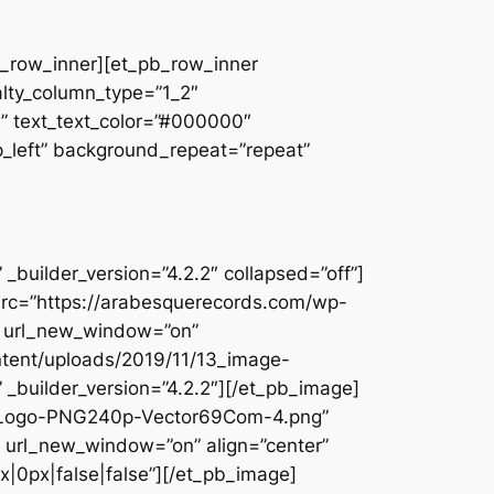
pb_row_inner][et_pb_row_inner
alty_column_type=”1_2″
||” text_text_color=”#000000″
op_left” background_repeat=”repeat”
builder_version=”4.2.2″ collapsed=”off”]
src=”https://arabesquerecords.com/wp-
5″ url_new_window=”on”
ntent/uploads/2019/11/13_image-
_builder_version=”4.2.2″][/et_pb_image]
c-Logo-PNG240p-Vector69Com-4.png”
url_new_window=”on” align=”center”
|0px|false|false”][/et_pb_image]