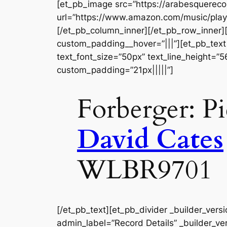
[et_pb_image src=”https://arabesquerec
url=”https://www.amazon.com/music/play
[/et_pb_column_inner][/et_pb_row_inner]
custom_padding__hover=”|||”][et_pb_text a
text_font_size=”50px” text_line_height=”
custom_padding=”21px|||||”]
Forberger: Pi
David Cates
WLBR9701
[/et_pb_text][et_pb_divider _builder_vers
admin_label=”Record Details” _builder_ver