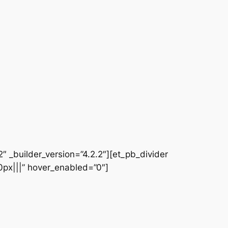
 _builder_version=”4.2.2″][et_pb_divider
|0px|||” hover_enabled=”0″]