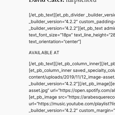
[/et_pb_text][et_pb_divider _builder_ver
_builder_version=”4.2.2″ custom_padding=
_builder_version=”4.2.2″][et_pb_text admin
text_font_size=”18px” text_line_height=”
text_orientation=”center”]
AVAILABLE AT
[/et_pb_text][/et_pb_column_inner][/et_p
[et_pb_column_inner saved_specialty_col
content/uploads/2019/11/12_image-asset.
_builder_version=”4.2.2″][/et_pb_image]
asset.jpg” url=”https://open.spotify.co
[et_pb_image src=”https://arabesquer
url=”https://music.youtube.com/playli
_builder_version=”4.2.2″ custom_margin=