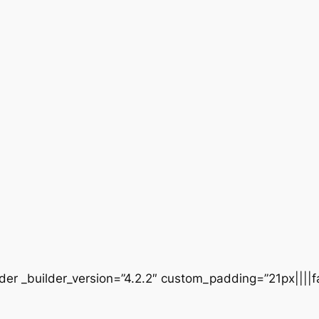
der _builder_version=”4.2.2″ custom_padding=”21px||||fa