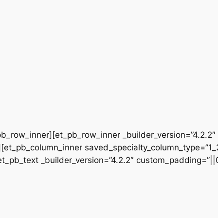
b_row_inner][et_pb_row_inner _builder_version=”4.2.2″
[et_pb_column_inner saved_specialty_column_type=”1_2″
[et_pb_text _builder_version=”4.2.2″ custom_padding=”|