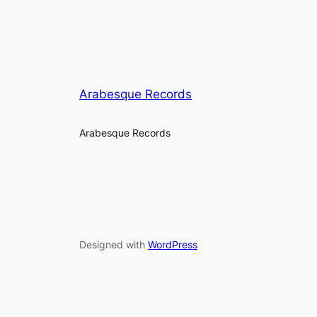
Arabesque Records
Arabesque Records
Designed with
WordPress