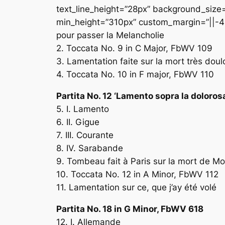
text_line_height=”28px” background_size=”
min_height=”310px” custom_margin=”||-43
pour passer la Melancholie
2. Toccata No. 9 in C Major, FbWV 109
3. Lamentation faite sur la mort très dou
4. Toccata No. 10 in F major, FbWV 110
Partita No. 12 ‘Lamento sopra la doloro
5. I. Lamento
6. II. Gigue
7. III. Courante
8. IV. Sarabande
9. Tombeau fait à Paris sur la mort de M
10. Toccata No. 12 in A Minor, FbWV 112
11. Lamentation sur ce, que j’ay été volé
Partita No. 18 in G Minor, FbWV 618
12. I. Allemande