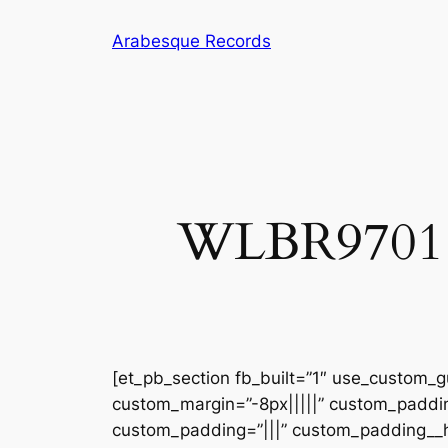
Skip
Arabesque Records
to
content
WLBR9701 – 
[et_pb_section fb_built=”1″ use_custom_gu
custom_margin=”-8px|||||” custom_padding
custom_padding=”|||” custom_padding__ho