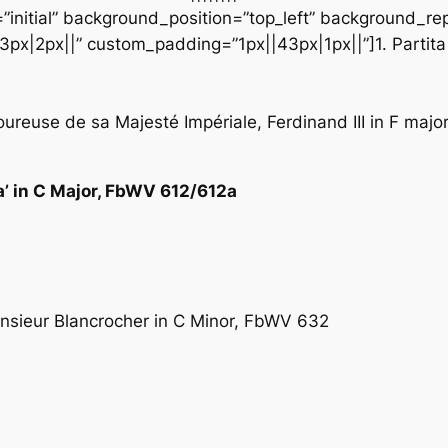
initial” background_position=”top_left” background_repe
px|2px||” custom_padding=”1px||43px|1px||”]1. Partita
loureuse de sa Majesté Impériale, Ferdinand III in F maj
sa’ in C Major, FbWV 612/612a
onsieur Blancrocher in C Minor, FbWV 632