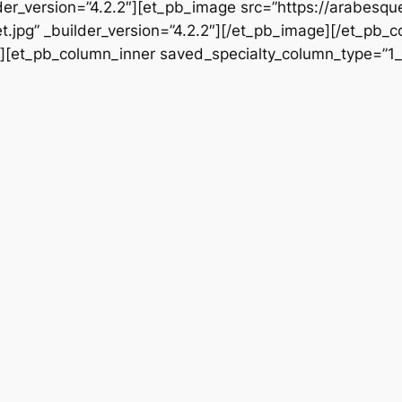
der_version=”4.2.2″][et_pb_image src=”https://arabesq
.jpg” _builder_version=”4.2.2″][/et_pb_image][/et_pb_c
″][et_pb_column_inner saved_specialty_column_type=”1_