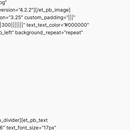
pg”
ersion=”4.2.2″][/et_pb_image]
ion=”3.25″ custom_padding=”|||”
|300|||||||” text_text_color=”#000000″
op_left” background_repeat=”repeat”
b_divider][et_pb_text
66″ text_font_size=”17px”