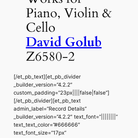
Piano, Violin &
Cello
David Golub
Z6580-2
[/et_pb_text][et_pb_divider
_builder_version=”4.2.2″
custom_padding=”23px||||false|false”]
[/et_pb_divider][et_pb_text
admin_label=”Record Details”
_builder_version=”4.2.2″ text_font=”||||||||”
text_text_color=”#666666″
text_font_size=”17px”