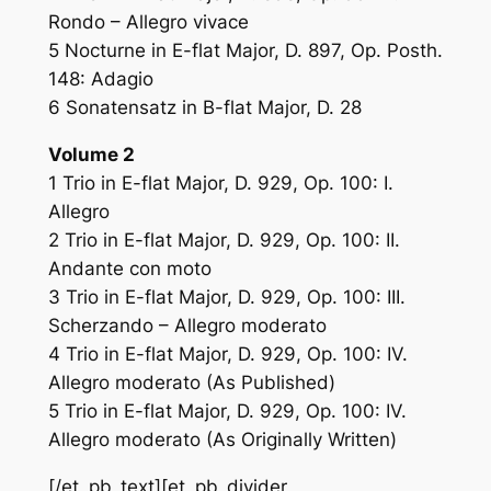
Rondo – Allegro vivace
5 Nocturne in E-flat Major, D. 897, Op. Posth.
148: Adagio
6 Sonatensatz in B-flat Major, D. 28
Volume 2
1 Trio in E-flat Major, D. 929, Op. 100: I.
Allegro
2 Trio in E-flat Major, D. 929, Op. 100: II.
Andante con moto
3 Trio in E-flat Major, D. 929, Op. 100: III.
Scherzando – Allegro moderato
4 Trio in E-flat Major, D. 929, Op. 100: IV.
Allegro moderato (As Published)
5 Trio in E-flat Major, D. 929, Op. 100: IV.
Allegro moderato (As Originally Written)
[/et_pb_text][et_pb_divider