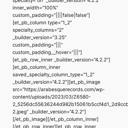
specialty=”on” _builder_version=”4.2.2″
inner_width=”100%”
custom_padding=”||||false|false”]
[et_pb_column type=”1_2″
specialty_columns=”2″
_builder_version=”3.25″
custom_padding=”|||”
custom_padding__hover=”|||”]
[et_pb_row_inner _builder_version=”4.2.2″]
[et_pb_column_inner
saved_specialty_column_type=”1_2″
_builder_version=”4.2.2″][et_pb_image
src=”https://arabesquerecords.com/wp-
content/uploads/2023/03/Z6580-
2_5256dc55636244d982b15061b5ccf4d1_2d9ccb6
2.jpeg” _builder_version=”4.2.2″]
[/et_pb_image][/et_pb_column_inner]
[/et_pb_row_inner][et_pb_row_inner