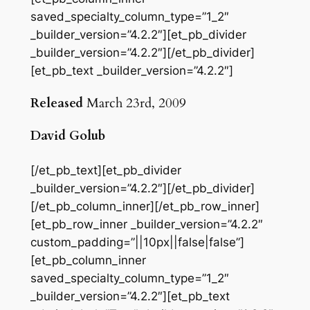
saved_specialty_column_type=”1_2″
_builder_version=”4.2.2″][et_pb_divider
_builder_version=”4.2.2″][/et_pb_divider]
[et_pb_text _builder_version=”4.2.2″]
Released
March 23rd, 2009
David Golub
[/et_pb_text][et_pb_divider
_builder_version=”4.2.2″][/et_pb_divider]
[/et_pb_column_inner][/et_pb_row_inner]
[et_pb_row_inner _builder_version=”4.2.2″
custom_padding=”||10px||false|false”]
[et_pb_column_inner
saved_specialty_column_type=”1_2″
_builder_version=”4.2.2″][et_pb_text