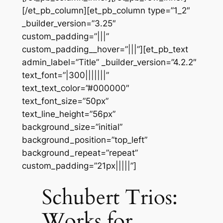
[/et_pb_column][et_pb_column type=”1_2″
_builder_version=”3.25″
custom_padding=”|||”
custom_padding__hover=”|||”][et_pb_text
admin_label=”Title” _builder_version=”4.2.2″
text_font=”|300|||||||”
text_text_color=”#000000″
text_font_size=”50px”
text_line_height=”56px”
background_size=”initial”
background_position=”top_left”
background_repeat=”repeat”
custom_padding=”21px|||||”]
Schubert Trios:
Works for