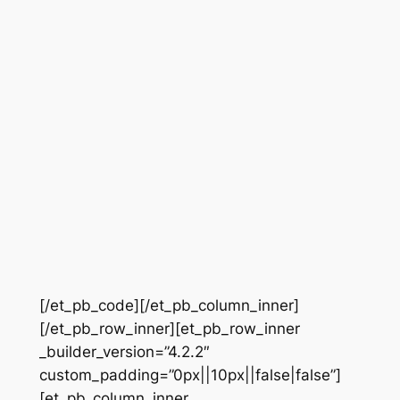
[/et_pb_code][/et_pb_column_inner]
[/et_pb_row_inner][et_pb_row_inner
_builder_version=”4.2.2″
custom_padding=”0px||10px||false|false”]
[et_pb_column_inner