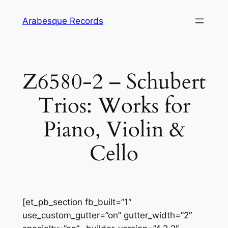
Skip
Arabesque Records
to
content
Z6580-2 – Schubert
Trios: Works for
Piano, Violin &
Cello
[et_pb_section fb_built=”1″
use_custom_gutter=”on” gutter_width=”2″