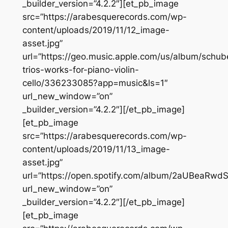
_builder_version=”4.2.2″][et_pb_image
src=”https://arabesquerecords.com/wp-
content/uploads/2019/11/12_image-
asset.jpg”
url=”https://geo.music.apple.com/us/album/schub
trios-works-for-piano-violin-
cello/336233085?app=music&ls=1″
url_new_window=”on”
_builder_version=”4.2.2″][/et_pb_image]
[et_pb_image
src=”https://arabesquerecords.com/wp-
content/uploads/2019/11/13_image-
asset.jpg”
url=”https://open.spotify.com/album/2aUBeaRwd
url_new_window=”on”
_builder_version=”4.2.2″][/et_pb_image]
[et_pb_image