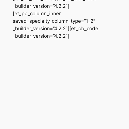
_builder_version=”4.2.2″]
[et_pb_column_inner
saved_specialty_column_type=”1_2″
_builder_version=”4.2.2″][et_pb_code
_builder_version=”4.2.2″]