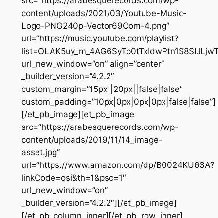
src=”https://arabesquerecords.com/wp-
content/uploads/2021/03/Youtube-Music-
Logo-PNG240p-Vector69Com-4.png”
url=”https://music.youtube.com/playlist?
list=OLAK5uy_m_4AG6SyTp0tTxIdwPtn1S8SIJLjw
url_new_window=”on” align=”center”
_builder_version=”4.2.2″
custom_margin=”15px||20px||false|false”
custom_padding=”10px|0px|0px|0px|false|false”]
[/et_pb_image][et_pb_image
src=”https://arabesquerecords.com/wp-
content/uploads/2019/11/14_image-
asset.jpg”
url=”https://www.amazon.com/dp/B0024KU63A?
linkCode=osi&th=1&psc=1″
url_new_window=”on”
_builder_version=”4.2.2″][/et_pb_image]
[/et_pb_column_inner][/et_pb_row_inner]