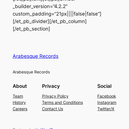
_builder_version=”4.2.2″
custom_padding=”21px||||false|false”]
[/et_pb_divider][/et_pb_column]
[/et_pb_section]
Arabesque Records
Arabesque Records
About
Privacy
Social
Team
Privacy Policy
Facebook
History
Terms and Conditions
Instagram
Careers
Contact Us
Twitter/X