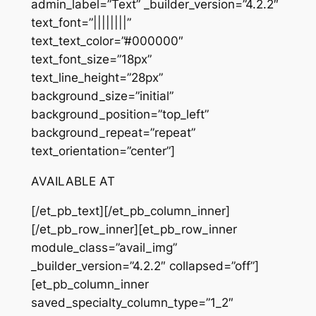
admin_label=”Text” _builder_version=”4.2.2″
text_font=”||||||||”
text_text_color=”#000000″
text_font_size=”18px”
text_line_height=”28px”
background_size=”initial”
background_position=”top_left”
background_repeat=”repeat”
text_orientation=”center”]
AVAILABLE AT
[/et_pb_text][/et_pb_column_inner]
[/et_pb_row_inner][et_pb_row_inner
module_class=”avail_img”
_builder_version=”4.2.2″ collapsed=”off”]
[et_pb_column_inner
saved_specialty_column_type=”1_2″