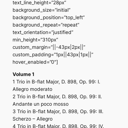
text_line_height=”28px”
background_size=”initial”
background_position=”top_left”
background_repeat=”repeat”
text_orientation=”justified”
min_height=”310px”
custom_margin=”||-43px|2px||”
custom_padding=”1px||43px|1px||”
hover_enabled=”0″]
Volume 1
1 Trio in B-flat Major, D. 898, Op. 99: I.
Allegro moderato
2 Trio in B-flat Major, D. 898, Op. 99: II.
Andante un poco mosso
3 Trio in B-flat Major, D. 898, Op. 99: III.
Scherzo – Allegro
4 Trio in B-flat Major, D. 898, Op. 99: IV.