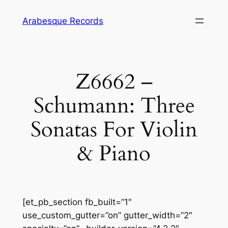
Skip
Arabesque Records
to
content
Z6662 –
Schumann: Three
Sonatas For Violin
& Piano
[et_pb_section fb_built=”1″
use_custom_gutter=”on” gutter_width=”2″