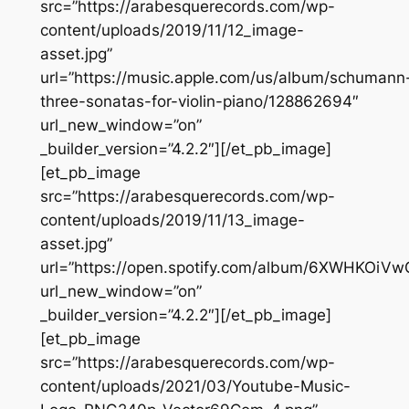
src=”https://arabesquerecords.com/wp-
content/uploads/2019/11/12_image-
asset.jpg”
url=”https://music.apple.com/us/album/schumann
three-sonatas-for-violin-piano/128862694″
url_new_window=”on”
_builder_version=”4.2.2″][/et_pb_image]
[et_pb_image
src=”https://arabesquerecords.com/wp-
content/uploads/2019/11/13_image-
asset.jpg”
url=”https://open.spotify.com/album/6XWHKOi
url_new_window=”on”
_builder_version=”4.2.2″][/et_pb_image]
[et_pb_image
src=”https://arabesquerecords.com/wp-
content/uploads/2021/03/Youtube-Music-