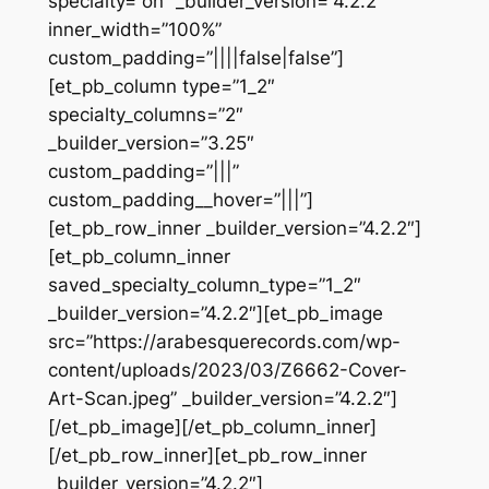
specialty=”on” _builder_version=”4.2.2″
inner_width=”100%”
custom_padding=”||||false|false”]
[et_pb_column type=”1_2″
specialty_columns=”2″
_builder_version=”3.25″
custom_padding=”|||”
custom_padding__hover=”|||”]
[et_pb_row_inner _builder_version=”4.2.2″]
[et_pb_column_inner
saved_specialty_column_type=”1_2″
_builder_version=”4.2.2″][et_pb_image
src=”https://arabesquerecords.com/wp-
content/uploads/2023/03/Z6662-Cover-
Art-Scan.jpeg” _builder_version=”4.2.2″]
[/et_pb_image][/et_pb_column_inner]
[/et_pb_row_inner][et_pb_row_inner
_builder_version=”4.2.2″]