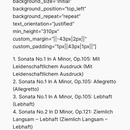
background_size=”initial”
background_position=”top_left”
background_repeat=”repeat”
text_orientation=”justified”
min_height=”310px”
custom_margin=”||-43px|2px||”
custom_padding=”1px||43px|1px||”]
1. Sonata No.1 In A Minor, Op.105: Mit
Leidenschaftlichem Ausdruck (Mit
Leidenschaftlichem Ausdruck)
2. Sonata No.1 In A Minor, Op.105: Allegretto
(Allegretto)
3. Sonata No.1 In A Minor, Op.105: Lebhaft
(Lebhaft)
4. Sonata No.2 In D Minor, Op.121: Ziemlich
Langsam – Lebhaft (Ziemlich Langsam –
Lebhaft)