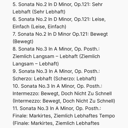
5. Sonata No.2 In D Minor, Op.121: Sehr
Lebhaft (Sehr Lebhaft)
6. Sonata No.2 In D Minor, Op.121: Leise,
Einfach (Leise, Einfach)
7. Sonata No.2 In D Minor Op.121: Bewegt
(Bewegt)
8. Sonata No.3 In A Minor, Op. Posth.:
Ziemlich Langsam – Lebhaft (Ziemlich
Langsam – Lebhaft)
9. Sonata No.3 In A Minor, Op. Posth.:
Scherzo: Lebhaft (Scherzo: Lebhaft)
10. Sonata No.3 In A Minor, Op. Posth.:
Intermezzo: Bewegt, Doch Nicht Zu Schnell
(Intermezzo: Bewegt, Doch Nicht Zu Schnell)
11. Sonata No.3 In A Minor, Op. Posth.:
Finale: Markirtes, Ziemlich Lebhaftes Tempo
(Finale: Markirtes, Ziemlich Lebhaftes