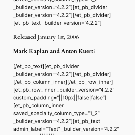
_builder_version=”4.2.2″][et_pb_divider
_builder_version=”4.2.2″][/et_pb_divider]
[et_pb_text _builder_version=”4.2.2″]
Released
January 1st, 2006
Mark Kaplan and Anton Kuerti
[/et_pb_text][et_pb_divider
_builder_version=”4.2.2″][/et_pb_divider]
[/et_pb_column_inner][/et_pb_row_inner]
[et_pb_row_inner _builder_version=”4.2.2″
custom_padding=”||10px||false|false”]
[et_pb_column_inner
saved_specialty_column_type=”1_2″
_builder_version=”4.2.2″][et_pb_text
admin_label=”Text” _builder_version=”4.2.2″