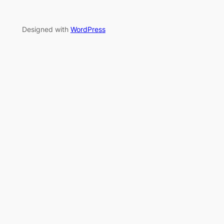
Designed with
WordPress