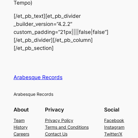
Tempo)
[/et_pb_text][et_pb_divider
_builder_version=”4.2.2″
custom_padding=”21px||||false|false”]
[/et_pb_divider][/et_pb_column]
[/et_pb_section]
Arabesque Records
Arabesque Records
About
Privacy
Social
Team
Privacy Policy
Facebook
History
Terms and Conditions
Instagram
Careers
Contact Us
Twitter/X