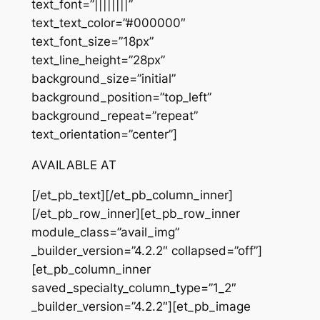
text_font=”||||||||”
text_text_color=”#000000″
text_font_size=”18px”
text_line_height=”28px”
background_size=”initial”
background_position=”top_left”
background_repeat=”repeat”
text_orientation=”center”]
AVAILABLE AT
[/et_pb_text][/et_pb_column_inner]
[/et_pb_row_inner][et_pb_row_inner
module_class=”avail_img”
_builder_version=”4.2.2″ collapsed=”off”]
[et_pb_column_inner
saved_specialty_column_type=”1_2″
_builder_version=”4.2.2″][et_pb_image