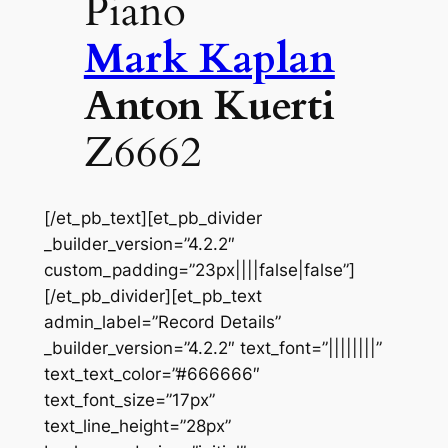
Piano
Mark Kaplan
Anton Kuerti
Z6662
[/et_pb_text][et_pb_divider
_builder_version=”4.2.2″
custom_padding=”23px||||false|false”]
[/et_pb_divider][et_pb_text
admin_label=”Record Details”
_builder_version=”4.2.2″ text_font=”||||||||”
text_text_color=”#666666″
text_font_size=”17px”
text_line_height=”28px”