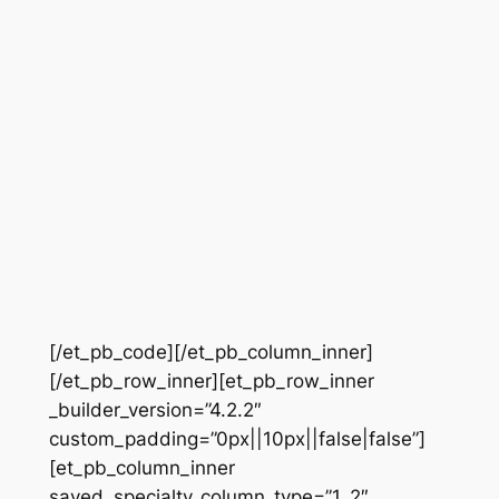
[/et_pb_code][/et_pb_column_inner]
[/et_pb_row_inner][et_pb_row_inner
_builder_version=”4.2.2″
custom_padding=”0px||10px||false|false”]
[et_pb_column_inner
saved_specialty_column_type=”1_2″