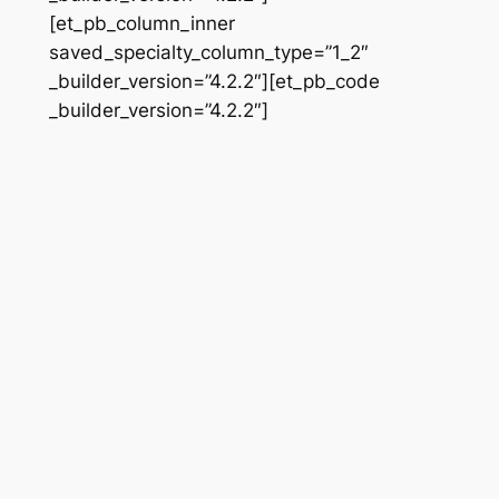
[et_pb_column_inner
saved_specialty_column_type=”1_2″
_builder_version=”4.2.2″][et_pb_code
_builder_version=”4.2.2″]