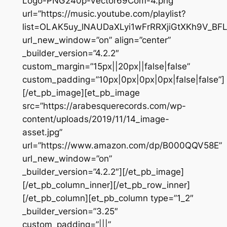
Logo-PNG240p-Vector69Com-4.png”
url=”https://music.youtube.com/playlist?
list=OLAK5uy_lNAUDaXLyi1wFrRRXjiGtXKh9V_BF
url_new_window=”on” align=”center”
_builder_version=”4.2.2″
custom_margin=”15px||20px||false|false”
custom_padding=”10px|0px|0px|0px|false|false”]
[/et_pb_image][et_pb_image
src=”https://arabesquerecords.com/wp-
content/uploads/2019/11/14_image-
asset.jpg”
url=”https://www.amazon.com/dp/B000QQV58E”
url_new_window=”on”
_builder_version=”4.2.2″][/et_pb_image]
[/et_pb_column_inner][/et_pb_row_inner]
[/et_pb_column][et_pb_column type=”1_2″
_builder_version=”3.25″
custom_padding=”|||”