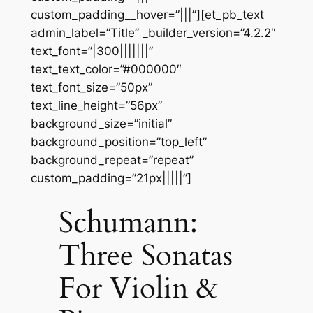
custom_padding__hover=”|||”][et_pb_text
admin_label=”Title” _builder_version=”4.2.2″
text_font=”|300|||||||”
text_text_color=”#000000″
text_font_size=”50px”
text_line_height=”56px”
background_size=”initial”
background_position=”top_left”
background_repeat=”repeat”
custom_padding=”21px|||||”]
Schumann:
Three Sonatas
For Violin &