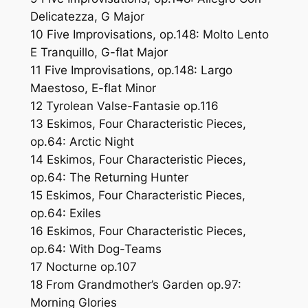
Delicatezza, G Major
10 Five Improvisations, op.148: Molto Lento
E Tranquillo, G-flat Major
11 Five Improvisations, op.148: Largo
Maestoso, E-flat Minor
12 Tyrolean Valse-Fantasie op.116
13 Eskimos, Four Characteristic Pieces,
op.64: Arctic Night
14 Eskimos, Four Characteristic Pieces,
op.64: The Returning Hunter
15 Eskimos, Four Characteristic Pieces,
op.64: Exiles
16 Eskimos, Four Characteristic Pieces,
op.64: With Dog-Teams
17 Nocturne op.107
18 From Grandmother’s Garden op.97:
Morning Glories