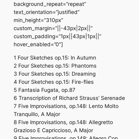
background_repeat=”repeat”
text_orientation=”justified”
min_height=”310px”
custom_margin=”||-43px|2px||”
custom_padding=”1px||43px|1px||”
hover_enabled=”0″]
1 Four Sketches op.15: In Autumn
2 Four Sketches op.15: Phantoms
3 Four Sketches op.15: Dreaming
4 Four Sketches op.15: Fire-flies
5 Fantasia Fugata, op.87
6 Transcription of Richard Strauss’ Serenade
7 Five Improvisations, op.148: Lento Molto
Tranquillo, A Major
8 Five Improvisations, op.148: Allegretto
Grazioso E Capriccioso, A Major
9 Five Improvisations, op.148: Allegro Con