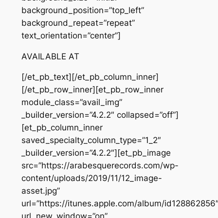
background_position=”top_left”
background_repeat=”repeat”
text_orientation=”center”]
AVAILABLE AT
[/et_pb_text][/et_pb_column_inner]
[/et_pb_row_inner][et_pb_row_inner
module_class=”avail_img”
_builder_version=”4.2.2″ collapsed=”off”]
[et_pb_column_inner
saved_specialty_column_type=”1_2″
_builder_version=”4.2.2″][et_pb_image
src=”https://arabesquerecords.com/wp-
content/uploads/2019/11/12_image-
asset.jpg”
url=”https://itunes.apple.com/album/id128862856
url_new_window=”on”