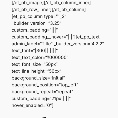
[/et_pb_image][/et_pb_column_inner]
[/et_pb_row_inner][/et_pb_column]
[et_pb_column type=”1_2″
_builder_version=”3.25″
custom_padding=”|||”
custom_padding__hover=”|||”][et_pb_text
admin_label=”Title” _builder_version=”4.2.2″
text_font=”|300|||||||”
text_text_color=”#000000″
text_font_size=”50px”
text_line_height=”56px”
background_size=”initial”
background_position=”top_left”
background_repeat=”repeat”
custom_padding=”21px|||||”
hover_enabled=”0″]