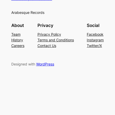
Arabesque Records
About
Privacy
Social
Team
Privacy Policy
Facebook
History
Terms and Conditions
Instagram
Careers
Contact Us
Twitter/X
Designed with
WordPress