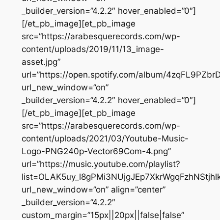
_builder_version=”4.2.2″ hover_enabled=”0″]
[/et_pb_image][et_pb_image
src=”https://arabesquerecords.com/wp-
content/uploads/2019/11/13_image-
asset.jpg”
url=”https://open.spotify.com/album/4zqFL9PZ
url_new_window=”on”
_builder_version=”4.2.2″ hover_enabled=”0″]
[/et_pb_image][et_pb_image
src=”https://arabesquerecords.com/wp-
content/uploads/2021/03/Youtube-Music-
Logo-PNG240p-Vector69Com-4.png”
url=”https://music.youtube.com/playlist?
list=OLAK5uy_l8gPMi3NUjgJEp7XkrWgqFzhNStjhlk
url_new_window=”on” align=”center”
_builder_version=”4.2.2″
custom_margin=”15px||20px||false|false”