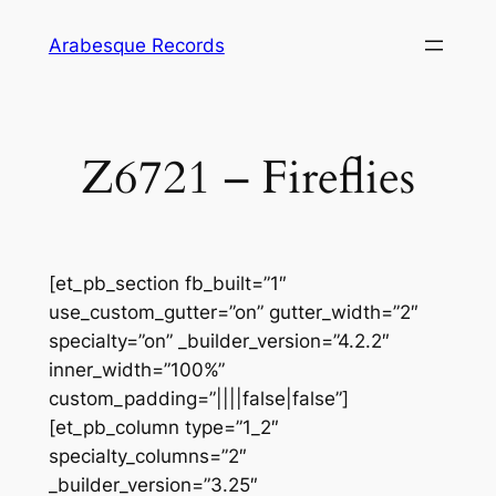
Skip
Arabesque Records
to
content
Z6721 – Fireflies
[et_pb_section fb_built=”1″
use_custom_gutter=”on” gutter_width=”2″
specialty=”on” _builder_version=”4.2.2″
inner_width=”100%”
custom_padding=”||||false|false”]
[et_pb_column type=”1_2″
specialty_columns=”2″
_builder_version=”3.25″