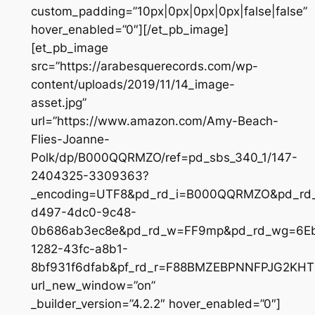
custom_padding=”10px|0px|0px|0px|false|false”
hover_enabled=”0″][/et_pb_image]
[et_pb_image
src=”https://arabesquerecords.com/wp-
content/uploads/2019/11/14_image-
asset.jpg”
url=”https://www.amazon.com/Amy-Beach-
Flies-Joanne-
Polk/dp/B000QQRMZO/ref=pd_sbs_340_1/147-
2404325-3309363?
_encoding=UTF8&pd_rd_i=B000QQRMZO&pd_rd
d497-4dc0-9c48-
0b686ab3ec8e&pd_rd_w=FF9mp&pd_rd_wg=6Eb
1282-43fc-a8b1-
8bf931f6dfab&pf_rd_r=F88BMZEBPNNFPJG2KH
url_new_window=”on”
_builder_version=”4.2.2″ hover_enabled=”0″]