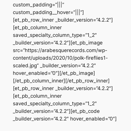
custom_padding=”|||”
custom_padding__hover=”|||”]
[et_pb_row_inner _builder_version=”4.2.2″]
[et_pb_column_inner
saved_specialty_column_type=”1_2″
_builder_version=”4.2.2″][et_pb_image
src=”https://arabesquerecords.com/wp-
content/uploads/2020/10/polk-fireflies1-
scaled.jpg” _builder_version=”4.2.2″
hover_enabled=”0″][/et_pb_image]
[/et_pb_column_inner][/et_pb_row_inner]
[et_pb_row_inner _builder_version=”4.2.2″]
[et_pb_column_inner
saved_specialty_column_type=”1_2″
_builder_version=”4.2.2″][et_pb_code
_builder_version=”4.2.2″ hover_enabled=”0″]