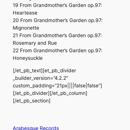
19 From Grandmother’s Garden op.97:
Heartease
20 From Grandmother’s Garden op.97:
Mignonette
21 From Grandmother’s Garden op.97:
Rosemary and Rue
22 From Grandmother’s Garden op.97:
Honeysuckle
[/et_pb_text][et_pb_divider
_builder_version=”4.2.2″
custom_padding=”21px||||false|false”]
[/et_pb_divider][/et_pb_column]
[/et_pb_section]
Arabesque Records