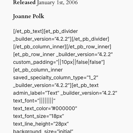
Released
January 1st, 2006
Joanne Polk
[/et_pb_text][et_pb_divider
_builder_version=”4.2.2″][/et_pb_divider]
[/et_pb_column_inner][/et_pb_row_inner]
[et_pb_row_inner _builder_version=”4.2.2″
custom_padding=”||10px||false|false”]
[et_pb_column_inner
saved_specialty_column_type=”1_2″
_builder_version=”4.2.2″][et_pb_text
admin_label=”Text” _builder_version=”4.2.2″
text_font=”||||||||”
text_text_color=”#000000″
text_font_size=”18px”
text_line_height=”28px”
background_size=”initial”