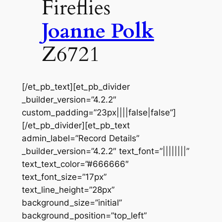
Fireflies
Joanne Polk
Z6721
[/et_pb_text][et_pb_divider
_builder_version=”4.2.2″
custom_padding=”23px||||false|false”]
[/et_pb_divider][et_pb_text
admin_label=”Record Details”
_builder_version=”4.2.2″ text_font=”||||||||”
text_text_color=”#666666″
text_font_size=”17px”
text_line_height=”28px”
background_size=”initial”
background_position=”top_left”