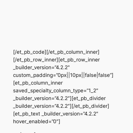
[/et_pb_code][/et_pb_column_inner]
[/et_pb_row_inner][et_pb_row_inner
_builder_version=”4.2.2″
custom_padding=”0px||10px||false|false”]
[et_pb_column_inner
saved_specialty_column_type=”1_2″
_builder_version=”4.2.2″][et_pb_divider
_builder_version=”4.2.2″][/et_pb_divider]
[et_pb_text _builder_version=”4.2.2″
hover_enabled=”0″]