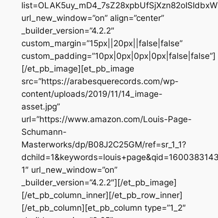
list=OLAK5uy_mD4_7sZ28xpbUfSjXzn82oISIdbxW
url_new_window=”on” align=”center”
_builder_version=”4.2.2″
custom_margin=”15px||20px||false|false”
custom_padding=”10px|0px|0px|0px|false|false”]
[/et_pb_image][et_pb_image
src=”https://arabesquerecords.com/wp-
content/uploads/2019/11/14_image-
asset.jpg”
url=”https://www.amazon.com/Louis-Page-
Schumann-
Masterworks/dp/B08J2C25GM/ref=sr_1_1?
dchild=1&keywords=louis+page&qid=160038314
1″ url_new_window=”on”
_builder_version=”4.2.2″][/et_pb_image]
[/et_pb_column_inner][/et_pb_row_inner]
[/et_pb_column][et_pb_column type=”1_2″