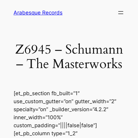
Skip
Arabesque Records
to
content
Z6945 – Schumann
– The Masterworks
[et_pb_section fb_built=”1″
use_custom_gutter=”on” gutter_width=”2″
specialty=”on” _builder_version=”4.2.2″
inner_width=”100%”
custom_padding=”||||false|false”]
[et_pb_column type=”1_2″