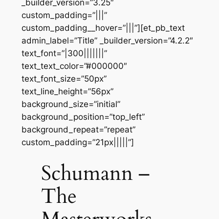
_builder_version=”3.25″
custom_padding=”|||”
custom_padding__hover=”|||”][et_pb_text
admin_label=”Title” _builder_version=”4.2.2″
text_font=”|300|||||||”
text_text_color=”#000000″
text_font_size=”50px”
text_line_height=”56px”
background_size=”initial”
background_position=”top_left”
background_repeat=”repeat”
custom_padding=”21px|||||”]
Schumann –
The