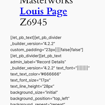
Masterworks
Louis Page
Z6945
[/et_pb_text][et_pb_divider
_builder_version=”4.2.2″
custom_padding=”23px||||false|false”]
[/et_pb_divider][et_pb_text
admin_label=”Record Details”
_builder_version=”4.2.2″ text_font=”||||||||”
text_text_color=”#666666″
text_font_size=”17px”
text_line_height=”28px”
background_size=”initial”
background_position=”top_left”
background_repeat=”repeat”