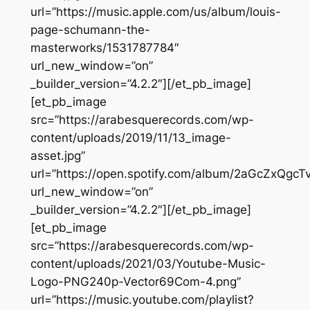
url=”https://music.apple.com/us/album/louis-
page-schumann-the-
masterworks/1531787784″
url_new_window=”on”
_builder_version=”4.2.2″][/et_pb_image]
[et_pb_image
src=”https://arabesquerecords.com/wp-
content/uploads/2019/11/13_image-
asset.jpg”
url=”https://open.spotify.com/album/2aGcZxQg
url_new_window=”on”
_builder_version=”4.2.2″][/et_pb_image]
[et_pb_image
src=”https://arabesquerecords.com/wp-
content/uploads/2021/03/Youtube-Music-
Logo-PNG240p-Vector69Com-4.png”
url=”https://music.youtube.com/playlist?