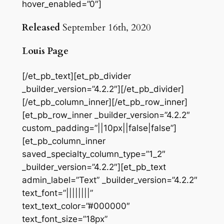
hover_enabled=”0″]
Released
September 16th, 2020
Louis Page
[/et_pb_text][et_pb_divider
_builder_version=”4.2.2″][/et_pb_divider]
[/et_pb_column_inner][/et_pb_row_inner]
[et_pb_row_inner _builder_version=”4.2.2″
custom_padding=”||10px||false|false”]
[et_pb_column_inner
saved_specialty_column_type=”1_2″
_builder_version=”4.2.2″][et_pb_text
admin_label=”Text” _builder_version=”4.2.2″
text_font=”||||||||”
text_text_color=”#000000″
text_font_size=”18px”