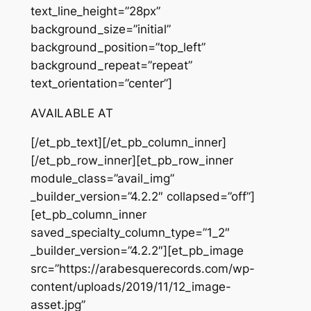
text_line_height=”28px”
background_size=”initial”
background_position=”top_left”
background_repeat=”repeat”
text_orientation=”center”]
AVAILABLE AT
[/et_pb_text][/et_pb_column_inner]
[/et_pb_row_inner][et_pb_row_inner
module_class=”avail_img”
_builder_version=”4.2.2″ collapsed=”off”]
[et_pb_column_inner
saved_specialty_column_type=”1_2″
_builder_version=”4.2.2″][et_pb_image
src=”https://arabesquerecords.com/wp-
content/uploads/2019/11/12_image-
asset.jpg”