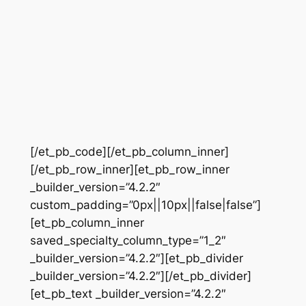
[/et_pb_code][/et_pb_column_inner]
[/et_pb_row_inner][et_pb_row_inner
_builder_version=”4.2.2″
custom_padding=”0px||10px||false|false”]
[et_pb_column_inner
saved_specialty_column_type=”1_2″
_builder_version=”4.2.2″][et_pb_divider
_builder_version=”4.2.2″][/et_pb_divider]
[et_pb_text _builder_version=”4.2.2″