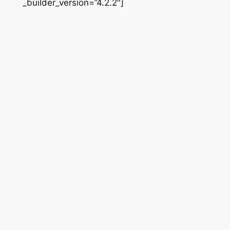
_builder_version=”4.2.2″]