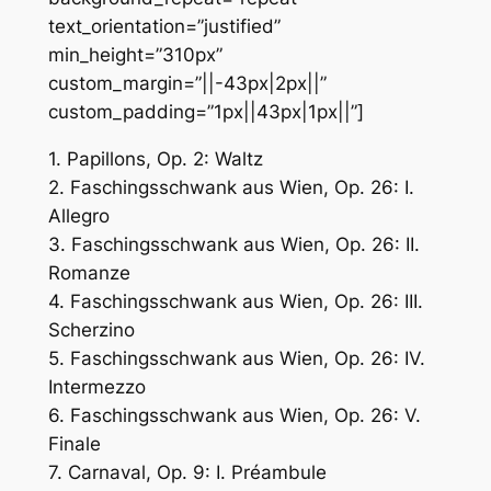
text_orientation=”justified”
min_height=”310px”
custom_margin=”||-43px|2px||”
custom_padding=”1px||43px|1px||”]
1. Papillons, Op. 2: Waltz
2. Faschingsschwank aus Wien, Op. 26: I.
Allegro
3. Faschingsschwank aus Wien, Op. 26: II.
Romanze
4. Faschingsschwank aus Wien, Op. 26: III.
Scherzino
5. Faschingsschwank aus Wien, Op. 26: IV.
Intermezzo
6. Faschingsschwank aus Wien, Op. 26: V.
Finale
7. Carnaval, Op. 9: I. Préambule