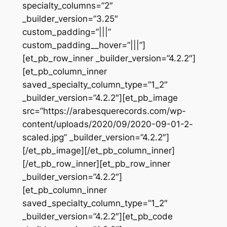
specialty_columns=”2″
_builder_version=”3.25″
custom_padding=”|||”
custom_padding__hover=”|||”]
[et_pb_row_inner _builder_version=”4.2.2″]
[et_pb_column_inner
saved_specialty_column_type=”1_2″
_builder_version=”4.2.2″][et_pb_image
src=”https://arabesquerecords.com/wp-
content/uploads/2020/09/2020-09-01-2-
scaled.jpg” _builder_version=”4.2.2″]
[/et_pb_image][/et_pb_column_inner]
[/et_pb_row_inner][et_pb_row_inner
_builder_version=”4.2.2″]
[et_pb_column_inner
saved_specialty_column_type=”1_2″
_builder_version=”4.2.2″][et_pb_code