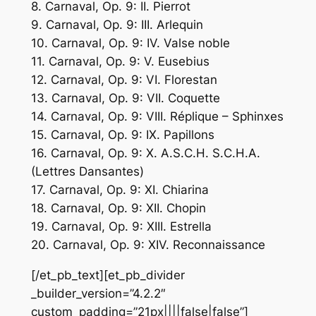
8. Carnaval, Op. 9: II. Pierrot
9. Carnaval, Op. 9: III. Arlequin
10. Carnaval, Op. 9: IV. Valse noble
11. Carnaval, Op. 9: V. Eusebius
12. Carnaval, Op. 9: VI. Florestan
13. Carnaval, Op. 9: VII. Coquette
14. Carnaval, Op. 9: VIII. Réplique – Sphinxes
15. Carnaval, Op. 9: IX. Papillons
16. Carnaval, Op. 9: X. A.S.C.H. S.C.H.A.
(Lettres Dansantes)
17. Carnaval, Op. 9: XI. Chiarina
18. Carnaval, Op. 9: XII. Chopin
19. Carnaval, Op. 9: XIII. Estrella
20. Carnaval, Op. 9: XIV. Reconnaissance
[/et_pb_text][et_pb_divider
_builder_version=”4.2.2″
custom_padding=”21px||||false|false”]