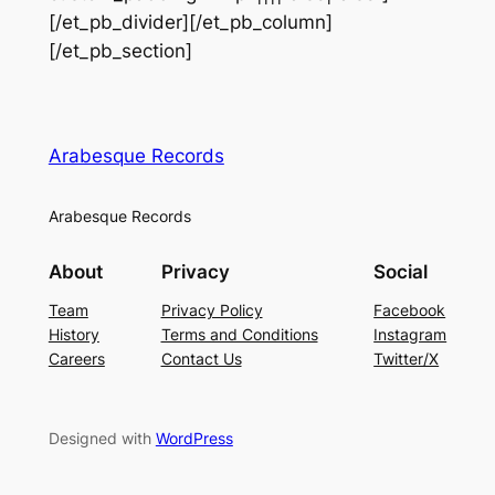
[/et_pb_divider][/et_pb_column]
[/et_pb_section]
Arabesque Records
Arabesque Records
About
Privacy
Social
Team
Privacy Policy
Facebook
History
Terms and Conditions
Instagram
Careers
Contact Us
Twitter/X
Designed with
WordPress