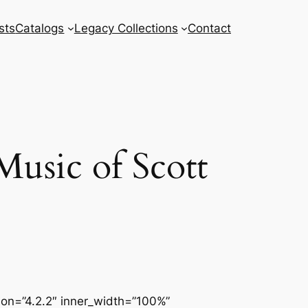
sts
Catalogs
Legacy Collections
Contact
usic of Scott
sion=”4.2.2″ inner_width=”100%”