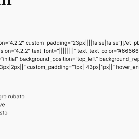
ion=”4.2.2″ custom_padding=”23px||||false|false”][/et_p
sion=”4.2.2″ text_font=”||||||||” text_text_color=”#6666
initial” background_position=”top_left” background_repe
3px|2px||” custom_padding=”1px||43px|1px||” hover_en
egro rubato
ave
esto