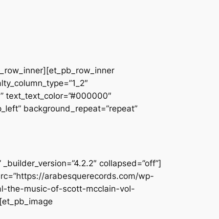
pb_row_inner][et_pb_row_inner
alty_column_type=”1_2″
||” text_text_color=”#000000″
op_left” background_repeat=”repeat”
builder_version=”4.2.2″ collapsed=”off”]
src=”https://arabesquerecords.com/wp-
l-the-music-of-scott-mcclain-vol-
][et_pb_image