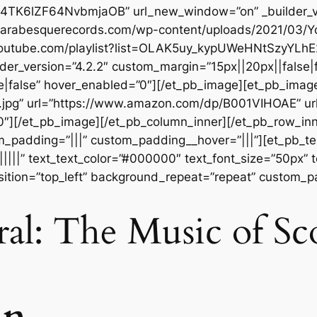
FrP4TK6lZF64NvbmjaOB” url_new_window=”on” _builder_v
://arabesquerecords.com/wp-content/uploads/2021/03
.youtube.com/playlist?list=OLAK5uy_kypUWeHNtSzyYLh
der_version=”4.2.2″ custom_margin=”15px||20px||false|f
|false” hover_enabled=”0″][/et_pb_image][et_pb_imag
t.jpg” url=”https://www.amazon.com/dp/B001VIHOAE” u
”0″][/et_pb_image][/et_pb_column_inner][/et_pb_row_in
m_padding=”|||” custom_padding__hover=”|||”][et_pb_tex
||||||” text_text_color=”#000000″ text_font_size=”50px” 
sition=”top_left” background_repeat=”repeat” custom_p
al: The Music of Sc
in