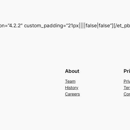
ion=”4.2.2″ custom_padding=”21px||||false|false”][/et_p
About
Pr
Team
Pri
History
Ter
Careers
Con