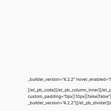
_builder_version=”4.2.2″ hover_enabled=”
[/et_pb_code][/et_pb_column_inner][/et_p
custom_padding=”0px||10px||false|false”]
_builder_version=”4.2.2″][/et_pb_divider]