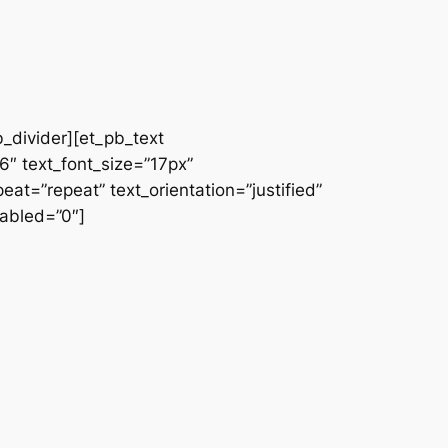
b_divider][et_pb_text
66″ text_font_size=”17px”
at=”repeat” text_orientation=”justified”
abled=”0″]