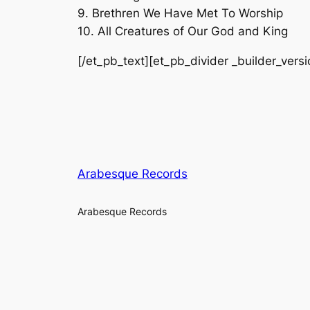
9. Brethren We Have Met To Worship
10. All Creatures of Our God and King
[/et_pb_text][et_pb_divider _builder_vers
Arabesque Records
Arabesque Records