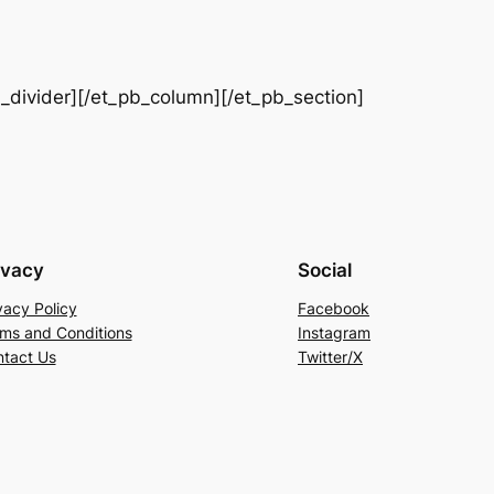
b_divider][/et_pb_column][/et_pb_section]
ivacy
Social
vacy Policy
Facebook
ms and Conditions
Instagram
tact Us
Twitter/X