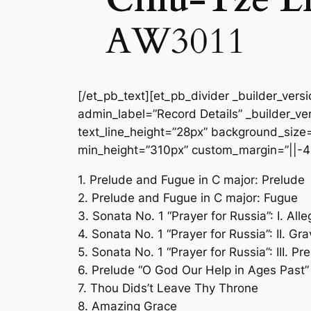
AW3011
[/et_pb_text][et_pb_divider _builder_vers
admin_label=”Record Details” _builder_ver
text_line_height=”28px” background_size=”
min_height=”310px” custom_margin=”||-4
1. Prelude and Fugue in C major: Prelude
2. Prelude and Fugue in C major: Fugue
3. Sonata No. 1 “Prayer for Russia”: I. All
4. Sonata No. 1 “Prayer for Russia”: II. Gr
5. Sonata No. 1 “Prayer for Russia”: III. Pr
6. Prelude “O God Our Help in Ages Past”
7. Thou Dids’t Leave Thy Throne
8. Amazing Grace