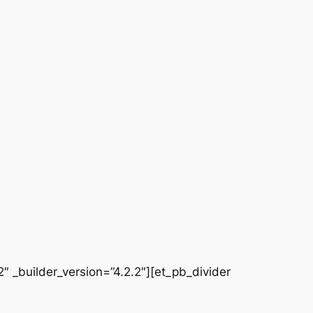
 _builder_version=”4.2.2″][et_pb_divider