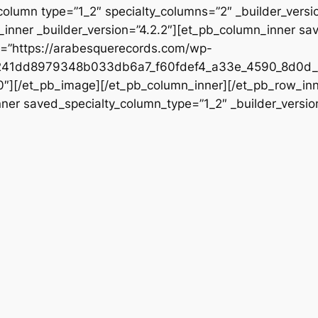
column type=”1_2″ specialty_columns=”2″ _builder_vers
inner _builder_version=”4.2.2″][et_pb_column_inner sa
rc=”https://arabesquerecords.com/wp-
241dd8979348b033db6a7_f60fdef4_a33e_4590_8d0d_5
”0″][/et_pb_image][/et_pb_column_inner][/et_pb_row_in
nner saved_specialty_column_type=”1_2″ _builder_versio