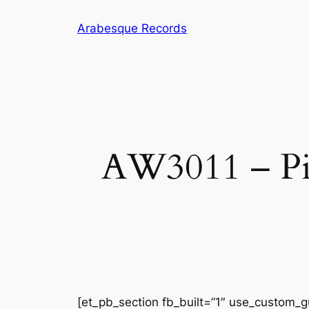
Skip
Arabesque Records
to
content
AW3011 – Pia
[et_pb_section fb_built=”1″ use_custom_gu