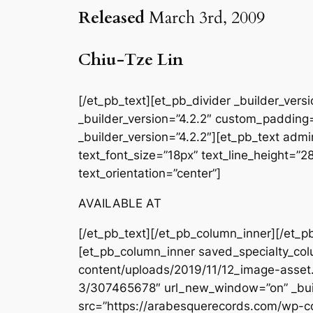
Released
March 3rd, 2009
Chiu-Tze Lin
[/et_pb_text][et_pb_divider _builder_ver
_builder_version=”4.2.2″ custom_padding=
_builder_version=”4.2.2″][et_pb_text admin
text_font_size=”18px” text_line_height=”
text_orientation=”center”]
AVAILABLE AT
[/et_pb_text][/et_pb_column_inner][/et_p
[et_pb_column_inner saved_specialty_col
content/uploads/2019/11/12_image-asset.
3/307465678″ url_new_window=”on” _buil
src=”https://arabesquerecords.com/wp-c