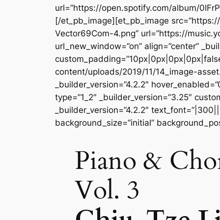
url=”https://open.spotify.com/album/0l
[/et_pb_image][et_pb_image src=”https
Vector69Com-4.png” url=”https://music
url_new_window=”on” align=”center” _buil
custom_padding=”10px|0px|0px|0px|false
content/uploads/2019/11/14_image-asse
_builder_version=”4.2.2″ hover_enabled=
type=”1_2″ _builder_version=”3.25″ custo
_builder_version=”4.2.2″ text_font=”|300|
background_size=”initial” background_po
Piano & Chor
Vol. 3
Chiu-Tze L