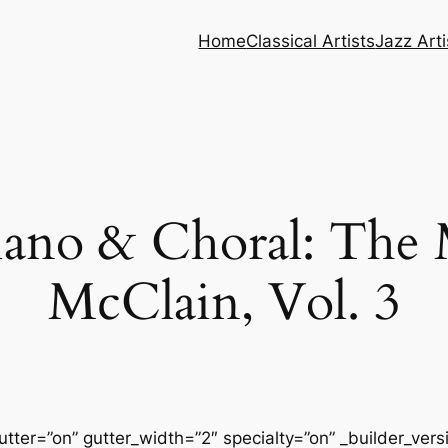
Home
Classical Artists
Jazz Arti
no & Choral: The M
McClain, Vol. 3
tter=”on” gutter_width=”2″ specialty=”on” _builder_ver