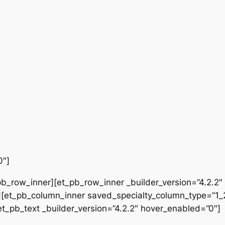
0″]
b_row_inner][et_pb_row_inner _builder_version=”4.2.2″
[et_pb_column_inner saved_specialty_column_type=”1_2″
[et_pb_text _builder_version=”4.2.2″ hover_enabled=”0″]