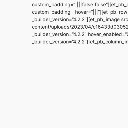
custom_padding=”||||false|false”][et_pb_
custom_padding__hover=”|||”][et_pb_row_
_builder_version=”4.2.2″][et_pb_image s
content/uploads/2023/04/c16433d0305
_builder_version=”4.2.2″ hover_enabled=
_builder_version=”4.2.2″][et_pb_column_i