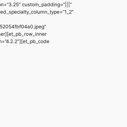
ion=”3.25″ custom_padding=”|||”
ved_specialty_column_type=”1_2″
2054fbf04a0.jpeg”
ner][et_pb_row_inner
n=”4.2.2″][et_pb_code