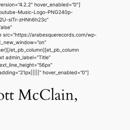
ersion=”4.2.2″ hover_enabled=”0″]
/Youtube-Music-Logo-PNG240p-
E2U-slTr-zHNh6h23c”
alse”
e src=”https://arabesquerecords.com/wp-
rl_new_window=”on”
ner][/et_pb_column][et_pb_column
t admin_label=”Title”
text_line_height=”56px”
adding=”21px|||||” hover_enabled=”0″]
ott McClain,