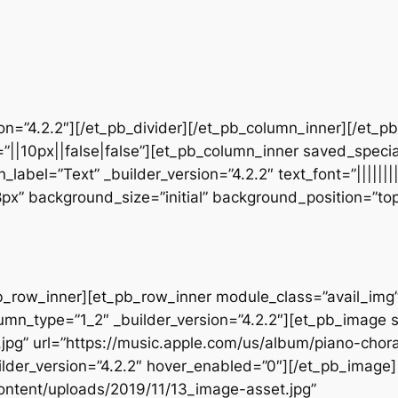
sion=”4.2.2″][/et_pb_divider][/et_pb_column_inner][/et_
”||10px||false|false”][et_pb_column_inner saved_speci
_label=”Text” _builder_version=”4.2.2″ text_font=”||||||
28px” background_size=”initial” background_position=”t
b_row_inner][et_pb_row_inner module_class=”avail_img” _
umn_type=”1_2″ _builder_version=”4.2.2″][et_pb_image 
jpg” url=”https://music.apple.com/us/album/piano-chora
der_version=”4.2.2″ hover_enabled=”0″][/et_pb_image
ontent/uploads/2019/11/13_image-asset.jpg”