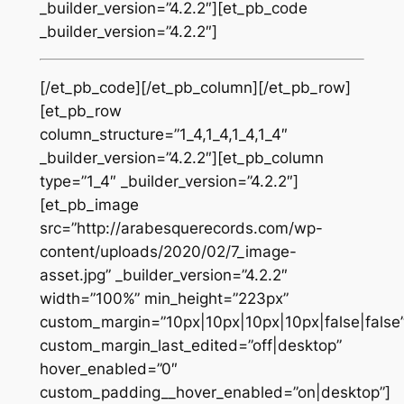
_builder_version=”4.2.2″][et_pb_code
_builder_version=”4.2.2″]
[/et_pb_code][/et_pb_column][/et_pb_row]
[et_pb_row
column_structure=”1_4,1_4,1_4,1_4″
_builder_version=”4.2.2″][et_pb_column
type=”1_4″ _builder_version=”4.2.2″]
[et_pb_image
src=”http://arabesquerecords.com/wp-
content/uploads/2020/02/7_image-
asset.jpg” _builder_version=”4.2.2″
width=”100%” min_height=”223px”
custom_margin=”10px|10px|10px|10px|false|false
custom_margin_last_edited=”off|desktop”
hover_enabled=”0″
custom_padding__hover_enabled=”on|desktop”]