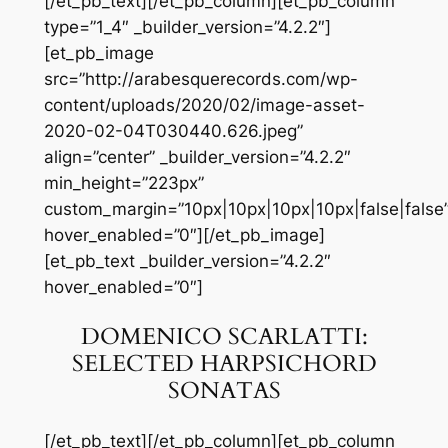
[/et_pb_text][/et_pb_column][et_pb_column
type=”1_4″ _builder_version=”4.2.2″]
[et_pb_image
src=”http://arabesquerecords.com/wp-
content/uploads/2020/02/image-asset-
2020-02-04T030440.626.jpeg”
align=”center” _builder_version=”4.2.2″
min_height=”223px”
custom_margin=”10px|10px|10px|10px|false|false
hover_enabled=”0″][/et_pb_image]
[et_pb_text _builder_version=”4.2.2″
hover_enabled=”0″]
DOMENICO SCARLATTI:
SELECTED HARPSICHORD
SONATAS
[/et_pb_text][/et_pb_column][et_pb_column