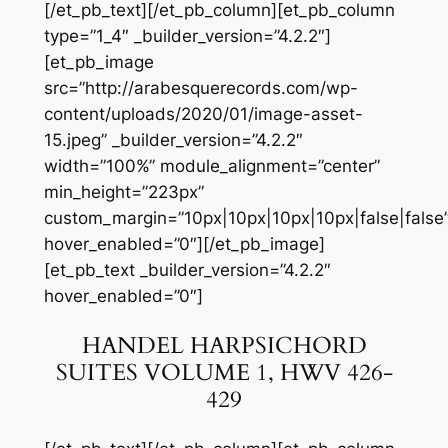
[/et_pb_text][/et_pb_column][et_pb_column
type=”1_4″ _builder_version=”4.2.2″]
[et_pb_image
src=”http://arabesquerecords.com/wp-
content/uploads/2020/01/image-asset-
15.jpeg” _builder_version=”4.2.2″
width=”100%” module_alignment=”center”
min_height=”223px”
custom_margin=”10px|10px|10px|10px|false|false
hover_enabled=”0″][/et_pb_image]
[et_pb_text _builder_version=”4.2.2″
hover_enabled=”0″]
HANDEL HARPSICHORD
SUITES VOLUME 1, HWV 426-
429