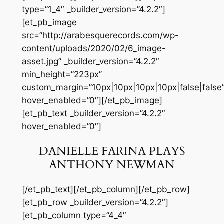
type=”1_4″ _builder_version=”4.2.2″]
[et_pb_image
src=”http://arabesquerecords.com/wp-
content/uploads/2020/02/6_image-
asset.jpg” _builder_version=”4.2.2″
min_height=”223px”
custom_margin=”10px|10px|10px|10px|false|false
hover_enabled=”0″][/et_pb_image]
[et_pb_text _builder_version=”4.2.2″
hover_enabled=”0″]
DANIELLE FARINA PLAYS
ANTHONY NEWMAN
[/et_pb_text][/et_pb_column][/et_pb_row]
[et_pb_row _builder_version=”4.2.2″]
[et_pb_column type=”4_4″