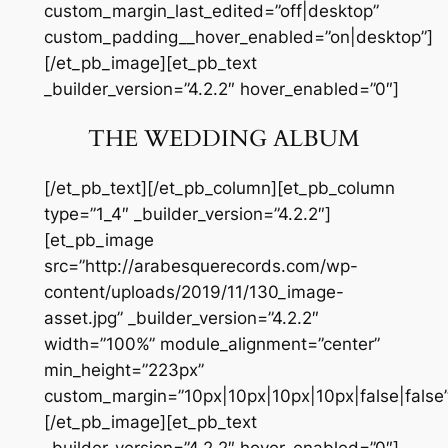
custom_margin_last_edited=”off|desktop”
custom_padding__hover_enabled=”on|desktop”]
[/et_pb_image][et_pb_text
_builder_version=”4.2.2″ hover_enabled=”0″]
THE WEDDING ALBUM
[/et_pb_text][/et_pb_column][et_pb_column
type=”1_4″ _builder_version=”4.2.2″]
[et_pb_image
src=”http://arabesquerecords.com/wp-
content/uploads/2019/11/130_image-
asset.jpg” _builder_version=”4.2.2″
width=”100%” module_alignment=”center”
min_height=”223px”
custom_margin=”10px|10px|10px|10px|false|false”
[/et_pb_image][et_pb_text