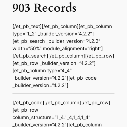
903 Records
[/et_pb_text][/et_pb_column][et_pb_column
type=”1_2″ _builder_version=”4.2.2″]
[et_pb_search _builder_version=”4.2.2″
width=”50%” module_alignment=”right”]
[/et_pb_search][/et_pb_column][/et_pb_row]
[et_pb_row _builder_version=”4.2.2″]
[et_pb_column type=”4_4″
_builder_version=”4.2.2″][et_pb_code
_builder_version=”4.2.2″]
[/et_pb_code][/et_pb_column][/et_pb_row]
[et_pb_row
column_structure=”1_4,1_4,1_4,1_4″
_builder_version=”4.2.2″][et_pb_column