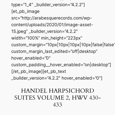
type=”1_4″ _builder_version=”4.2.2″]
[et_pb_image
src=”http://arabesquerecords.com/wp-
content/uploads/2020/01/image-asset-
15.jpeg” _builder_version=”4.2.2″
width=”100%” min_height=”223px”
custom_margin=”10px|10px|10px|10px|false|false
custom_margin_last_edited=”off|desktop”
hover_enabled=”0″
custom_padding__hover_enabled=”on|desktop”]
[/et_pb_image][et_pb_text
_builder_version=”4.2.2″ hover_enabled=”0″]
HANDEL HARPSICHORD
SUITES VOLUME 2, HWV 430-
433