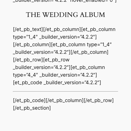
_builder_version=”4.2.2″ hover_enabled=”0″]
THE WEDDING ALBUM
[/et_pb_text][/et_pb_column][et_pb_column
type=”1_4″ _builder_version=”4.2.2″]
[/et_pb_column][et_pb_column type=”1_4″
_builder_version=”4.2.2″][/et_pb_column]
[/et_pb_row][et_pb_row
_builder_version=”4.2.2″][et_pb_column
type=”4_4″ _builder_version=”4.2.2″]
[et_pb_code _builder_version=”4.2.2″]
[/et_pb_code][/et_pb_column][/et_pb_row]
[/et_pb_section]