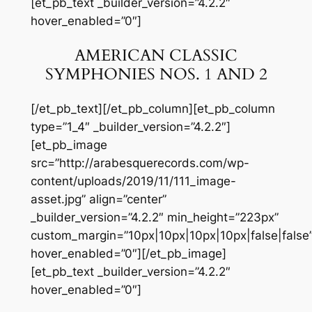
[et_pb_text _builder_version=”4.2.2″
hover_enabled=”0″]
AMERICAN CLASSIC
SYMPHONIES NOS. 1 AND 2
[/et_pb_text][/et_pb_column][et_pb_column
type=”1_4″ _builder_version=”4.2.2″]
[et_pb_image
src=”http://arabesquerecords.com/wp-
content/uploads/2019/11/111_image-
asset.jpg” align=”center”
_builder_version=”4.2.2″ min_height=”223px”
custom_margin=”10px|10px|10px|10px|false|false
hover_enabled=”0″][/et_pb_image]
[et_pb_text _builder_version=”4.2.2″
hover_enabled=”0″]