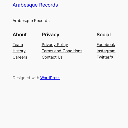
Arabesque Records
Arabesque Records
About
Privacy
Social
Team
Privacy Policy
Facebook
History
Terms and Conditions
Instagram
Careers
Contact Us
Twitter/X
Designed with
WordPress