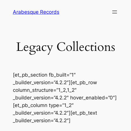
Skip
Arabesque Records
to
content
Legacy Collections
[et_pb_section fb_built=”1″
_builder_version=”4.2.2″][et_pb_row
column_structure=”1_2,1_2″
_builder_version=”4.2.2″ hover_enabled=”0″]
[et_pb_column type=”1_2″
_builder_version=”4.2.2″][et_pb_text
_builder_version=”4.2.2″]