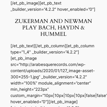
[/et_pb_image][et_pb_text
_builder_version=”4.2.2″ hover_enabled=”0″]
ZUKERMAN AND NEWMAN
PLAY BACH, HAYDN &
HUMMEL
[/et_pb_text][/et_pb_column][et_pb_column
type=”1_4″ _builder_version=”4.2.2″]
[et_pb_image
src=”http://arabesquerecords.com/wp-
content/uploads/2020/01/127_image-asset-
300×255-1.jpg” _builder_version=”4.2.2″
width=”100%” module_alignment=”center”
min_height=”223px”
custom_margin=”10px|10px|10px|10px|false|false
hover_enabled=”0″][/et_pb_image]