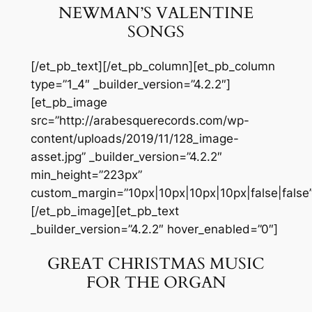
NEWMAN’S VALENTINE
SONGS
[/et_pb_text][/et_pb_column][et_pb_column
type=”1_4″ _builder_version=”4.2.2″]
[et_pb_image
src=”http://arabesquerecords.com/wp-
content/uploads/2019/11/128_image-
asset.jpg” _builder_version=”4.2.2″
min_height=”223px”
custom_margin=”10px|10px|10px|10px|false|false”
[/et_pb_image][et_pb_text
_builder_version=”4.2.2″ hover_enabled=”0″]
GREAT CHRISTMAS MUSIC
FOR THE ORGAN