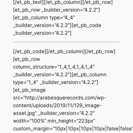
[/et_pb_text][/et_pb_column][/et_pb_row]
[et_pb_row _builder_version=”4.2.2″]
[et_pb_column type=”4_4″
_builder_version=”4.2.2″][et_pb_code
_builder_version=”4.2.2″]
[/et_pb_code][/et_pb_column][/et_pb_row]
[et_pb_row
column_structure=”1_4,1_4,1_4,1_4″
_builder_version=”4.2.2″][et_pb_column
type=”1_4″ _builder_version=”4.2.2″]
[et_pb_image
src=”http://arabesquerecords.com/wp-
content/uploads/2019/11/129_image-
asset.jpg” _builder_version=”4.2.2″
width=”100%” min_height=”223px”
custom_margin=”10px|10px|10px|10px|false|false