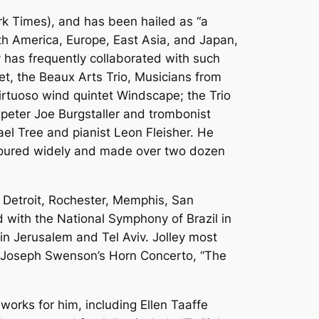
ork Times), and has been hailed as “a
h America, Europe, East Asia, and Japan,
y has frequently collaborated with such
et, the Beaux Arts Trio, Musicians from
irtuoso wind quintet Windscape; the Trio
umpeter Joe Burgstaller and trombonist
ael Tree and pianist Leon Fleisher. He
toured widely and made over two dozen
g Detroit, Rochester, Memphis, San
 with the National Symphony of Brazil in
 in Jerusalem and Tel Aviv. Jolley most
 Joseph Swenson’s Horn Concerto, “The
 works for him, including Ellen Taaffe