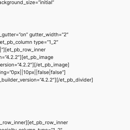
ackground_size=”initial”
_gutter=”on” gutter_width=”2″
][et_pb_column type=”1_2″
|”][et_pb_row_inner
on=”4.2.2″][et_pb_image
ersion=”4.2.2″][/et_pb_image]
ng=”0px||10px||false|false”]
builder_version=”4.2.2″][/et_pb_divider]
pb_row_inner][et_pb_row_inner
pecialty_column_type=”1_2″