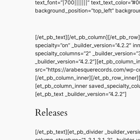
text_font=”|700|||||||” text_text_color=”
background_position=”top_left” backgrou
[/et_pb_text][/et_pb_column][/et_pb_row]
specialty=”on” _builder_version=”4.2.2″ 
specialty_columns=”2″ _builder_version=
_builder_version=”4.2.2″][et_pb_column_i
src=”https://arabesquerecords.com/wp-co
[/et_pb_column_inner][/et_pb_row_inner][
[et_pb_column_inner saved_specialty_colum
[et_pb_text _builder_version=”4.2.2″]
Releases
[/et_pb_text][et_pb_divider _builder_ver
column_structure=”1_3,1_3,1_3″ _builder_