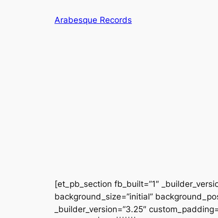
Skip
Arabesque Records
to
content
[et_pb_section fb_built=”1″ _builder_vers
background_size=”initial” background_po
_builder_version=”3.25″ custom_padding=”