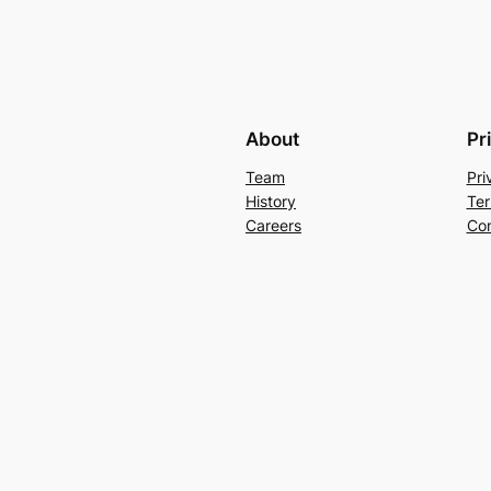
About
Pr
Team
Pri
History
Ter
Careers
Con