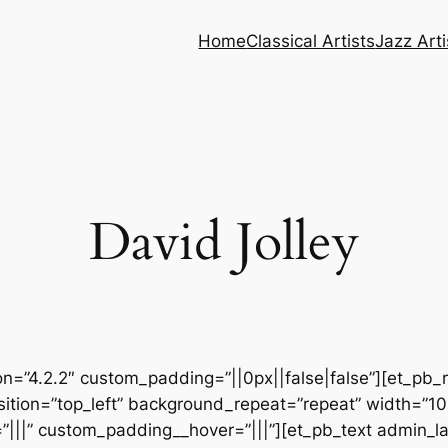
Home
Classical Artists
Jazz Arti
David Jolley
ion=”4.2.2″ custom_padding=”||0px||false|false”][et_pb_
sition=”top_left” background_repeat=”repeat” width=”1
|||” custom_padding__hover=”|||”][et_pb_text admin_lab