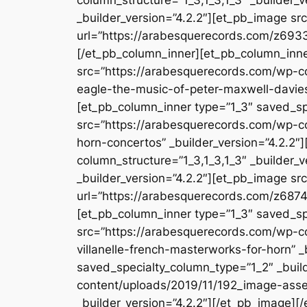
_builder_version=”4.2.2″][et_pb_image s
url=”https://arabesquerecords.com/z6933-
[/et_pb_column_inner][et_pb_column_inne
src=”https://arabesquerecords.com/wp-c
eagle-the-music-of-peter-maxwell-davies
[et_pb_column_inner type=”1_3″ saved_sp
src=”https://arabesquerecords.com/wp-c
horn-concertos” _builder_version=”4.2.2
column_structure=”1_3,1_3,1_3″ _builder_
_builder_version=”4.2.2″][et_pb_image s
url=”https://arabesquerecords.com/z6874-
[et_pb_column_inner type=”1_3″ saved_sp
src=”https://arabesquerecords.com/wp-c
villanelle-french-masterworks-for-horn” 
saved_specialty_column_type=”1_2″ _buil
content/uploads/2019/11/192_image-asset
_builder_version=”4.2.2″][/et_pb_image][