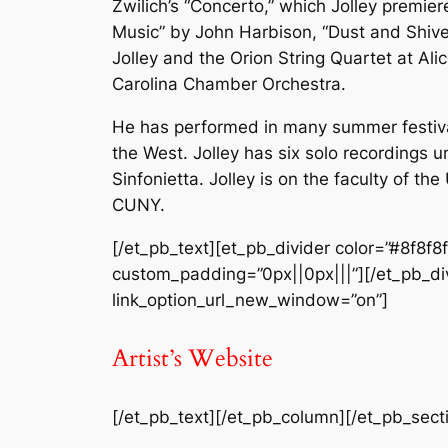
Zwilich’s “Concerto,” which Jolley premie
Music” by John Harbison, “Dust and Shive
Jolley and the Orion String Quartet at Ali
Carolina Chamber Orchestra.
He has performed in many summer festiva
the West. Jolley has six solo recordings 
Sinfonietta. Jolley is on the faculty of t
CUNY.
[/et_pb_text][et_pb_divider color=”#8f8f8
custom_padding=”0px||0px|||”][/et_pb_divi
link_option_url_new_window=”on”]
Artist’s Website
[/et_pb_text][/et_pb_column][/et_pb_sect