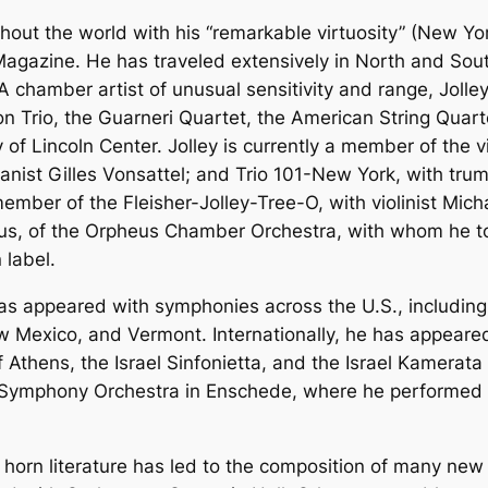
ghout the world with his “remarkable virtuosity” (New Y
agazine. He has traveled extensively in North and Sout
A chamber artist of unusual sensitivity and range, Jolle
 Trio, the Guarneri Quartet, the American String Quart
f Lincoln Center. Jolley is currently a member of the v
pianist Gilles Vonsattel; and Trio 101-New York, with tr
member of the Fleisher-Jolley-Tree-O, with violinist Mich
us, of the Orpheus Chamber Orchestra, with whom he 
label.
 has appeared with symphonies across the U.S., includin
w Mexico, and Vermont. Internationally, he has appeared
 Athens, the Israel Sinfonietta, and the Israel Kamerata
s Symphony Orchestra in Enschede, where he performed
lo horn literature has led to the composition of many new