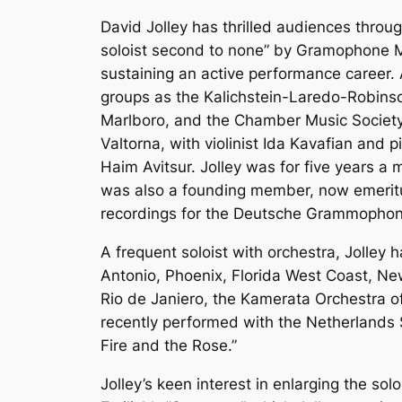
David Jolley has thrilled audiences throu
soloist second to none” by Gramophone M
sustaining an active performance career. 
groups as the Kalichstein-Laredo-Robinson
Marlboro, and the Chamber Music Society o
Valtorna, with violinist Ida Kavafian and 
Haim Avitsur. Jolley was for five years a 
was also a founding member, now emerit
recordings for the Deutsche Grammophon 
A frequent soloist with orchestra, Jolley
Antonio, Phoenix, Florida West Coast, Ne
Rio de Janiero, the Kamerata Orchestra of
recently performed with the Netherland
Fire and the Rose.”
Jolley’s keen interest in enlarging the so