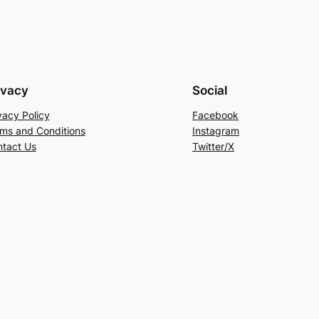
ivacy
Social
vacy Policy
Facebook
ms and Conditions
Instagram
tact Us
Twitter/X