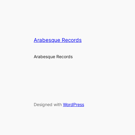
Arabesque Records
Arabesque Records
Designed with
WordPress