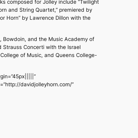
ks composed for Jolley include “Twilight
orn and String Quartet,” premiered by
for Horn” by Lawrence Dillon with the
t, Bowdoin, and the Music Academy of
 Strauss Concerti with the Israel
es College of Music, and Queens College-
gin=”45px|||||”
=”http://davidjolleyhorn.com/”