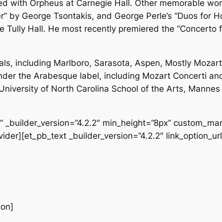
red with Orpheus at Carnegie Hall. Other memorable wor
r” by George Tsontakis, and George Perle’s “Duos for H
ce Tully Hall. He most recently premiered the “Concerto 
ls, including Marlboro, Sarasota, Aspen, Mostly Mozar
under the Arabesque label, including Mozart Concerti and
he University of North Carolina School of the Arts, Mann
f” _builder_version=”4.2.2″ min_height=”8px” custom_mar
der][et_pb_text _builder_version=”4.2.2″ link_option_url
ion]