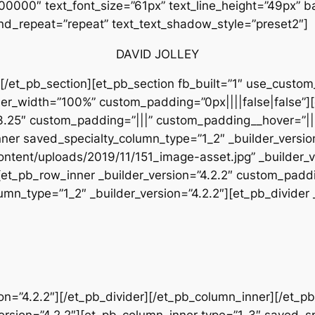
#000000″ text_font_size=”61px” text_line_height=”49px” b
nd_repeat=”repeat” text_text_shadow_style=”preset2″]
DAVID JOLLEY
[/et_pb_section][et_pb_section fb_built=”1″ use_custom
inner_width=”100%” custom_padding=”0px||||false|false”
”3.25″ custom_padding=”|||” custom_padding__hover=”||
nner saved_specialty_column_type=”1_2″ _builder_versi
ntent/uploads/2019/11/151_image-asset.jpg” _builder_v
et_pb_row_inner _builder_version=”4.2.2″ custom_paddi
n_type=”1_2″ _builder_version=”4.2.2″][et_pb_divider _
sion=”4.2.2″][/et_pb_divider][/et_pb_column_inner][/et_
version=”4.2.2″][et_pb_column_inner type=”1_3″ saved_s