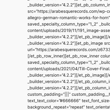
_builder_version=”4.2.2″][et_pb_column_i
src=”https://arabesquerecords.com/wp-c
allegro-german-romantic-works-for-horn”
saved_specialty_column_type=”1_2″ _buil
content/uploads/2019/11/191_image-asset
_builder_version=”4.2.2″][/et_pb_image]
_builder_version=”4.2.2″][et_pb_image s
url=”https://arabesquerecords.com/z6733
[/et_pb_row_inner][et_pb_row_inner colum
saved_specialty_column_type=”1_2″ _buil
content/uploads/2021/04/Till-Cover-Final.
_builder_version=”4.2.2″][/et_pb_image]
_builder_version=”4.2.2″][/et_pb_column
_builder_version=”4.2.2″][/et_pb_column_
custom_padding=”|||” custom_padding__hove
text_text_color=”#666666″ text_font_size=
background_repeat=”repeat” text_orientat