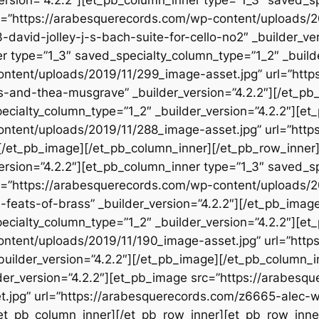
rc=”https://arabesquerecords.com/wp-content/uploads/2
david-jolley-j-s-bach-suite-for-cello-no2″ _builder_ve
r type=”1_3″ saved_specialty_column_type=”1_2″ _build
ontent/uploads/2019/11/299_image-asset.jpg” url=”htt
-and-thea-musgrave” _builder_version=”4.2.2″][/et_pb
ecialty_column_type=”1_2″ _builder_version=”4.2.2″][e
ontent/uploads/2019/11/288_image-asset.jpg” url=”htt
″][/et_pb_image][/et_pb_column_inner][/et_pb_row_inner
version=”4.2.2″][et_pb_column_inner type=”1_3″ saved_s
rc=”https://arabesquerecords.com/wp-content/uploads/
feats-of-brass” _builder_version=”4.2.2″][/et_pb_imag
ecialty_column_type=”1_2″ _builder_version=”4.2.2″][e
ontent/uploads/2019/11/190_image-asset.jpg” url=”htt
_builder_version=”4.2.2″][/et_pb_image][/et_pb_column_
der_version=”4.2.2″][et_pb_image src=”https://arabesq
.jpg” url=”https://arabesquerecords.com/z6665-alec-wi
/et_pb_column_inner][/et_pb_row_inner][et_pb_row_inne