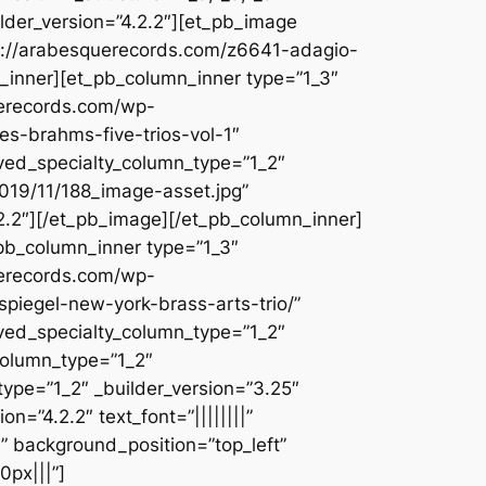
lder_version=”4.2.2″][et_pb_image
ps://arabesquerecords.com/z6641-adagio-
n_inner][et_pb_column_inner type=”1_3″
uerecords.com/wp-
s-brahms-five-trios-vol-1″
aved_specialty_column_type=”1_2″
019/11/188_image-asset.jpg”
2.2″][/et_pb_image][/et_pb_column_inner]
_pb_column_inner type=”1_3″
uerecords.com/wp-
spiegel-new-york-brass-arts-trio/”
aved_specialty_column_type=”1_2″
column_type=”1_2″
type=”1_2″ _builder_version=”3.25″
=”4.2.2″ text_font=”||||||||”
l” background_position=”top_left”
0px|||”]