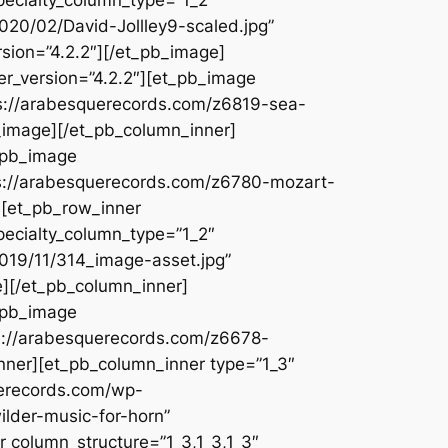
020/02/David-Jollley9-scaled.jpg”
rsion=”4.2.2″][/et_pb_image]
er_version=”4.2.2″][et_pb_image
ps://arabesquerecords.com/z6819-sea-
_image][/et_pb_column_inner]
t_pb_image
ps://arabesquerecords.com/z6780-mozart-
][et_pb_row_inner
pecialty_column_type=”1_2″
2019/11/314_image-asset.jpg”
e][/et_pb_column_inner]
t_pb_image
ps://arabesquerecords.com/z6678-
inner][et_pb_column_inner type=”1_3″
uerecords.com/wp-
lder-music-for-horn”
r column_structure=”1_3,1_3,1_3″