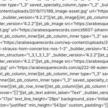
nner type=”1_3″ saved_specialty_column_type=”1_2″ _bui
ontent/uploads/2019/11/189_image-asset.jpg” url=”htt
 _builder_version=”4.2.2″][/et_pb_image][/et_pb_colum
der_version=”4.2.2″][et_pb_image src=”https://arabesq
.jpg” url=”https://arabesquerecords.com/z6607-johanne
[/et_pb_column_inner][et_pb_column_inner type=”1_3″ s
rc=”https://arabesquerecords.com/wp-content/uploads/2
-strauss-horn-concertos-nos-1-2″ _builder_version=”4.
n_structure=”1_3,1_3,1_3″ _builder_version=”4.2.2″][et
der_version=”4.2.2″][et_pb_image src=”https://arabesq
jpg” url=”https://arabesquerecords.com/aj222-till-eulen
[/et_pb_column_inner][et_pb_column_inner type=”1_3″ s
_inner][et_pb_column_inner type=”1_3″ saved_specialty_
inner][/et_pb_row_inner][/et_pb_column][et_pb_column 
r=”|||”][et_pb_text admin_label=”Text” _builder_version
”17px” text_line_height=”28px” background_size=”initia
ion=”justified” min_height=”543px” custom_padding=”||