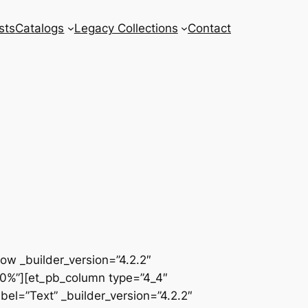
sts
Catalogs
Legacy Collections
Contact
row _builder_version=”4.2.2″
00%”][et_pb_column type=”4_4″
el=”Text” _builder_version=”4.2.2″