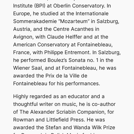
Institute (BPI) at Oberlin Conservatory. In
Europe, he studied at the Internationale
Sommerakademie “Mozarteum” in Salzburg,
Austria, and the Centre Acanthes in
Avignon, with Claude Helffer and at the
American Conservatory at Fontainebleau,
France, with Philippe Entremont. In Salzburg,
he performed Boulez’s Sonata no. 1 in the
Wiener Saal, and at Fontainebleau, he was
awarded the Prix de la Ville de
Fontainebleau for his performances.
Highly regarded as an educator and a
thoughtful writer on music, he is co-author
of The Alexander Scriabin Companion, for
Rowman and Littlefield Press. He was
awarded the Stefan and Wanda Wilk Prize