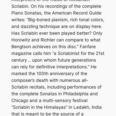
Scriabin. On his recordings of the complete
Piano Sonatas, the American Record Guide
writes: “Big-boned pianism, rich tonal colors,
and dazzling technique are on display here.
Has Scriabin ever been played better? Only
Horowitz and Richter can compare to what
Bengtson achieves on this disc.” Fanfare
magazine calls him “a Scriabinist for the 21st
century .. upon whom future generations
can rely for definitive interpretations.” He
marked the 100th anniversary of the
composer’s death with numerous all-
Scriabin recitals, including performances of
the complete Sonatas in Philadelphia and
Chicago and a multi-sensory festival
“Scriabin in the Himalayas” in Ladakh, India
that is meant to be the source of a