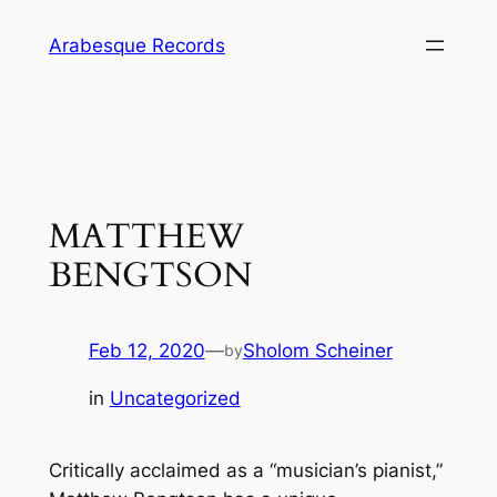
Skip
Arabesque Records
to
content
MATTHEW
BENGTSON
Feb 12, 2020
—
Sholom Scheiner
by
in
Uncategorized
Critically acclaimed as a “musician’s pianist,”