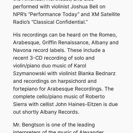
performed with violinist Joshua Bell on
NPR’s “Performance Today” and XM Satellite
Radio’s “Classical Confidential.”
His recordings can be heard on the Romeo,
Arabesque, Griffin Renaissance, Albany and
Navona record labels. These include a
recent 3-CD recording of solo and
violin/piano duo music of Karol
Szymanowski with violinist Blanka Bednarz
and recordings on harpsichord and
fortepiano for Arabesque Recordings. The
complete cello/piano music of Roberto
Sierra with cellist John Haines-Eitzen is due
out shortly Albany Records.
Mr. Bengtson is one of the leading
interpreters of the music of Alexander