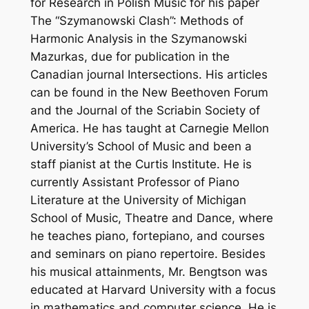
for Research in Polish Music for his paper
The “Szymanowski Clash”: Methods of
Harmonic Analysis in the Szymanowski
Mazurkas, due for publication in the
Canadian journal Intersections. His articles
can be found in the New Beethoven Forum
and the Journal of the Scriabin Society of
America. He has taught at Carnegie Mellon
University’s School of Music and been a
staff pianist at the Curtis Institute. He is
currently Assistant Professor of Piano
Literature at the University of Michigan
School of Music, Theatre and Dance, where
he teaches piano, fortepiano, and courses
and seminars on piano repertoire. Besides
his musical attainments, Mr. Bengtson was
educated at Harvard University with a focus
in mathematics and computer science. He is