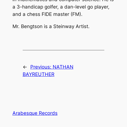
a 3-handicap golfer, a dan-level go player,
and a chess FIDE master (FM).
Mr. Bengtson is a Steinway Artist.
←
Previous:
NATHAN
BAYREUTHER
Arabesque Records