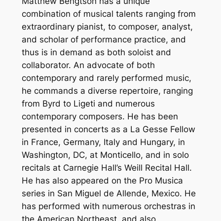
Matthew Bengtson has a unique
combination of musical talents ranging from
extraordinary pianist, to composer, analyst,
and scholar of performance practice, and
thus is in demand as both soloist and
collaborator. An advocate of both
contemporary and rarely performed music,
he commands a diverse repertoire, ranging
from Byrd to Ligeti and numerous
contemporary composers. He has been
presented in concerts as a La Gesse Fellow
in France, Germany, Italy and Hungary, in
Washington, DC, at Monticello, and in solo
recitals at Carnegie Hall’s Weill Recital Hall.
He has also appeared on the Pro Musica
series in San Miguel de Allende, Mexico. He
has performed with numerous orchestras in
the American Northeast, and also