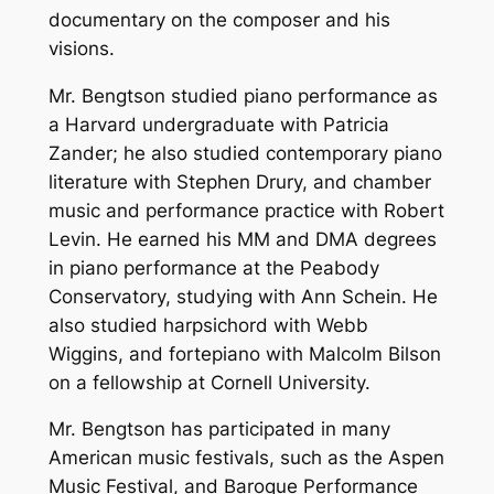
documentary on the composer and his
visions.
Mr. Bengtson studied piano performance as
a Harvard undergraduate with Patricia
Zander; he also studied contemporary piano
literature with Stephen Drury, and chamber
music and performance practice with Robert
Levin. He earned his MM and DMA degrees
in piano performance at the Peabody
Conservatory, studying with Ann Schein. He
also studied harpsichord with Webb
Wiggins, and fortepiano with Malcolm Bilson
on a fellowship at Cornell University.
Mr. Bengtson has participated in many
American music festivals, such as the Aspen
Music Festival, and Baroque Performance