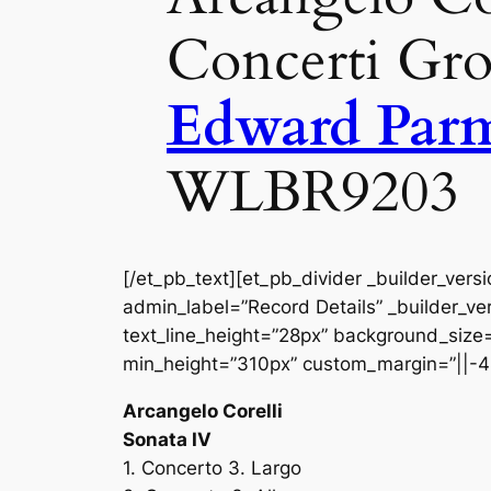
Concerti Gro
Edward Parm
WLBR9203
[/et_pb_text][et_pb_divider _builder_vers
admin_label=”Record Details” _builder_ver
text_line_height=”28px” background_size=”
min_height=”310px” custom_margin=”||-4
Arcangelo Corelli
Sonata IV
1. Concerto 3. Largo