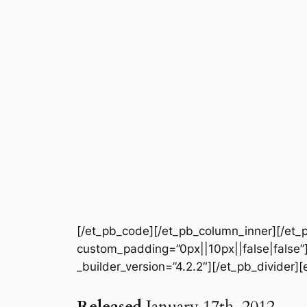
[/et_pb_code][/et_pb_column_inner][/et_p
custom_padding=”0px||10px||false|false”]
_builder_version=”4.2.2″][/et_pb_divider]
Released
January 17th, 2012