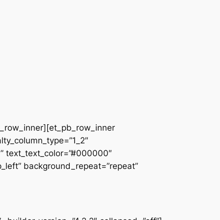
pb_row_inner][et_pb_row_inner
alty_column_type=”1_2″
||” text_text_color=”#000000″
op_left” background_repeat=”repeat”