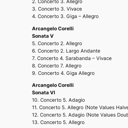
2. Concerto 3. Allegro
3. Concerto 3. Vivace
4. Concerto 3. Giga – Allegro
Arcangelo Corelli
Sonata V
5. Concerto 2. Allegro
6. Concerto 2. Largo Andante
7. Concerto 4. Sarabanda – Vivace
8. Concerto 7. Allegro
9. Concerto 4. Giga Allegro
Arcangelo Corelli
Sonata VI
10. Concerto 5. Adagio
11. Concerto 5. Allegro (Note Values Halv
12. Concerto 5. Adagio (Note Values Dou
13. Concerto 5. Allegro