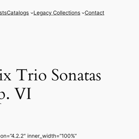
sts
Catalogs
Legacy Collections
Contact
x Trio Sonatas
p. VI
sion=”4.2.2″ inner_width=”100%”