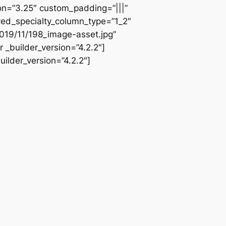
ion=”3.25″ custom_padding=”|||”
ved_specialty_column_type=”1_2″
019/11/198_image-asset.jpg”
 _builder_version=”4.2.2″]
ilder_version=”4.2.2″]