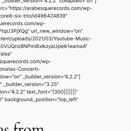
builder_version=”4.2.2″ collapsed=”off”]
src=”https://arabesquerecords.com/wp-
orelli-six-trio/id496424839″
querecords.com/wp-
gzPtqU3PjXQg” url_new_window=”on”
ontent/uploads/2021/03/Youtube-Music-
Tye0VUQnz8NPmi6xIkzyaUpelk1eamaA”
alse”
besquerecords.com/wp-
onatas-Concerti-
=”on” _builder_version=”4.2.2″]
 _builder_version=”3.25″
n=”4.2.2″ text_font=”|300|||||||”
l” background_position=”top_left”
as from