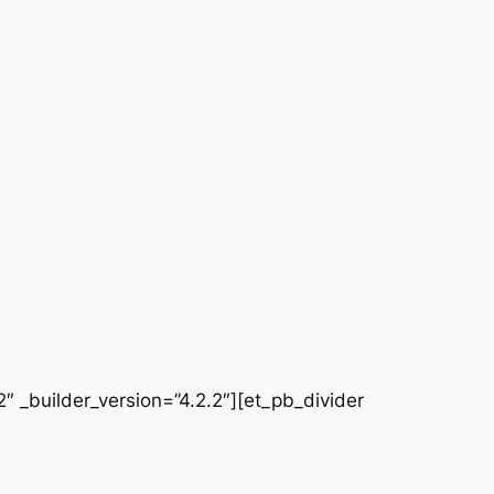
 _builder_version=”4.2.2″][et_pb_divider