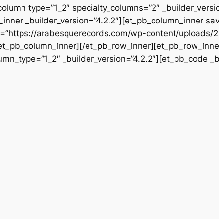
column type=”1_2″ specialty_columns=”2″ _builder_vers
inner _builder_version=”4.2.2″][et_pb_column_inner sa
rc=”https://arabesquerecords.com/wp-content/uploads/2
/et_pb_column_inner][/et_pb_row_inner][et_pb_row_inner
mn_type=”1_2″ _builder_version=”4.2.2″][et_pb_code _bu