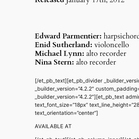
Edward Parmentier:
harpsichor
Enid Sutherland:
violoncello
Michael Lynn:
alto recorder
Nina Stern:
alto recorder
[/et_pb_text][et_pb_divider _builder_ver
_builder_version=”4.2.2″ custom_padding=
_builder_version=”4.2.2″][et_pb_text admin
text_font_size=”18px” text_line_height=”
text_orientation=”center”]
AVAILABLE AT