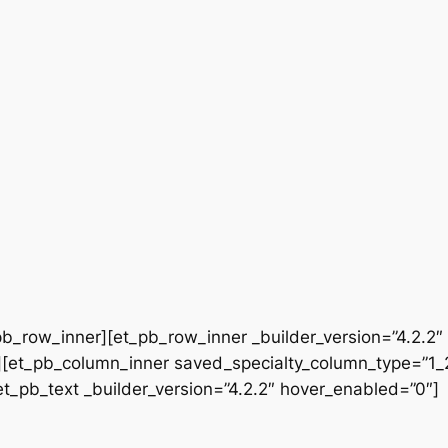
b_row_inner][et_pb_row_inner _builder_version=”4.2.2″
[et_pb_column_inner saved_specialty_column_type=”1_2″
[et_pb_text _builder_version=”4.2.2″ hover_enabled=”0″]