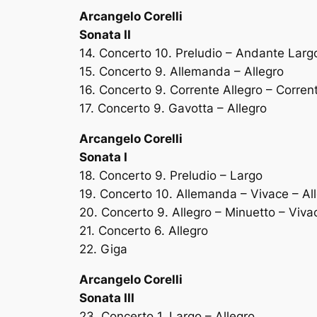
Arcangelo Corelli
Sonata II
14. Concerto 10. Preludio – Andante Larg
15. Concerto 9. Allemanda – Allegro
16. Concerto 9. Corrente Allegro – Corren
17. Concerto 9. Gavotta – Allegro
Arcangelo Corelli
Sonata I
18. Concerto 9. Preludio – Largo
19. Concerto 10. Allemanda – Vivace – Al
20. Concerto 9. Allegro – Minuetto – Viva
21. Concerto 6. Allegro
22. Giga
Arcangelo Corelli
Sonata III
23. Concerto 1. Largo – Allegro