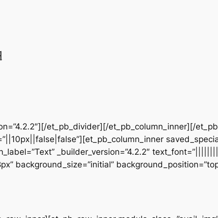
d
sion=”4.2.2″][/et_pb_divider][/et_pb_column_inner][/et_
”||10px||false|false”][et_pb_column_inner saved_speci
_label=”Text” _builder_version=”4.2.2″ text_font=”||||||
28px” background_size=”initial” background_position=”t