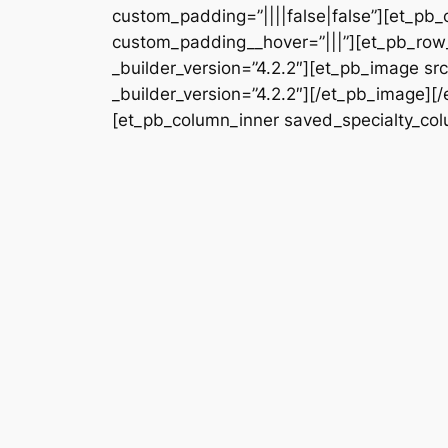
custom_padding=”||||false|false”][et_pb_
custom_padding__hover=”|||”][et_pb_row_
_builder_version=”4.2.2″][et_pb_image s
_builder_version=”4.2.2″][/et_pb_image][
[et_pb_column_inner saved_specialty_colu