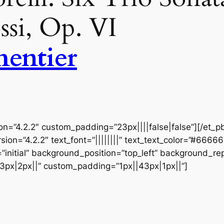
ssi, Op. VI
entier
ion=”4.2.2″ custom_padding=”23px||||false|false”][/et_p
sion=”4.2.2″ text_font=”||||||||” text_text_color=”#6666
initial” background_position=”top_left” background_repe
3px|2px||” custom_padding=”1px||43px|1px||”]