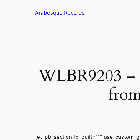
Skip
Arabesque Records
to
content
WLBR9203 – Ar
from
[et_pb_section fb_built=”1″ use_custom_gu