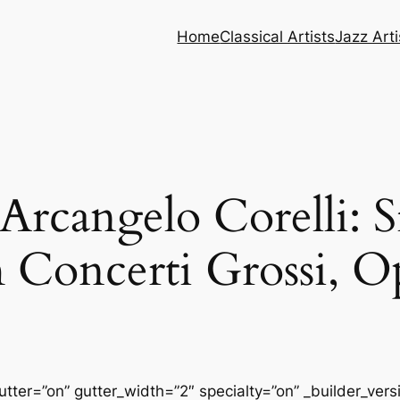
Home
Classical Artists
Jazz Arti
cangelo Corelli: Si
 Concerti Grossi, O
tter=”on” gutter_width=”2″ specialty=”on” _builder_ver