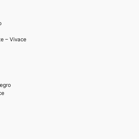
o
te – Vivace
legro
ce