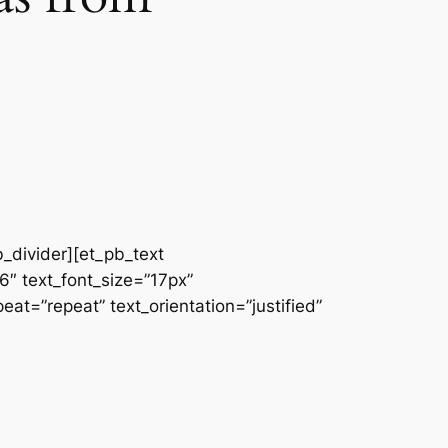
b_divider][et_pb_text
66″ text_font_size=”17px”
at=”repeat” text_orientation=”justified”