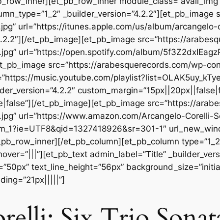
b_row_inner][et_pb_row_inner module_class=”avail_img” _
umn_type=”1_2″ _builder_version=”4.2.2″][et_pb_image 
pg” url=”https://itunes.apple.com/us/album/arcangelo-c
.2.2″][/et_pb_image][et_pb_image src=”https://arabes
.jpg” url=”https://open.spotify.com/album/5f3Z2dxIEa
][et_pb_image src=”https://arabesquerecords.com/wp-c
”https://music.youtube.com/playlist?list=OLAK5uy_k
der_version=”4.2.2″ custom_margin=”15px||20px||false|f
|false”][/et_pb_image][et_pb_image src=”https://ara
jpg” url=”https://www.amazon.com/Arcangelo-Corelli-S
m_1?ie=UTF8&qid=1327418926&sr=301-1″ url_new_window
_pb_row_inner][/et_pb_column][et_pb_column type=”1_2″
r=”|||”][et_pb_text admin_label=”Title” _builder_versio
=”50px” text_line_height=”56px” background_size=”initia
ing=”21px|||||”]
elli: Six Trio Sonat