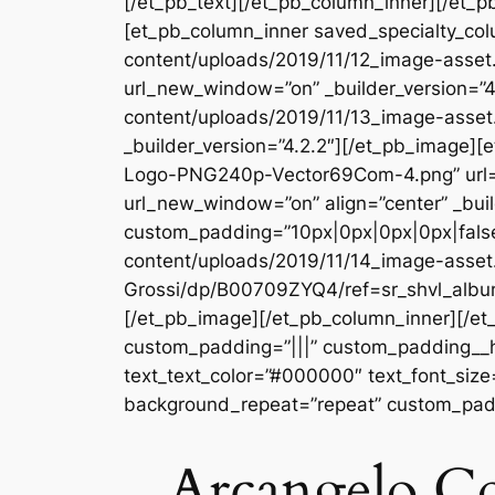
[/et_pb_text][/et_pb_column_inner][/et_p
[et_pb_column_inner saved_specialty_col
content/uploads/2019/11/12_image-asset.j
url_new_window=”on” _builder_version=”4
content/uploads/2019/11/13_image-asset
_builder_version=”4.2.2″][/et_pb_image
Logo-PNG240p-Vector69Com-4.png” url=
url_new_window=”on” align=”center” _buil
custom_padding=”10px|0px|0px|0px|false
content/uploads/2019/11/14_image-asset.
Grossi/dp/B00709ZYQ4/ref=sr_shvl_albu
[/et_pb_image][/et_pb_column_inner][/et
custom_padding=”|||” custom_padding__hove
text_text_color=”#000000″ text_font_size
background_repeat=”repeat” custom_padd
Arcangelo Cor