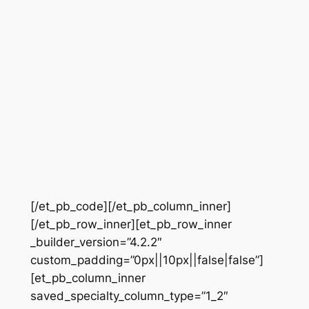
[/et_pb_code][/et_pb_column_inner]
[/et_pb_row_inner][et_pb_row_inner
_builder_version=”4.2.2″
custom_padding=”0px||10px||false|false”]
[et_pb_column_inner
saved_specialty_column_type=”1_2″