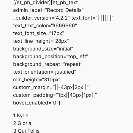
[/et_pb_divider][et_pb_text
admin_label=”Record Details”
_builder_version=”4.2.2″ text_font=”||||||||”
text_text_color=”#666666″
text_font_size=”17px”
text_line_height=”28px”
background_size=”initial”
background_position=”top_left”
background_repeat=”repeat”
text_orientation=”justified”
min_height=”310px”
custom_margin=”||-43px|2px||”
custom_padding=”1px||43px|1px||”
hover_enabled=”0″]
1 Kyrie
2 Gloria
3 Qui Tollis