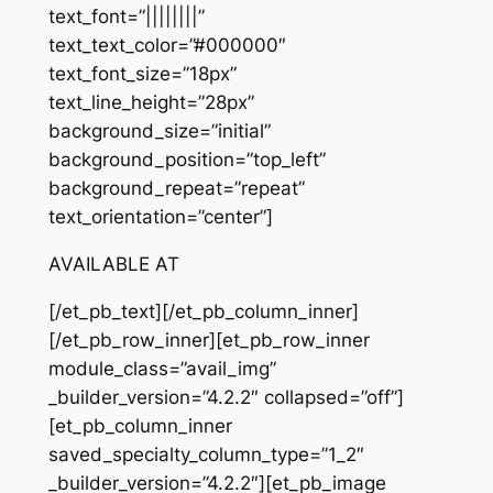
text_font=”||||||||”
text_text_color=”#000000″
text_font_size=”18px”
text_line_height=”28px”
background_size=”initial”
background_position=”top_left”
background_repeat=”repeat”
text_orientation=”center”]
AVAILABLE AT
[/et_pb_text][/et_pb_column_inner]
[/et_pb_row_inner][et_pb_row_inner
module_class=”avail_img”
_builder_version=”4.2.2″ collapsed=”off”]
[et_pb_column_inner
saved_specialty_column_type=”1_2″
_builder_version=”4.2.2″][et_pb_image