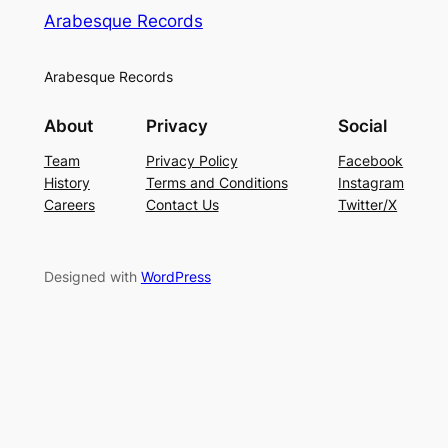
Arabesque Records
Arabesque Records
About
Privacy
Social
Team
Privacy Policy
Facebook
History
Terms and Conditions
Instagram
Careers
Contact Us
Twitter/X
Designed with
WordPress