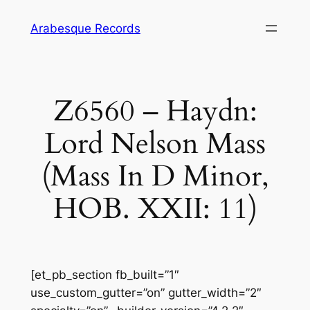
Skip
Arabesque Records
to
content
Z6560 – Haydn:
Lord Nelson Mass
(Mass In D Minor,
HOB. XXII: 11)
[et_pb_section fb_built=”1″
use_custom_gutter=”on” gutter_width=”2″