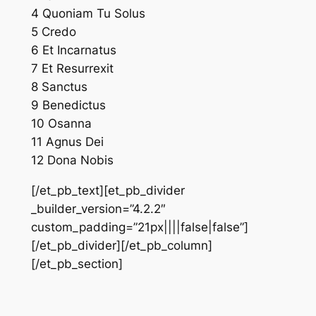
4 Quoniam Tu Solus
5 Credo
6 Et Incarnatus
7 Et Resurrexit
8 Sanctus
9 Benedictus
10 Osanna
11 Agnus Dei
12 Dona Nobis
[/et_pb_text][et_pb_divider
_builder_version=”4.2.2″
custom_padding=”21px||||false|false”]
[/et_pb_divider][/et_pb_column]
[/et_pb_section]