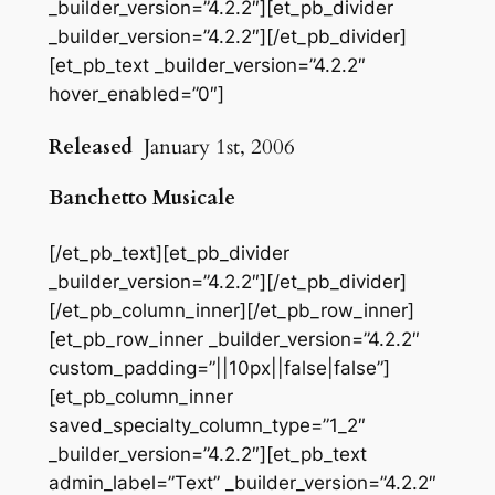
_builder_version=”4.2.2″][et_pb_divider
_builder_version=”4.2.2″][/et_pb_divider]
[et_pb_text _builder_version=”4.2.2″
hover_enabled=”0″]
Released
January 1st, 2006
Banchetto Musicale
[/et_pb_text][et_pb_divider
_builder_version=”4.2.2″][/et_pb_divider]
[/et_pb_column_inner][/et_pb_row_inner]
[et_pb_row_inner _builder_version=”4.2.2″
custom_padding=”||10px||false|false”]
[et_pb_column_inner
saved_specialty_column_type=”1_2″
_builder_version=”4.2.2″][et_pb_text
admin_label=”Text” _builder_version=”4.2.2″