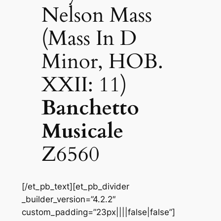
Nelson Mass
(Mass In D
Minor, HOB.
XXII: 11)
Banchetto
Musicale
Z6560
[/et_pb_text][et_pb_divider
_builder_version=”4.2.2″
custom_padding=”23px||||false|false”]