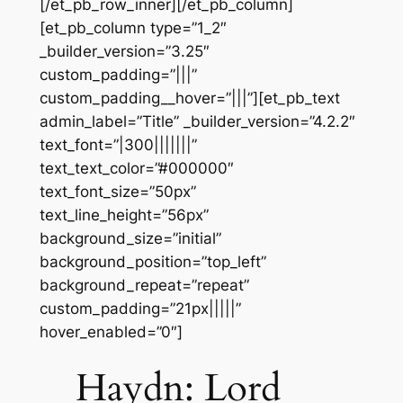
[/et_pb_row_inner][/et_pb_column]
[et_pb_column type=”1_2″
_builder_version=”3.25″
custom_padding=”|||”
custom_padding__hover=”|||”][et_pb_text
admin_label=”Title” _builder_version=”4.2.2″
text_font=”|300|||||||”
text_text_color=”#000000″
text_font_size=”50px”
text_line_height=”56px”
background_size=”initial”
background_position=”top_left”
background_repeat=”repeat”
custom_padding=”21px|||||”
hover_enabled=”0″]
Haydn: Lord