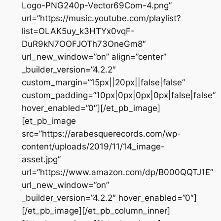
Logo-PNG240p-Vector69Com-4.png”
url=”https://music.youtube.com/playlist?
list=OLAK5uy_k3HTYx0vqF-
DuR9kN7OOFJOTh73OneGm8″
url_new_window=”on” align=”center”
_builder_version=”4.2.2″
custom_margin=”15px||20px||false|false”
custom_padding=”10px|0px|0px|0px|false|false”
hover_enabled=”0″][/et_pb_image]
[et_pb_image
src=”https://arabesquerecords.com/wp-
content/uploads/2019/11/14_image-
asset.jpg”
url=”https://www.amazon.com/dp/B000QQTJ1E”
url_new_window=”on”
_builder_version=”4.2.2″ hover_enabled=”0″]
[/et_pb_image][/et_pb_column_inner]