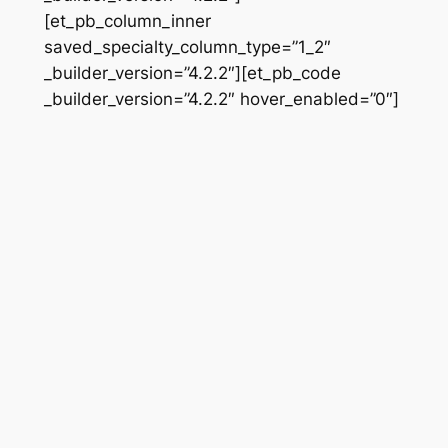
[et_pb_column_inner
saved_specialty_column_type=”1_2″
_builder_version=”4.2.2″][et_pb_code
_builder_version=”4.2.2″ hover_enabled=”0″]