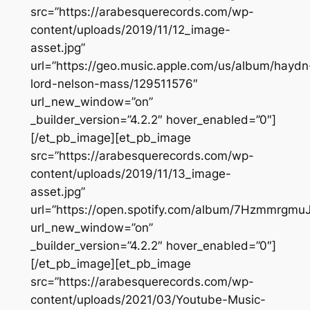
src=”https://arabesquerecords.com/wp-
content/uploads/2019/11/12_image-
asset.jpg”
url=”https://geo.music.apple.com/us/album/haydn
lord-nelson-mass/129511576″
url_new_window=”on”
_builder_version=”4.2.2″ hover_enabled=”0″]
[/et_pb_image][et_pb_image
src=”https://arabesquerecords.com/wp-
content/uploads/2019/11/13_image-
asset.jpg”
url=”https://open.spotify.com/album/7Hzmmrgmu
url_new_window=”on”
_builder_version=”4.2.2″ hover_enabled=”0″]
[/et_pb_image][et_pb_image
src=”https://arabesquerecords.com/wp-
content/uploads/2021/03/Youtube-Music-