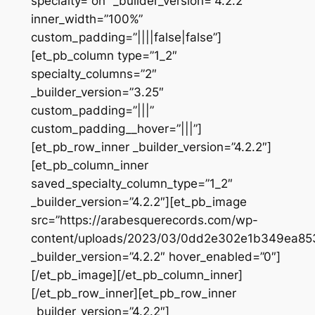
specialty=”on” _builder_version=”4.2.2″
inner_width=”100%”
custom_padding=”||||false|false”]
[et_pb_column type=”1_2″
specialty_columns=”2″
_builder_version=”3.25″
custom_padding=”|||”
custom_padding__hover=”|||”]
[et_pb_row_inner _builder_version=”4.2.2″]
[et_pb_column_inner
saved_specialty_column_type=”1_2″
_builder_version=”4.2.2″][et_pb_image
src=”https://arabesquerecords.com/wp-
content/uploads/2023/03/0dd2e302e1b349ea8
_builder_version=”4.2.2″ hover_enabled=”0″]
[/et_pb_image][/et_pb_column_inner]
[/et_pb_row_inner][et_pb_row_inner
_builder_version=”4.2.2″]