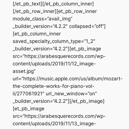
[/et_pb_text][/et_pb_column_inner]
[/et_pb_row_inner][et_pb_row_inner
module_class=”avail_img”
_builder_version=”4.2.2″ collapsed=”off”]
[et_pb_column_inner
saved_specialty_column_type=”1_2″
_builder_version=”4.2.2″][et_pb_image
src=”https://arabesquerecords.com/wp-
content/uploads/2019/11/12_image-
asset.jpg”
url=”https://music.apple.com/us/album/mozart-
the-complete-works-for-piano-vol-
ii/277061921″ url_new_window=”on”
_builder_version=”4.2.2″][/et_pb_image]
[et_pb_image
src=”https://arabesquerecords.com/wp-
content/uploads/2019/11/13_image-