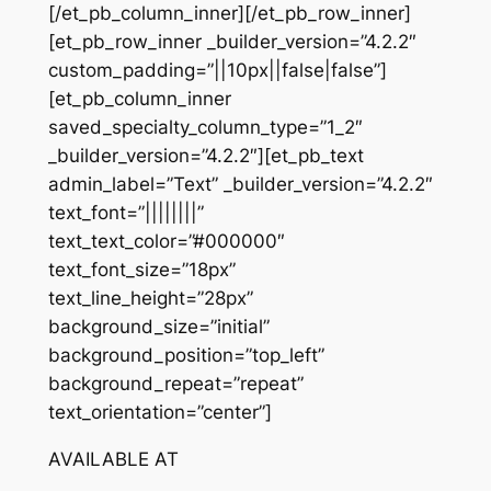
[/et_pb_column_inner][/et_pb_row_inner]
[et_pb_row_inner _builder_version=”4.2.2″
custom_padding=”||10px||false|false”]
[et_pb_column_inner
saved_specialty_column_type=”1_2″
_builder_version=”4.2.2″][et_pb_text
admin_label=”Text” _builder_version=”4.2.2″
text_font=”||||||||”
text_text_color=”#000000″
text_font_size=”18px”
text_line_height=”28px”
background_size=”initial”
background_position=”top_left”
background_repeat=”repeat”
text_orientation=”center”]
AVAILABLE AT