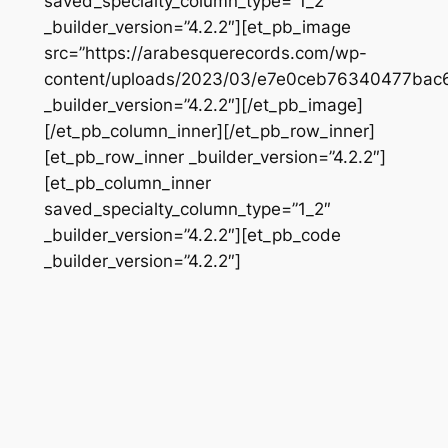
saved_specialty_column_type=”1_2″
_builder_version=”4.2.2″][et_pb_image
src=”https://arabesquerecords.com/wp-
content/uploads/2023/03/e7e0ceb76340477bac6
_builder_version=”4.2.2″][/et_pb_image]
[/et_pb_column_inner][/et_pb_row_inner]
[et_pb_row_inner _builder_version=”4.2.2″]
[et_pb_column_inner
saved_specialty_column_type=”1_2″
_builder_version=”4.2.2″][et_pb_code
_builder_version=”4.2.2″]