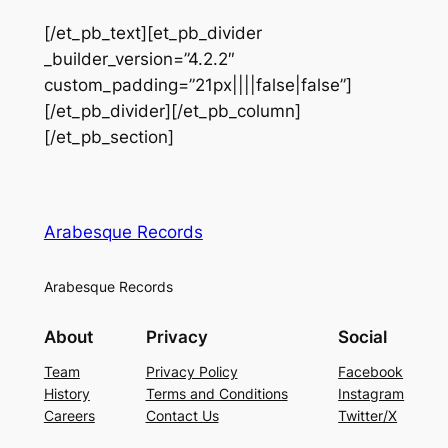
[/et_pb_text][et_pb_divider
_builder_version=”4.2.2″
custom_padding=”21px||||false|false”]
[/et_pb_divider][/et_pb_column]
[/et_pb_section]
Arabesque Records
Arabesque Records
About
Privacy
Social
Team
Privacy Policy
Facebook
History
Terms and Conditions
Instagram
Careers
Contact Us
Twitter/X