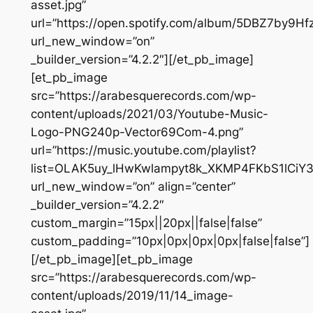
asset.jpg”
url=”https://open.spotify.com/album/5DBZ7by9Hf
url_new_window=”on”
_builder_version=”4.2.2″][/et_pb_image]
[et_pb_image
src=”https://arabesquerecords.com/wp-
content/uploads/2021/03/Youtube-Music-
Logo-PNG240p-Vector69Com-4.png”
url=”https://music.youtube.com/playlist?
list=OLAK5uy_lHwKwlampyt8k_XKMP4FKbS1lCiY
url_new_window=”on” align=”center”
_builder_version=”4.2.2″
custom_margin=”15px||20px||false|false”
custom_padding=”10px|0px|0px|0px|false|false”]
[/et_pb_image][et_pb_image
src=”https://arabesquerecords.com/wp-
content/uploads/2019/11/14_image-