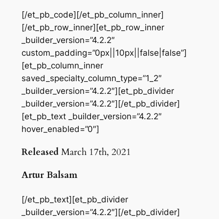
[/et_pb_code][/et_pb_column_inner]
[/et_pb_row_inner][et_pb_row_inner
_builder_version=”4.2.2″
custom_padding=”0px||10px||false|false”]
[et_pb_column_inner
saved_specialty_column_type=”1_2″
_builder_version=”4.2.2″][et_pb_divider
_builder_version=”4.2.2″][/et_pb_divider]
[et_pb_text _builder_version=”4.2.2″
hover_enabled=”0″]
Released
March 17th, 2021
Artur Balsam
[/et_pb_text][et_pb_divider
_builder_version=”4.2.2″][/et_pb_divider]