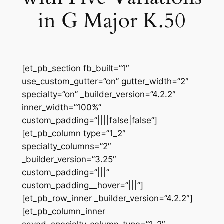
in G Major K.50
[et_pb_section fb_built=”1″
use_custom_gutter=”on” gutter_width=”2″
specialty=”on” _builder_version=”4.2.2″
inner_width=”100%”
custom_padding=”||||false|false”]
[et_pb_column type=”1_2″
specialty_columns=”2″
_builder_version=”3.25″
custom_padding=”|||”
custom_padding__hover=”|||”]
[et_pb_row_inner _builder_version=”4.2.2″]
[et_pb_column_inner