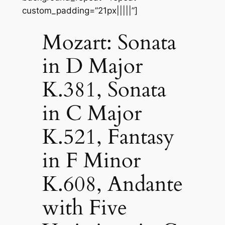
custom_padding=”21px|||||”]
Mozart: Sonata
in D Major
K.381, Sonata
in C Major
K.521, Fantasy
in F Minor
K.608, Andante
with Five