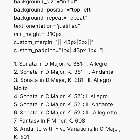
background_size=”initial”
background_position=”top_left”
background_repeat=”repeat”
text_orientation=”justified”
min_height=”310px”
custom_margin=”||-43px|2px||”
custom_padding=”1px||43px|1px||”]
1. Sonata in D Major, K. 381: I. Allegro
2. Sonata in D Major, K. 381: II. Andante
3. Sonata in D Major, K. 381: III. Allegro
Molto
4. Sonata in C Major, K. 521: I. Allegro
5. Sonata in C Major, K. 521: II. Andante
6. Sonata in C Major, K. 521: III. Allegretto
7. Fantasy In F Minor, K. 608
8. Andante with Five Variations In G Major,
K. 501