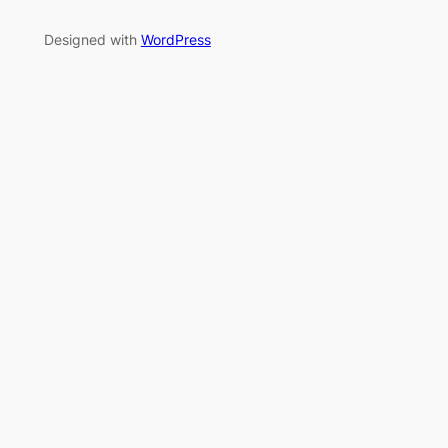
Designed with
WordPress