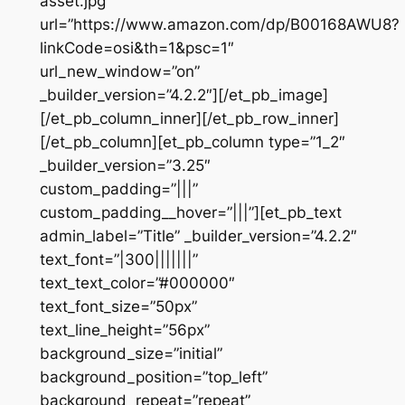
asset.jpg”
url=”https://www.amazon.com/dp/B00168AWU8?
linkCode=osi&th=1&psc=1″
url_new_window=”on”
_builder_version=”4.2.2″][/et_pb_image]
[/et_pb_column_inner][/et_pb_row_inner]
[/et_pb_column][et_pb_column type=”1_2″
_builder_version=”3.25″
custom_padding=”|||”
custom_padding__hover=”|||”][et_pb_text
admin_label=”Title” _builder_version=”4.2.2″
text_font=”|300|||||||”
text_text_color=”#000000″
text_font_size=”50px”
text_line_height=”56px”
background_size=”initial”
background_position=”top_left”
background_repeat=”repeat”