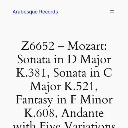
Skip
Arabesque Records
to
content
Z6652 – Mozart:
Sonata in D Major
K.381, Sonata in C
Major K.521,
Fantasy in F Minor
K.608, Andante
with Five Variations