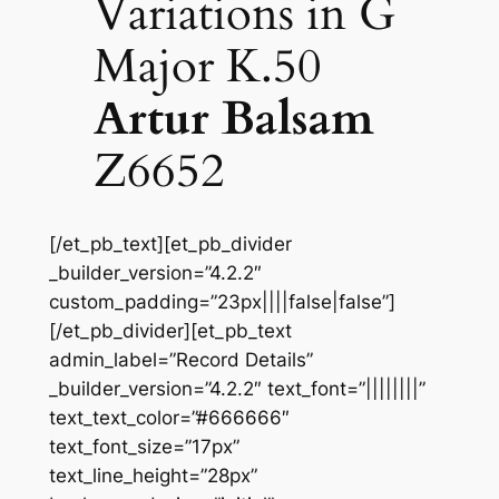
Variations in G
Major K.50
Artur Balsam
Z6652
[/et_pb_text][et_pb_divider
_builder_version=”4.2.2″
custom_padding=”23px||||false|false”]
[/et_pb_divider][et_pb_text
admin_label=”Record Details”
_builder_version=”4.2.2″ text_font=”||||||||”
text_text_color=”#666666″
text_font_size=”17px”
text_line_height=”28px”