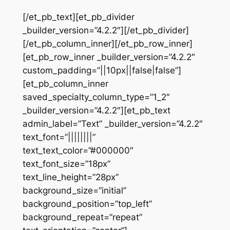
[/et_pb_text][et_pb_divider
_builder_version=”4.2.2″][/et_pb_divider]
[/et_pb_column_inner][/et_pb_row_inner]
[et_pb_row_inner _builder_version=”4.2.2″
custom_padding=”||10px||false|false”]
[et_pb_column_inner
saved_specialty_column_type=”1_2″
_builder_version=”4.2.2″][et_pb_text
admin_label=”Text” _builder_version=”4.2.2″
text_font=”||||||||”
text_text_color=”#000000″
text_font_size=”18px”
text_line_height=”28px”
background_size=”initial”
background_position=”top_left”
background_repeat=”repeat”