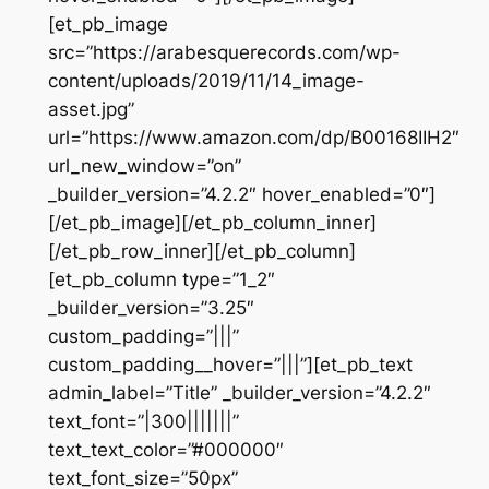
[et_pb_image
src=”https://arabesquerecords.com/wp-
content/uploads/2019/11/14_image-
asset.jpg”
url=”https://www.amazon.com/dp/B00168IIH2″
url_new_window=”on”
_builder_version=”4.2.2″ hover_enabled=”0″]
[/et_pb_image][/et_pb_column_inner]
[/et_pb_row_inner][/et_pb_column]
[et_pb_column type=”1_2″
_builder_version=”3.25″
custom_padding=”|||”
custom_padding__hover=”|||”][et_pb_text
admin_label=”Title” _builder_version=”4.2.2″
text_font=”|300|||||||”
text_text_color=”#000000″
text_font_size=”50px”