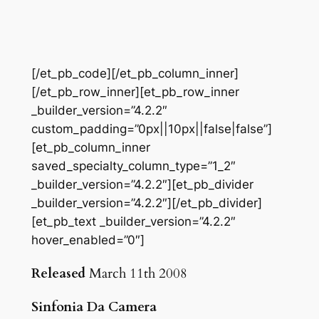
[/et_pb_code][/et_pb_column_inner]
[/et_pb_row_inner][et_pb_row_inner
_builder_version=”4.2.2″
custom_padding=”0px||10px||false|false”]
[et_pb_column_inner
saved_specialty_column_type=”1_2″
_builder_version=”4.2.2″][et_pb_divider
_builder_version=”4.2.2″][/et_pb_divider]
[et_pb_text _builder_version=”4.2.2″
hover_enabled=”0″]
Released
March 11th 2008
Sinfonia Da Camera