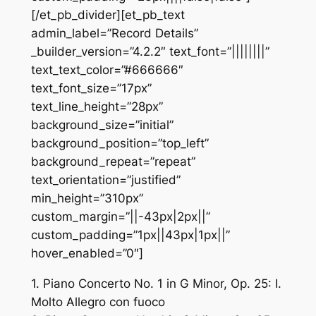
[/et_pb_divider][et_pb_text
admin_label=”Record Details”
_builder_version=”4.2.2″ text_font=”||||||||”
text_text_color=”#666666″
text_font_size=”17px”
text_line_height=”28px”
background_size=”initial”
background_position=”top_left”
background_repeat=”repeat”
text_orientation=”justified”
min_height=”310px”
custom_margin=”||-43px|2px||”
custom_padding=”1px||43px|1px||”
hover_enabled=”0″]
1. Piano Concerto No. 1 in G Minor, Op. 25: I.
Molto Allegro con fuoco