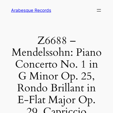
Skip
Arabesque Records
to
content
Z6688 –
Mendelssohn: Piano
Concerto No. 1 in
G Minor Op. 25,
Rondo Brillant in
E-Flat Major Op.
29, Capriccio