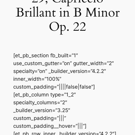
Brillant in B Minor
Op. 22
[et_pb_section fb_built=”1″
use_custom_gutter=”on” gutter_width=”2″
specialty=”on” _builder_version=”4.2.2″
inner_width=”100%”
custom_padding=”||||false|false”]
[et_pb_column type=”1_2″
specialty_columns=”2″
_builder_version=”3.25″
custom_padding=”|||”
custom_padding__hover=”|||”]
[et_pb_row_inner _builder_version=”4.2.2″]