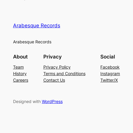
Arabesque Records
Arabesque Records
About
Privacy
Social
Team
Privacy Policy
Facebook
History
Terms and Conditions
Instagram
Careers
Contact Us
Twitter/X
Designed with
WordPress