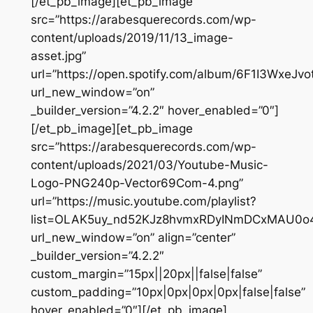
[/et_pb_image][et_pb_image
src=”https://arabesquerecords.com/wp-
content/uploads/2019/11/13_image-
asset.jpg”
url=”https://open.spotify.com/album/6F1I3WxeJ
url_new_window=”on”
_builder_version=”4.2.2″ hover_enabled=”0″]
[/et_pb_image][et_pb_image
src=”https://arabesquerecords.com/wp-
content/uploads/2021/03/Youtube-Music-
Logo-PNG240p-Vector69Com-4.png”
url=”https://music.youtube.com/playlist?
list=OLAK5uy_nd52KJz8hvmxRDyINmDCxMAU0
url_new_window=”on” align=”center”
_builder_version=”4.2.2″
custom_margin=”15px||20px||false|false”
custom_padding=”10px|0px|0px|0px|false|false”
hover_enabled=”0″][/et_pb_image]