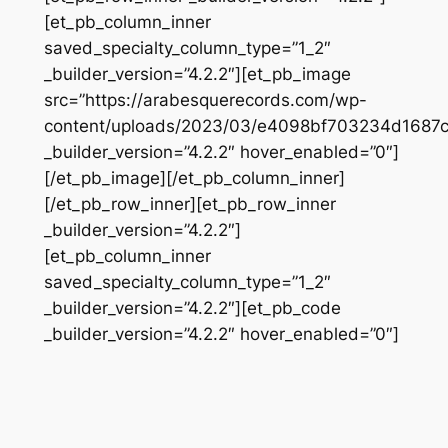
[et_pb_column_inner
saved_specialty_column_type=”1_2″
_builder_version=”4.2.2″][et_pb_image
src=”https://arabesquerecords.com/wp-
content/uploads/2023/03/e4098bf703234d1687
_builder_version=”4.2.2″ hover_enabled=”0″]
[/et_pb_image][/et_pb_column_inner]
[/et_pb_row_inner][et_pb_row_inner
_builder_version=”4.2.2″]
[et_pb_column_inner
saved_specialty_column_type=”1_2″
_builder_version=”4.2.2″][et_pb_code
_builder_version=”4.2.2″ hover_enabled=”0″]