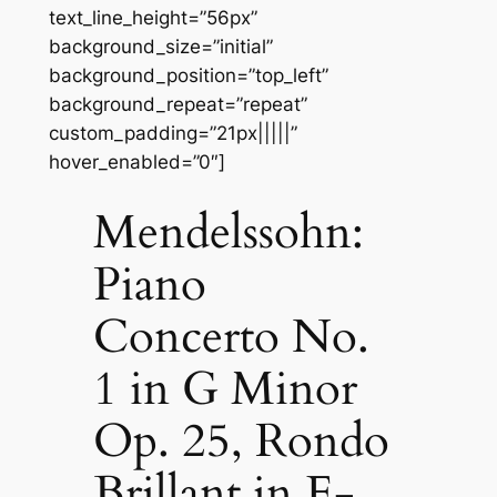
text_line_height=”56px”
background_size=”initial”
background_position=”top_left”
background_repeat=”repeat”
custom_padding=”21px|||||”
hover_enabled=”0″]
Mendelssohn:
Piano
Concerto No.
1 in G Minor
Op. 25, Rondo
Brillant in E-