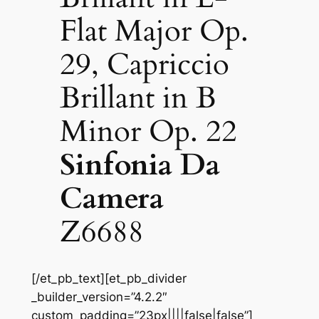
Flat Major Op.
29, Capriccio
Brillant in B
Minor Op. 22
Sinfonia Da
Camera
Z6688
[/et_pb_text][et_pb_divider
_builder_version=”4.2.2″
custom_padding=”23px||||false|false”]