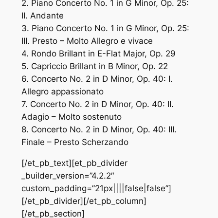
2. Piano Concerto No. 1 in G Minor, Op. 25:
II. Andante
3. Piano Concerto No. 1 in G Minor, Op. 25:
III. Presto – Molto Allegro e vivace
4. Rondo Brillant in E-Flat Major, Op. 29
5. Capriccio Brillant in B Minor, Op. 22
6. Concerto No. 2 in D Minor, Op. 40: I.
Allegro appassionato
7. Concerto No. 2 in D Minor, Op. 40: II.
Adagio – Molto sostenuto
8. Concerto No. 2 in D Minor, Op. 40: III.
Finale – Presto Scherzando
[/et_pb_text][et_pb_divider
_builder_version=”4.2.2″
custom_padding=”21px||||false|false”]
[/et_pb_divider][/et_pb_column]
[/et_pb_section]