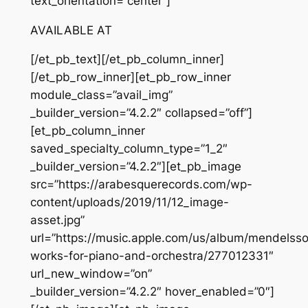
text_orientation=”center”]
AVAILABLE AT
[/et_pb_text][/et_pb_column_inner]
[/et_pb_row_inner][et_pb_row_inner
module_class=”avail_img”
_builder_version=”4.2.2″ collapsed=”off”]
[et_pb_column_inner
saved_specialty_column_type=”1_2″
_builder_version=”4.2.2″][et_pb_image
src=”https://arabesquerecords.com/wp-
content/uploads/2019/11/12_image-
asset.jpg”
url=”https://music.apple.com/us/album/mendelss
works-for-piano-and-orchestra/277012331″
url_new_window=”on”
_builder_version=”4.2.2″ hover_enabled=”0″]