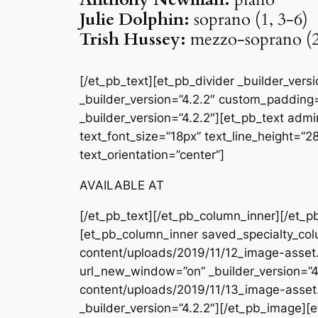
Julie Dolphin:
soprano (1, 3-6)
Trish Hussey:
mezzo-soprano (2
[/et_pb_text][et_pb_divider _builder_ver
_builder_version=”4.2.2″ custom_padding=
_builder_version=”4.2.2″][et_pb_text admin
text_font_size=”18px” text_line_height=”
text_orientation=”center”]
AVAILABLE AT
[/et_pb_text][/et_pb_column_inner][/et_p
[et_pb_column_inner saved_specialty_col
content/uploads/2019/11/12_image-asset
url_new_window=”on” _builder_version=”4
content/uploads/2019/11/13_image-asset
_builder_version=”4.2.2″][/et_pb_image