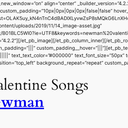
w_window=”on” align=”center” _builder_version=”4.2.
 custom_padding=”10px|0px|0px|0px|false|false” hover
st?list=OLAK5uy_kN4nTnC4dBADIXLyvwZsP8sMQkG6LnXHc
ontent/uploads/2019/11/14_image-asset.jpg”
ct/B01BLC5WI0?ie=UTF8&keywords=newman%20valentin
=”4.2.2″][/et_pb_image][/et_pb_column_inner][/et_pb_
m_padding=”|||” custom_padding__hover=”|||”][et_pb_tex
||||||” text_text_color=”#000000″ text_font_size=”50px” 
ition=”top_left” background_repeat=”repeat” custom_pa
lentine Songs
ewman