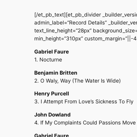
[/et_pb_text][et_pb_divider _builder_vers
admin_label=”Record Details” _builder_ver
text_line_height=”28px” background_size=”
min_height=”310px” custom_margin=”||-4
Gabriel Faure
1. Nocturne
Benjamin Britten
2. O Waly, Way (The Water Is Wide)
Henry Purcell
3. I Attempt From Love’s Sickness To Fly
John Dowland
4. If My Complaints Could Passions Move
Gabriel Faure