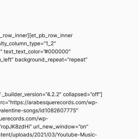
pb_row_inner][et_pb_row_inner
alty_column_type=”1_2″
||” text_text_color=”#000000″
op_left” background_repeat=”repeat”
builder_version=”4.2.2″ collapsed=”off”]
src=”https://arabesquerecords.com/wp-
-valentine-songs/id1082607775″
querecords.com/wp-
DVropJK8zdHi” url_new_window=”on”
ontent/uploads/2021/03/Youtube-Music-