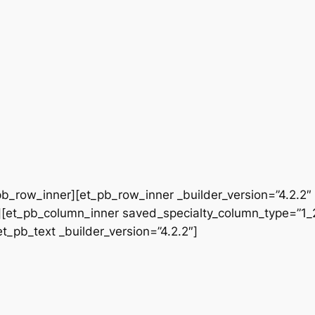
b_row_inner][et_pb_row_inner _builder_version=”4.2.2″
[et_pb_column_inner saved_specialty_column_type=”1_2″
et_pb_text _builder_version=”4.2.2″]