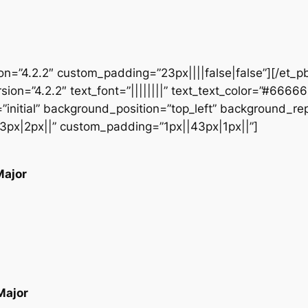
ion=”4.2.2″ custom_padding=”23px||||false|false”][/et_p
sion=”4.2.2″ text_font=”||||||||” text_text_color=”#6666
initial” background_position=”top_left” background_repe
3px|2px||” custom_padding=”1px||43px|1px||”]
Major
Major