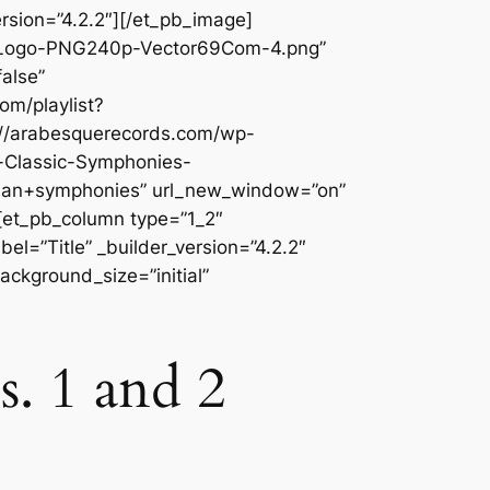
rsion=”4.2.2″][/et_pb_image]
c-Logo-PNG240p-Vector69Com-4.png”
alse”
om/playlist?
//arabesquerecords.com/wp-
-Classic-Symphonies-
n+symphonies” url_new_window=”on”
][et_pb_column type=”1_2″
l=”Title” _builder_version=”4.2.2″
ackground_size=”initial”
. 1 and 2