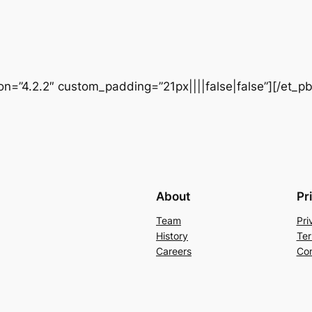
ion=”4.2.2″ custom_padding=”21px||||false|false”][/et_p
About
Pr
Team
Pri
History
Ter
Careers
Con