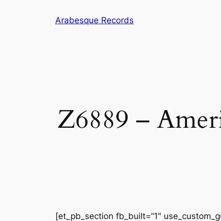
Skip
Arabesque Records
to
content
Z6889 – Ameri
[et_pb_section fb_built=”1″ use_custom_gu