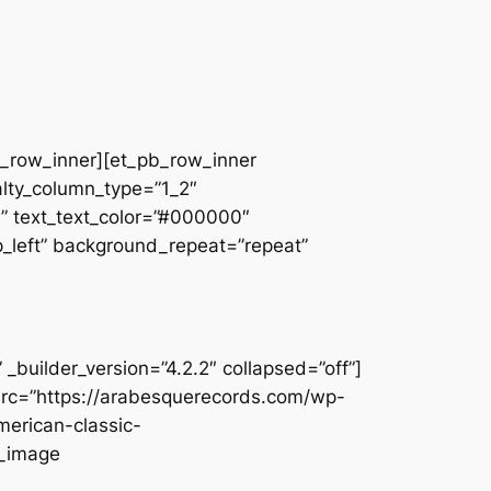
pb_row_inner][et_pb_row_inner
alty_column_type=”1_2″
||” text_text_color=”#000000″
op_left” background_repeat=”repeat”
builder_version=”4.2.2″ collapsed=”off”]
src=”https://arabesquerecords.com/wp-
merican-classic-
b_image