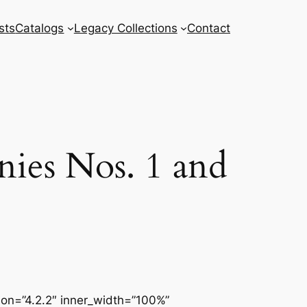
sts
Catalogs
Legacy Collections
Contact
ies Nos. 1 and
sion=”4.2.2″ inner_width=”100%”