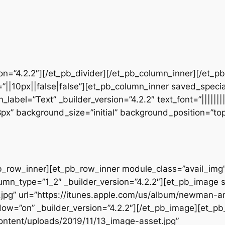
sion=”4.2.2″][/et_pb_divider][/et_pb_column_inner][/et_
”||10px||false|false”][et_pb_column_inner saved_speci
_label=”Text” _builder_version=”4.2.2″ text_font=”||||||
28px” background_size=”initial” background_position=”t
b_row_inner][et_pb_row_inner module_class=”avail_img” _
umn_type=”1_2″ _builder_version=”4.2.2″][et_pb_image 
jpg” url=”https://itunes.apple.com/us/album/newman-a
w=”on” _builder_version=”4.2.2″][/et_pb_image][et_p
ontent/uploads/2019/11/13_image-asset.jpg”