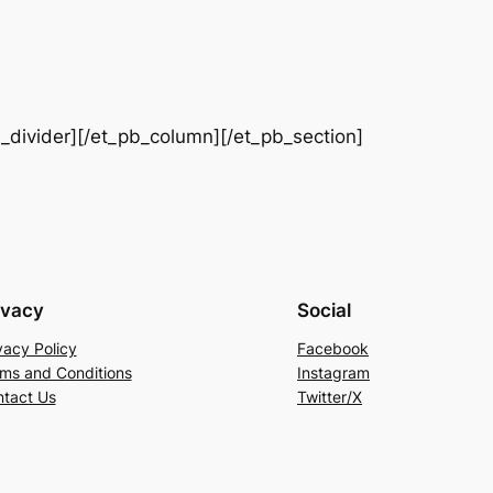
b_divider][/et_pb_column][/et_pb_section]
ivacy
Social
vacy Policy
Facebook
ms and Conditions
Instagram
tact Us
Twitter/X