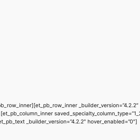
b_row_inner][et_pb_row_inner _builder_version=”4.2.2″
[et_pb_column_inner saved_specialty_column_type=”1_2″
[et_pb_text _builder_version=”4.2.2″ hover_enabled=”0″]