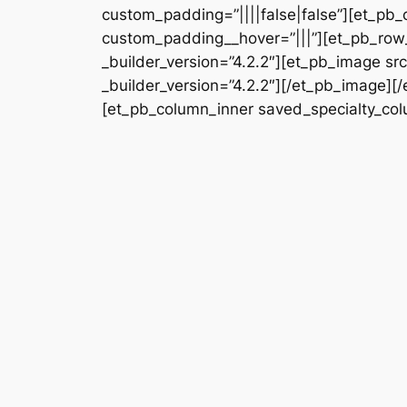
custom_padding=”||||false|false”][et_pb_
custom_padding__hover=”|||”][et_pb_row_
_builder_version=”4.2.2″][et_pb_image s
_builder_version=”4.2.2″][/et_pb_image][
[et_pb_column_inner saved_specialty_colu