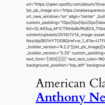
url=”https://open.spotify.com/album/10v
[et_pb_image src=”https://arabesquer
url_new_window=”on” align=”center” _buil
custom_padding=”10px|0px|0px|0px|false|
list=OLAK5uy_kF1CTRd4aBcfRyBZ4_T0befZ
content/uploads/2019/11/14_image-asse
Nos/dp/B01HYTOG8Q/ref=sr_1_4?ie=UT
_builder_version=”4.2.2″][/et_pb_image]
_builder_version=”3.25″ custom_padding=”
text_font=”|300|||||||” text_text_color=”
background_position=”top_left” backgrou
American Cla
Anthony N