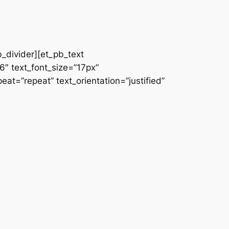
b_divider][et_pb_text
66″ text_font_size=”17px”
at=”repeat” text_orientation=”justified”