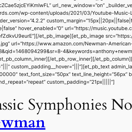
acZCae5zjcEYiKmIwFL” url_new_window=”on” _builder_ve
ecords.com/wp-content/uploads/2021/03/Youtube-Musi
der_version=”4.2.2″ custom_margin=”15px||20px||false|f
false” hover_enabled=”0″ url=”https://music.youtube.c
dkvU9eurE”][/et_pb_image][et_pb_image src=”https:
t.jpg” url=”https://www.amazon.com/Newman-American
F8&qid=1468094299&sr=8-4&keywords=anthony+newma
[/et_pb_column_inner][/et_pb_row_inner][/et_pb_column
|||” custom_padding__hover=”|||”][et_pb_text admin_labe
#000000″ text_font_size=”50px” text_line_height=”56px” b
nd_repeat=”repeat” custom_padding=”21px|||||”]
ssic Symphonies Nos
ewman