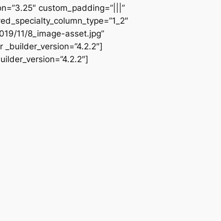
ion=”3.25″ custom_padding=”|||”
ved_specialty_column_type=”1_2″
019/11/8_image-asset.jpg”
 _builder_version=”4.2.2″]
ilder_version=”4.2.2″]