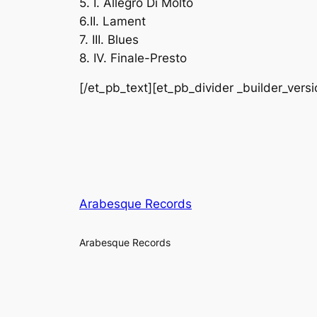
5. I. Allegro Di Molto
6.II. Lament
7. III. Blues
8. IV. Finale-Presto
[/et_pb_text][et_pb_divider _builder_vers
Arabesque Records
Arabesque Records