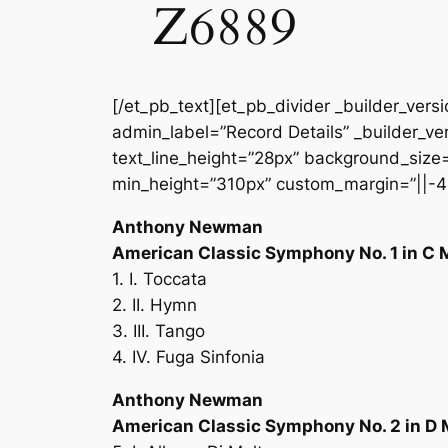
Z6889
[/et_pb_text][et_pb_divider _builder_vers
admin_label=”Record Details” _builder_ver
text_line_height=”28px” background_size=”
min_height=”310px” custom_margin=”||-4
Anthony Newman
American Classic Symphony No. 1 in C 
1. I. Toccata
2. II. Hymn
3. III. Tango
4. IV. Fuga Sinfonia
Anthony Newman
American Classic Symphony No. 2 in D 