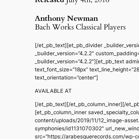
Anthony Newman
Bach Works Classical Players
[/et_pb_text][et_pb_divider _builder_ver
_builder_version=”4.2.2″ custom_padding=
_builder_version=”4.2.2″][et_pb_text admin
text_font_size=”18px” text_line_height=”
text_orientation=”center”]
AVAILABLE AT
[/et_pb_text][/et_pb_column_inner][/et_p
[et_pb_column_inner saved_specialty_col
content/uploads/2019/11/12_image-asset.
symphonies/id1131070302″ url_new_windo
src=”https://arabesquerecords.com/wp-c