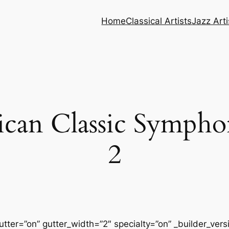
Home
Classical Artists
Jazz Arti
can Classic Symphon
2
tter=”on” gutter_width=”2″ specialty=”on” _builder_ver