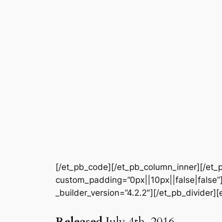
[/et_pb_code][/et_pb_column_inner][/et_p
custom_padding=”0px||10px||false|false”]
_builder_version=”4.2.2″][/et_pb_divider]
Released
July 4th, 2016