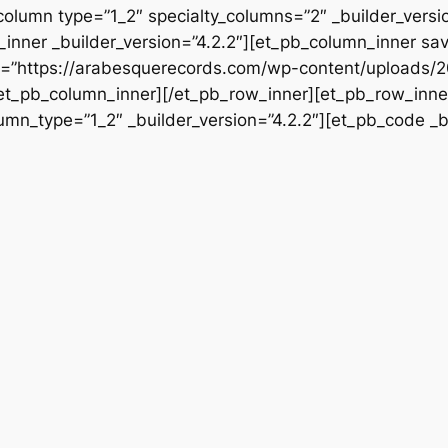
column type=”1_2″ specialty_columns=”2″ _builder_vers
inner _builder_version=”4.2.2″][et_pb_column_inner sa
rc=”https://arabesquerecords.com/wp-content/uploads/2
/et_pb_column_inner][/et_pb_row_inner][et_pb_row_inner
mn_type=”1_2″ _builder_version=”4.2.2″][et_pb_code _bu