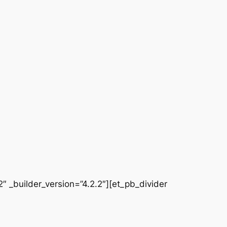
 _builder_version=”4.2.2″][et_pb_divider