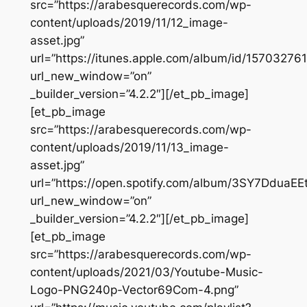
src=”https://arabesquerecords.com/wp-
content/uploads/2019/11/12_image-
asset.jpg”
url=”https://itunes.apple.com/album/id/157032761
url_new_window=”on”
_builder_version=”4.2.2″][/et_pb_image]
[et_pb_image
src=”https://arabesquerecords.com/wp-
content/uploads/2019/11/13_image-
asset.jpg”
url=”https://open.spotify.com/album/3SY7DduaE
url_new_window=”on”
_builder_version=”4.2.2″][/et_pb_image]
[et_pb_image
src=”https://arabesquerecords.com/wp-
content/uploads/2021/03/Youtube-Music-
Logo-PNG240p-Vector69Com-4.png”