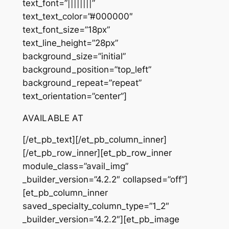
text_font=”||||||||”
text_text_color=”#000000″
text_font_size=”18px”
text_line_height=”28px”
background_size=”initial”
background_position=”top_left”
background_repeat=”repeat”
text_orientation=”center”]
AVAILABLE AT
[/et_pb_text][/et_pb_column_inner]
[/et_pb_row_inner][et_pb_row_inner
module_class=”avail_img”
_builder_version=”4.2.2″ collapsed=”off”]
[et_pb_column_inner
saved_specialty_column_type=”1_2″
_builder_version=”4.2.2″][et_pb_image