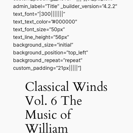
admin_label=”Title” _builder_version=”4.2.2″
text_font=”|300|||||||”
text_text_color=”#000000″
text_font_size=”50px”
text_line_height=”56px”
background_size=”initial”
background_position=”top_left”
background_repeat=”repeat”
custom_padding=”21px|||||”]
Classical Winds
Vol. 6 The
Music of
William