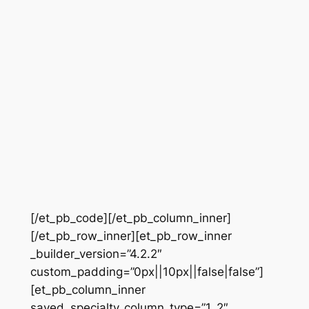
[/et_pb_code][/et_pb_column_inner]
[/et_pb_row_inner][et_pb_row_inner
_builder_version=”4.2.2″
custom_padding=”0px||10px||false|false”]
[et_pb_column_inner
saved_specialty_column_type=”1_2″