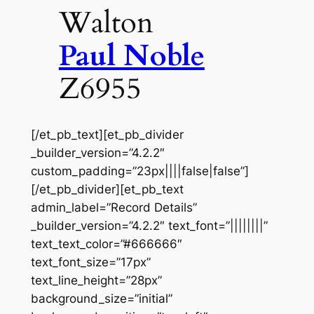
Walton
Paul Noble
Z6955
[/et_pb_text][et_pb_divider
_builder_version=”4.2.2″
custom_padding=”23px||||false|false”]
[/et_pb_divider][et_pb_text
admin_label=”Record Details”
_builder_version=”4.2.2″ text_font=”||||||||”
text_text_color=”#666666″
text_font_size=”17px”
text_line_height=”28px”
background_size=”initial”