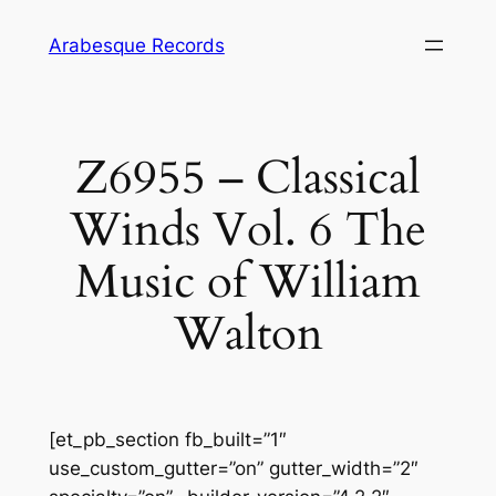
Skip
Arabesque Records
to
content
Z6955 – Classical
Winds Vol. 6 The
Music of William
Walton
[et_pb_section fb_built=”1″
use_custom_gutter=”on” gutter_width=”2″