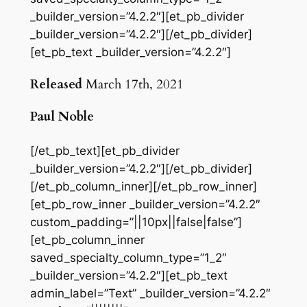
_builder_version=”4.2.2″][et_pb_divider
_builder_version=”4.2.2″][/et_pb_divider]
[et_pb_text _builder_version=”4.2.2″]
Released
March 17th, 2021
Paul Noble
[/et_pb_text][et_pb_divider
_builder_version=”4.2.2″][/et_pb_divider]
[/et_pb_column_inner][/et_pb_row_inner]
[et_pb_row_inner _builder_version=”4.2.2″
custom_padding=”||10px||false|false”]
[et_pb_column_inner
saved_specialty_column_type=”1_2″
_builder_version=”4.2.2″][et_pb_text
admin_label=”Text” _builder_version=”4.2.2″