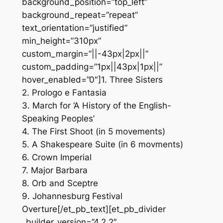
background_position=”top_left”
background_repeat=”repeat”
text_orientation=”justified”
min_height=”310px”
custom_margin=”||-43px|2px||”
custom_padding=”1px||43px|1px||”
hover_enabled=”0″]1. Three Sisters
2. Prologo e Fantasia
3. March for ‘A History of the English-
Speaking Peoples’
4. The First Shoot (in 5 movements)
5. A Shakespeare Suite (in 6 movments)
6. Crown Imperial
7. Major Barbara
8. Orb and Sceptre
9. Johannesburg Festival
Overture[/et_pb_text][et_pb_divider
_builder_version=”4.2.2″