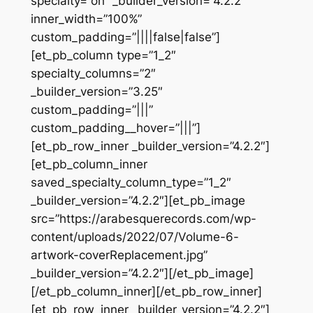
specialty=”on” _builder_version=”4.2.2″
inner_width=”100%”
custom_padding=”||||false|false”]
[et_pb_column type=”1_2″
specialty_columns=”2″
_builder_version=”3.25″
custom_padding=”|||”
custom_padding__hover=”|||”]
[et_pb_row_inner _builder_version=”4.2.2″]
[et_pb_column_inner
saved_specialty_column_type=”1_2″
_builder_version=”4.2.2″][et_pb_image
src=”https://arabesquerecords.com/wp-
content/uploads/2022/07/Volume-6-
artwork-coverReplacement.jpg”
_builder_version=”4.2.2″][/et_pb_image]
[/et_pb_column_inner][/et_pb_row_inner]
[et_pb_row_inner _builder_version=”4.2.2″]