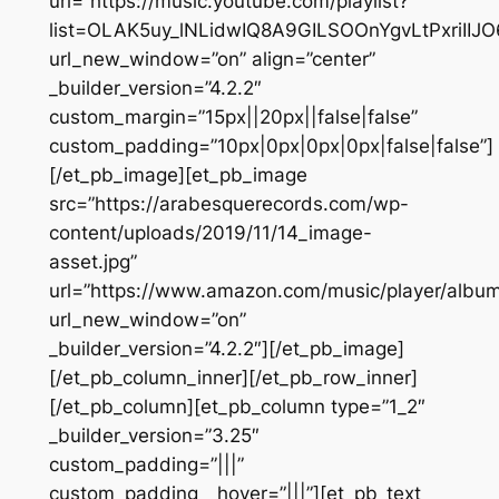
url=”https://music.youtube.com/playlist?
list=OLAK5uy_lNLidwIQ8A9GILSOOnYgvLtPxriIIJO
url_new_window=”on” align=”center”
_builder_version=”4.2.2″
custom_margin=”15px||20px||false|false”
custom_padding=”10px|0px|0px|0px|false|false”]
[/et_pb_image][et_pb_image
src=”https://arabesquerecords.com/wp-
content/uploads/2019/11/14_image-
asset.jpg”
url=”https://www.amazon.com/music/player/al
url_new_window=”on”
_builder_version=”4.2.2″][/et_pb_image]
[/et_pb_column_inner][/et_pb_row_inner]
[/et_pb_column][et_pb_column type=”1_2″
_builder_version=”3.25″
custom_padding=”|||”
custom_padding__hover=”|||”][et_pb_text