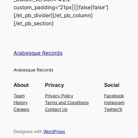
custom_padding=”21px||||false|false”]
[/et_pb_divider][/et_pb_column]
[/et_pb_section]
Arabesque Records
Arabesque Records
About
Privacy
Social
Team
Privacy Policy
Facebook
History
Terms and Conditions
Instagram
Careers
Contact Us
Twitter/X
Designed with
WordPress