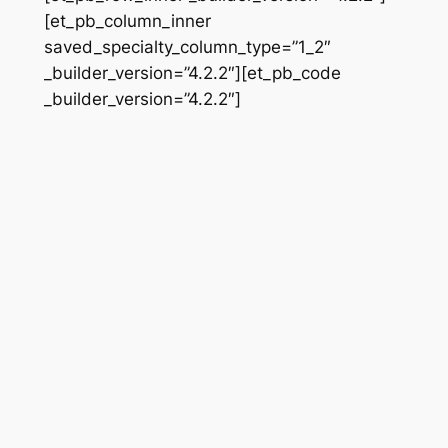
[et_pb_column_inner
saved_specialty_column_type=”1_2″
_builder_version=”4.2.2″][et_pb_code
_builder_version=”4.2.2″]