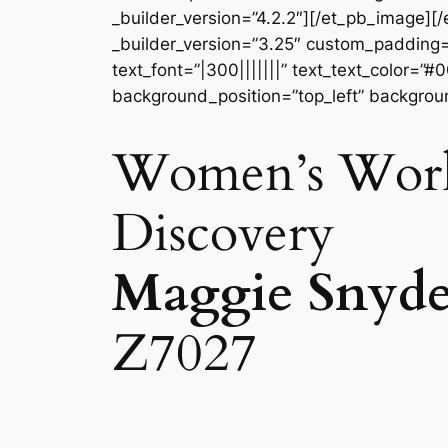
_builder_version=”4.2.2″][/et_pb_image]
_builder_version=”3.25″ custom_padding=”
text_font=”|300|||||||” text_text_color=”
background_position=”top_left” backgroun
Women’s Wo
Discovery
Maggie Snyde
Z7027