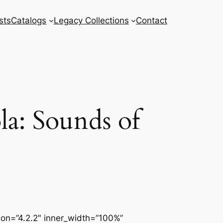
sts
Catalogs
Legacy Collections
Contact
a: Sounds of
sion=”4.2.2″ inner_width=”100%”