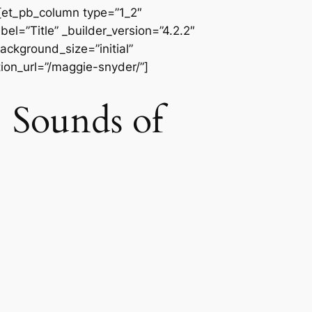
][et_pb_column type=”1_2″
l=”Title” _builder_version=”4.2.2″
ackground_size=”initial”
ion_url=”/maggie-snyder/”]
ounds of