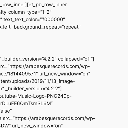
pb_row_inner][et_pb_row_inner
alty_column_type=”1_2″
||” text_text_color=”#000000″
op_left” background_repeat=”repeat”
builder_version=”4.2.2″ collapsed=”off”]
src=”https://arabesquerecords.com/wp-
ounce/1814409571″ url_new_window=”on”
ntent/uploads/2019/11/13_image-
 _builder_version=”4.2.2″]
/Youtube-Music-Logo-PNG240p-
1KpprDLuFE6QmTsmSL6M”
alse”
e src=”https://arabesquerecords.com/wp-
W6DW” url_new_window=”on”