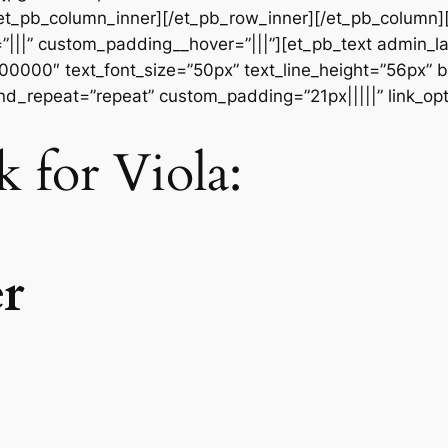
[/et_pb_column_inner][/et_pb_row_inner][/et_pb_column
|||” custom_padding__hover=”|||”][et_pb_text admin_labe
#000000″ text_font_size=”50px” text_line_height=”56px” b
d_repeat=”repeat” custom_padding=”21px|||||” link_opt
rk for Viola: S
r