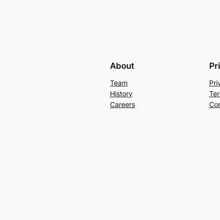
About
Pr
Team
Pri
History
Ter
Careers
Con