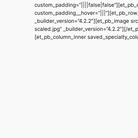
custom_padding=”||||false|false”][et_pb_
custom_padding__hover=”|||”][et_pb_row_
_builder_version=”4.2.2″][et_pb_image 
scaled.jpg” _builder_version=”4.2.2″][/e
[et_pb_column_inner saved_specialty_colu