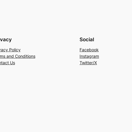
ivacy
Social
vacy Policy
Facebook
ms and Conditions
Instagram
tact Us
Twitter/X