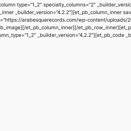
column type=”1_2″ specialty_columns=”2″ _builder_vers
inner _builder_version=”4.2.2″][et_pb_column_inner sa
src=”https://arabesquerecords.com/wp-content/upload
t_pb_image][/et_pb_column_inner][/et_pb_row_inner][et_p
mn_type=”1_2″ _builder_version=”4.2.2″][et_pb_code _bu