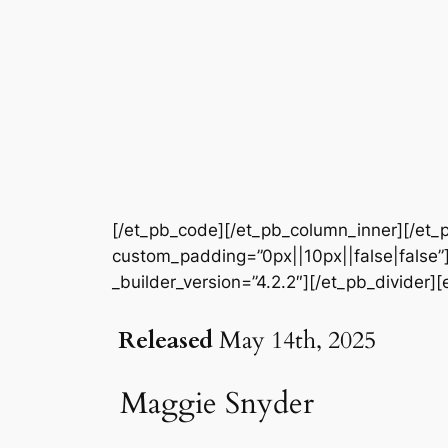
[/et_pb_code][/et_pb_column_inner][/et_p
custom_padding=”0px||10px||false|false”]
_builder_version=”4.2.2″][/et_pb_divider][
Released
May 14th, 2025
Maggie Snyder