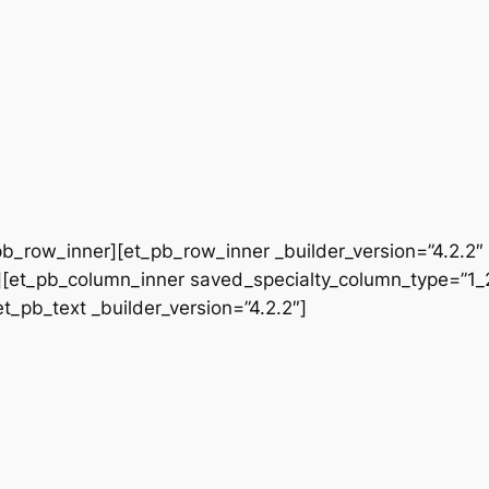
b_row_inner][et_pb_row_inner _builder_version=”4.2.2″
[et_pb_column_inner saved_specialty_column_type=”1_2″
et_pb_text _builder_version=”4.2.2″]