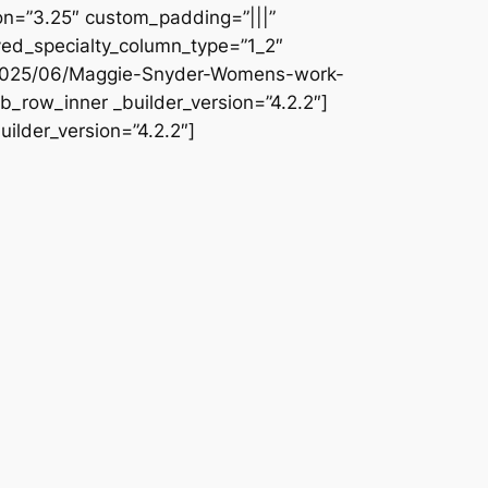
ion=”3.25″ custom_padding=”|||”
ved_specialty_column_type=”1_2″
s/2025/06/Maggie-Snyder-Womens-work-
b_row_inner _builder_version=”4.2.2″]
ilder_version=”4.2.2″]