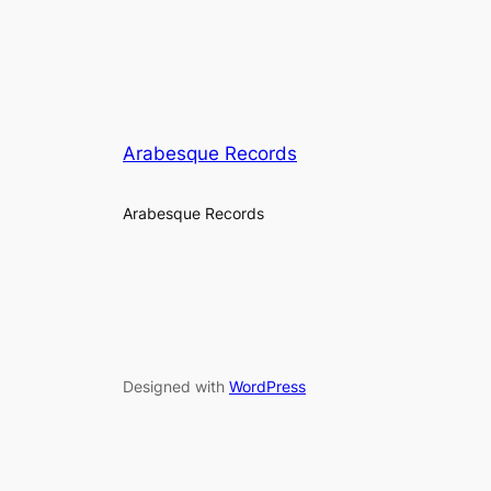
Arabesque Records
Arabesque Records
Designed with
WordPress