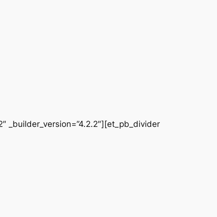
 _builder_version=”4.2.2″][et_pb_divider