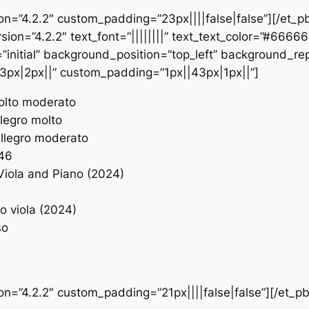
ion=”4.2.2″ custom_padding=”23px||||false|false”][/et_p
sion=”4.2.2″ text_font=”||||||||” text_text_color=”#6666
initial” background_position=”top_left” background_repe
3px|2px||” custom_padding=”1px||43px|1px||”]
Molto moderato
llegro molto
 Allegro moderato
 46
Viola and Piano (2024)
lo viola (2024)
so
ion=”4.2.2″ custom_padding=”21px||||false|false”][/et_p