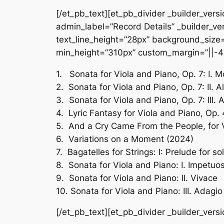
[/et_pb_text][et_pb_divider _builder_vers
admin_label=”Record Details” _builder_ver
text_line_height=”28px” background_size=”
min_height=”310px” custom_margin=”||-4
1. Sonata for Viola and Piano, Op. 7: I. 
2. Sonata for Viola and Piano, Op. 7: II. A
3. Sonata for Viola and Piano, Op. 7: III.
4. Lyric Fantasy for Viola and Piano, Op.
5. And a Cry Came From the People, for 
6. Variations on a Moment (2024)
7. Bagatelles for Strings: I: Prelude for so
8. Sonata for Viola and Piano: I. Impetuo
9. Sonata for Viola and Piano: II. Vivace
10. Sonata for Viola and Piano: III. Adagio
[/et_pb_text][et_pb_divider _builder_vers