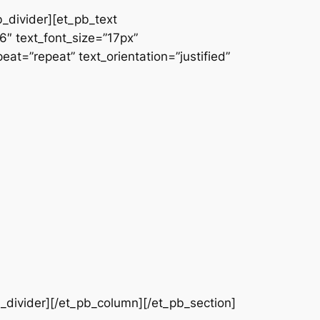
b_divider][et_pb_text
66″ text_font_size=”17px”
at=”repeat” text_orientation=”justified”
b_divider][/et_pb_column][/et_pb_section]