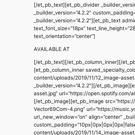
[/et_pb_text][et_pb_divider _builder_ver
_builder_version=”4.2.2″ custom_padding=
_builder_version=”4.2.2″][et_pb_text admin
text_font_size=”18px” text_line_height=”
text_orientation=”center”]
AVAILABLE AT
[/et_pb_text][/et_pb_column_inner][/et_p
[et_pb_column_inner saved_specialty_col
content/uploads/2019/11/12_image-asset
_builder_version=”4.2.2″][/et_pb_image]
asset.jpg” url=”https://open.spotify.c
[/et_pb_image][et_pb_image src=”https
Vector69Com-4.png” url=”https://musi
url_new_window=”on” align=”center” _buil
custom_padding=”10px|0px|0px|0px|false
content/uploads/2019/11/14_image-asse