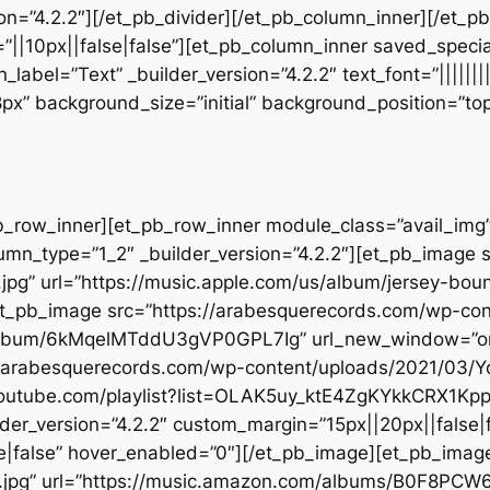
sion=”4.2.2″][/et_pb_divider][/et_pb_column_inner][/et_
”||10px||false|false”][et_pb_column_inner saved_speci
_label=”Text” _builder_version=”4.2.2″ text_font=”||||||
28px” background_size=”initial” background_position=”t
b_row_inner][et_pb_row_inner module_class=”avail_img” _
umn_type=”1_2″ _builder_version=”4.2.2″][et_pb_image 
.jpg” url=”https://music.apple.com/us/album/jersey-b
[et_pb_image src=”https://arabesquerecords.com/wp-co
om/album/6kMqelMTddU3gVP0GPL7Ig” url_new_window=”on”
://arabesquerecords.com/wp-content/uploads/2021/03
c.youtube.com/playlist?list=OLAK5uy_ktE4ZgKYkkCRX
der_version=”4.2.2″ custom_margin=”15px||20px||false|f
|false” hover_enabled=”0″][/et_pb_image][et_pb_imag
t.jpg” url=”https://music.amazon.com/albums/B0F8PC