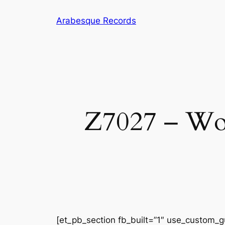
Skip
Arabesque Records
to
content
Z7027 – Wom
[et_pb_section fb_built=”1″ use_custom_gu