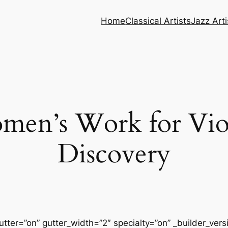
Home
Classical Artists
Jazz Arti
en’s Work for Viol
Discovery
tter=”on” gutter_width=”2″ specialty=”on” _builder_ver