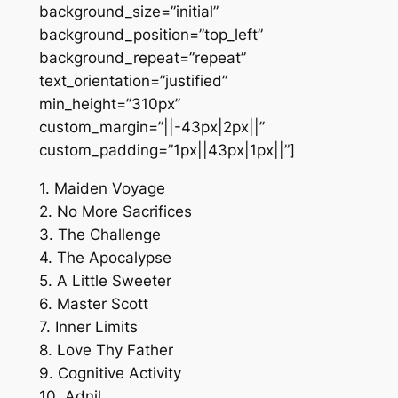
background_size=”initial”
background_position=”top_left”
background_repeat=”repeat”
text_orientation=”justified”
min_height=”310px”
custom_margin=”||-43px|2px||”
custom_padding=”1px||43px|1px||”]
1. Maiden Voyage
2. No More Sacrifices
3. The Challenge
4. The Apocalypse
5. A Little Sweeter
6. Master Scott
7. Inner Limits
8. Love Thy Father
9. Cognitive Activity
10. Adnil