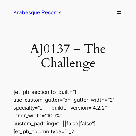
Skip
Arabesque Records
to
content
AJ0137 – The
Challenge
[et_pb_section fb_built=”1″
use_custom_gutter=”on” gutter_width=”2″
specialty=”on” _builder_version=”4.2.2″
inner_width=”100%”
custom_padding=”||||false|false”]
[et_pb_column type=”1_2″