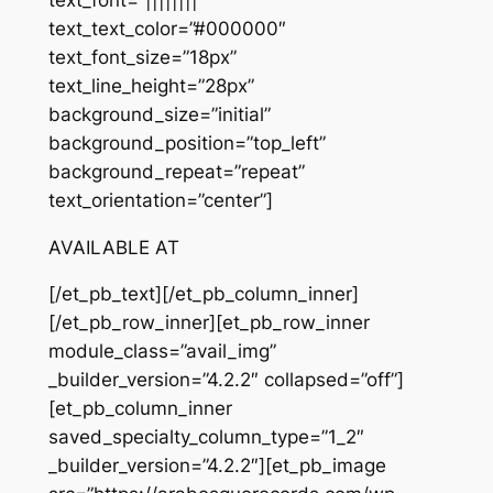
text_text_color=”#000000″
text_font_size=”18px”
text_line_height=”28px”
background_size=”initial”
background_position=”top_left”
background_repeat=”repeat”
text_orientation=”center”]
AVAILABLE AT
[/et_pb_text][/et_pb_column_inner]
[/et_pb_row_inner][et_pb_row_inner
module_class=”avail_img”
_builder_version=”4.2.2″ collapsed=”off”]
[et_pb_column_inner
saved_specialty_column_type=”1_2″
_builder_version=”4.2.2″][et_pb_image