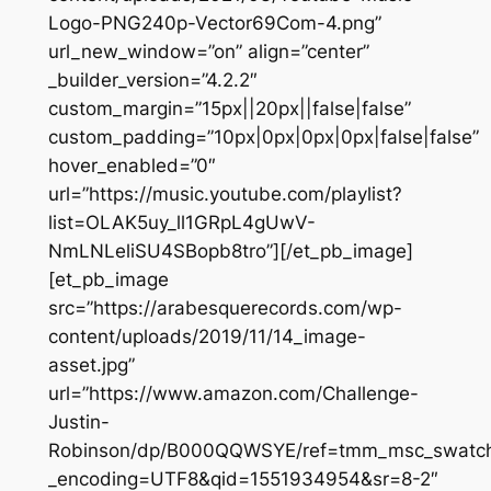
Logo-PNG240p-Vector69Com-4.png”
url_new_window=”on” align=”center”
_builder_version=”4.2.2″
custom_margin=”15px||20px||false|false”
custom_padding=”10px|0px|0px|0px|false|false”
hover_enabled=”0″
url=”https://music.youtube.com/playlist?
list=OLAK5uy_ll1GRpL4gUwV-
NmLNLeliSU4SBopb8tro”][/et_pb_image]
[et_pb_image
src=”https://arabesquerecords.com/wp-
content/uploads/2019/11/14_image-
asset.jpg”
url=”https://www.amazon.com/Challenge-
Justin-
Robinson/dp/B000QQWSYE/ref=tmm_msc_swatc
_encoding=UTF8&qid=1551934954&sr=8-2″