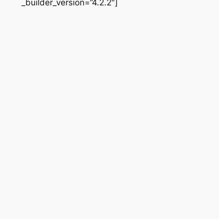
_builder_version=”4.2.2″]