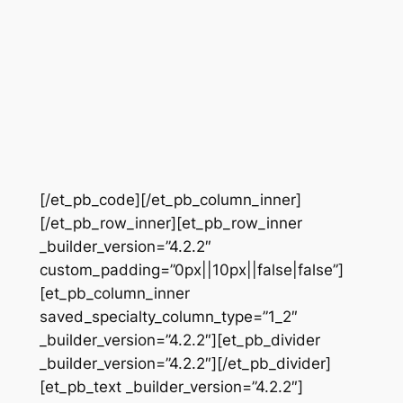
[/et_pb_code][/et_pb_column_inner]
[/et_pb_row_inner][et_pb_row_inner
_builder_version=”4.2.2″
custom_padding=”0px||10px||false|false”]
[et_pb_column_inner
saved_specialty_column_type=”1_2″
_builder_version=”4.2.2″][et_pb_divider
_builder_version=”4.2.2″][/et_pb_divider]
[et_pb_text _builder_version=”4.2.2″]