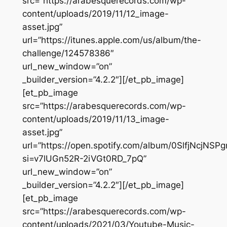
src=”https://arabesquerecords.com/wp-
content/uploads/2019/11/12_image-
asset.jpg”
url=”https://itunes.apple.com/us/album/the-
challenge/124578386″
url_new_window=”on”
_builder_version=”4.2.2″][/et_pb_image]
[et_pb_image
src=”https://arabesquerecords.com/wp-
content/uploads/2019/11/13_image-
asset.jpg”
url=”https://open.spotify.com/album/0SlfjNcjNS
si=v7lUGn52R-2iVGt0RD_7pQ”
url_new_window=”on”
_builder_version=”4.2.2″][/et_pb_image]
[et_pb_image
src=”https://arabesquerecords.com/wp-
content/uploads/2021/03/Youtube-Music-