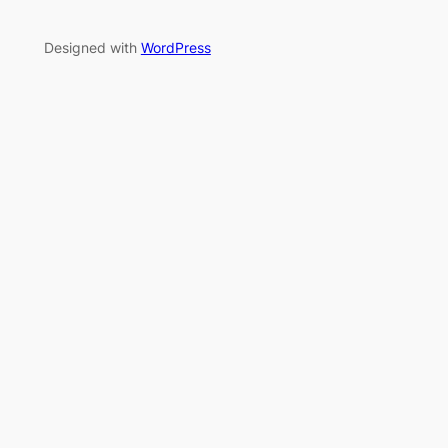
Designed with
WordPress