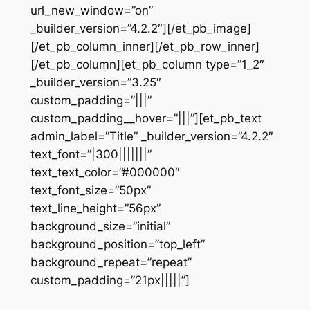
url_new_window=”on”
_builder_version=”4.2.2″][/et_pb_image]
[/et_pb_column_inner][/et_pb_row_inner]
[/et_pb_column][et_pb_column type=”1_2″
_builder_version=”3.25″
custom_padding=”|||”
custom_padding__hover=”|||”][et_pb_text
admin_label=”Title” _builder_version=”4.2.2″
text_font=”|300|||||||”
text_text_color=”#000000″
text_font_size=”50px”
text_line_height=”56px”
background_size=”initial”
background_position=”top_left”
background_repeat=”repeat”
custom_padding=”21px|||||”]