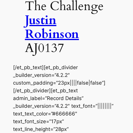
The Challenge
Justin
Robinson
AJ0137
[/et_pb_text][et_pb_divider
_builder_version=”4.2.2″
custom_padding=”23px||||false|false”]
[/et_pb_divider][et_pb_text
admin_label=”Record Details”
_builder_version=”4.2.2″ text_font=”||||||||”
text_text_color=”#666666″
text_font_size=”17px”
text_line_height=”28px”