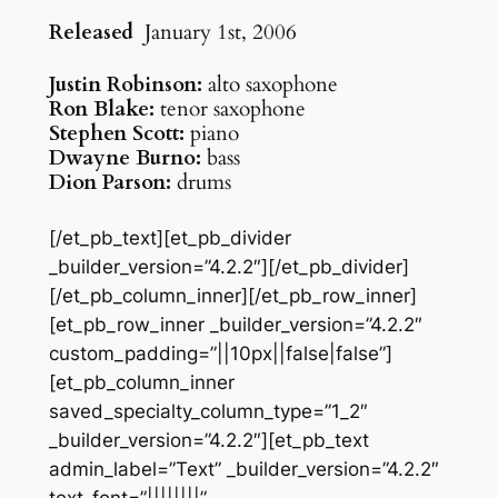
Released
January 1st, 2006
Justin Robinson:
alto saxophone
Ron Blake:
tenor saxophone
Stephen Scott:
piano
Dwayne Burno:
bass
Dion Parson:
drums
[/et_pb_text][et_pb_divider
_builder_version=”4.2.2″][/et_pb_divider]
[/et_pb_column_inner][/et_pb_row_inner]
[et_pb_row_inner _builder_version=”4.2.2″
custom_padding=”||10px||false|false”]
[et_pb_column_inner
saved_specialty_column_type=”1_2″
_builder_version=”4.2.2″][et_pb_text
admin_label=”Text” _builder_version=”4.2.2″
text_font=”||||||||”