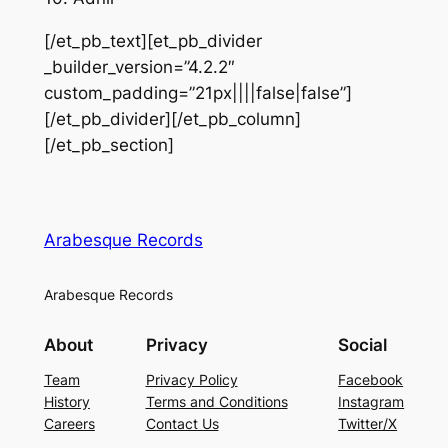
[/et_pb_text][et_pb_divider
_builder_version=”4.2.2″
custom_padding=”21px||||false|false”]
[/et_pb_divider][/et_pb_column]
[/et_pb_section]
Arabesque Records
Arabesque Records
About
Privacy
Social
Team
Privacy Policy
Facebook
History
Terms and Conditions
Instagram
Careers
Contact Us
Twitter/X