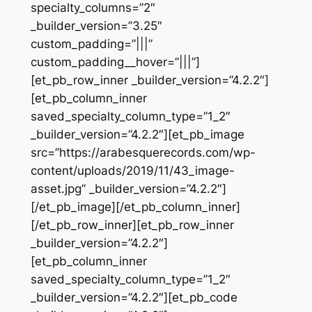
specialty_columns=”2″
_builder_version=”3.25″
custom_padding=”|||”
custom_padding__hover=”|||”]
[et_pb_row_inner _builder_version=”4.2.2″]
[et_pb_column_inner
saved_specialty_column_type=”1_2″
_builder_version=”4.2.2″][et_pb_image
src=”https://arabesquerecords.com/wp-
content/uploads/2019/11/43_image-
asset.jpg” _builder_version=”4.2.2″]
[/et_pb_image][/et_pb_column_inner]
[/et_pb_row_inner][et_pb_row_inner
_builder_version=”4.2.2″]
[et_pb_column_inner
saved_specialty_column_type=”1_2″
_builder_version=”4.2.2″][et_pb_code