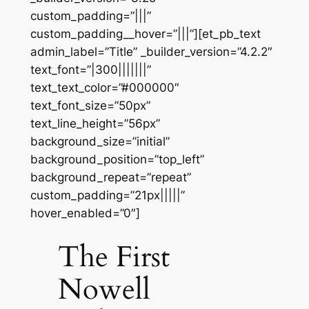
custom_padding=”|||”
custom_padding__hover=”|||”][et_pb_text
admin_label=”Title” _builder_version=”4.2.2″
text_font=”|300|||||||”
text_text_color=”#000000″
text_font_size=”50px”
text_line_height=”56px”
background_size=”initial”
background_position=”top_left”
background_repeat=”repeat”
custom_padding=”21px|||||”
hover_enabled=”0″]
The First
Nowell