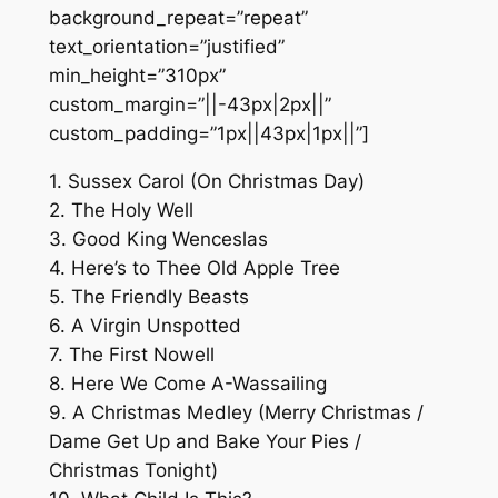
background_repeat=”repeat”
text_orientation=”justified”
min_height=”310px”
custom_margin=”||-43px|2px||”
custom_padding=”1px||43px|1px||”]
1. Sussex Carol (On Christmas Day)
2. The Holy Well
3. Good King Wenceslas
4. Here’s to Thee Old Apple Tree
5. The Friendly Beasts
6. A Virgin Unspotted
7. The First Nowell
8. Here We Come A-Wassailing
9. A Christmas Medley (Merry Christmas /
Dame Get Up and Bake Your Pies /
Christmas Tonight)