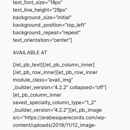
text_font_size=”18px”
text_line_height=”28px”
background_size=”initial”
background_position=”top_left”
background_repeat=”repeat”
text_orientation=”center”]
AVAILABLE AT
[/et_pb_text][/et_pb_column_inner]
[/et_pb_row_inner][et_pb_row_inner
module_class=”avail_img”
_builder_version=”4.2.2″ collapsed=”off”]
[et_pb_column_inner
saved_specialty_column_type=”1_2″
_builder_version=”4.2.2″][et_pb_image
src=”https://arabesquerecords.com/wp-
content/uploads/2019/11/12_image-