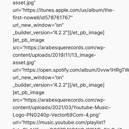
asset.jpg”
url=”https://itunes.apple.com/us/album/the-
first-nowell/id578761767″
url_new_window=”on”
_builder_version=”4.2.2″][/et_pb_image]
[et_pb_image
src=”https://arabesquerecords.com/wp-
content/uploads/2019/11/13_image-
asset.jpg”
url=”https://open.spotify.com/album/0vvw1HRgTW
url_new_window=”on”
_builder_version=”4.2.2″][/et_pb_image]
[et_pb_image
src=”https://arabesquerecords.com/wp-
content/uploads/2021/03/Youtube-Music-
Logo-PNG240p-Vector69Com-4.png”
url=”https://music.youtube.com/playlist?