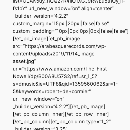
list=OLAK5uy_nQQ27R4IlQ1XGJ9RWEu8thQyjj1-
fs1oY” url_new_window=”on” align=”center”
_builder_version=”4.2.2″
custom_margin=”15px||20px||false|false”
custom_padding=”10px|0px|0px|0px|false|false”]
[/et_pb_image][et_pb_image
src=”https://arabesquerecords.com/wp-
content/uploads/2019/11/14_image-
asset.jpg”
url=”https://www.amazon.com/The-First-
Nowell/dp/B00A8U57S2/ref=sr_1_5?
s=dmusic&ie=UTF8&qid=1359560062&sr=1-
5&keywords=robert+de+cormier”
url_new_window=”on”
_builder_version=”4.2.2″][/et_pb_image]
[/et_pb_column_inner][/et_pb_row_inner]
[/et_pb_column][et_pb_column type=”1_2″
_builder_version=”3.25″