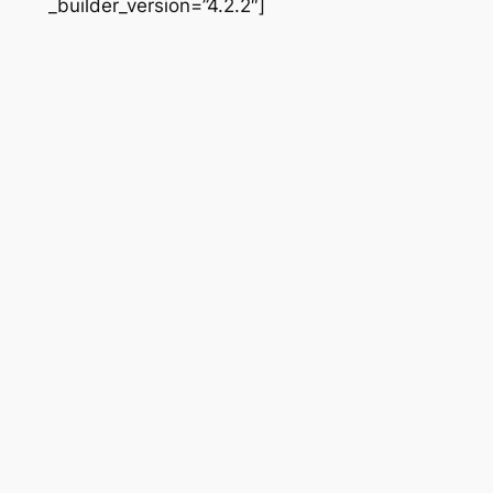
_builder_version=”4.2.2″]