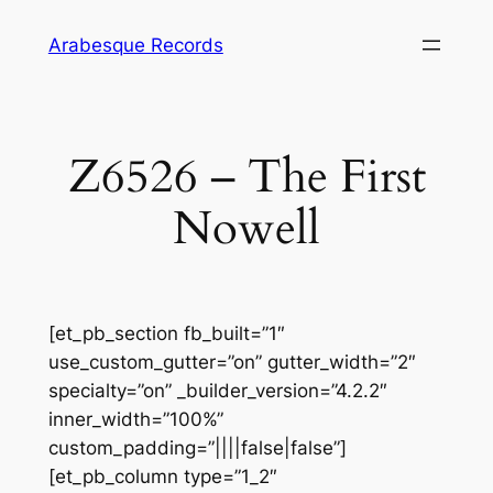
Skip
Arabesque Records
to
content
Z6526 – The First
Nowell
[et_pb_section fb_built=”1″
use_custom_gutter=”on” gutter_width=”2″
specialty=”on” _builder_version=”4.2.2″
inner_width=”100%”
custom_padding=”||||false|false”]
[et_pb_column type=”1_2″