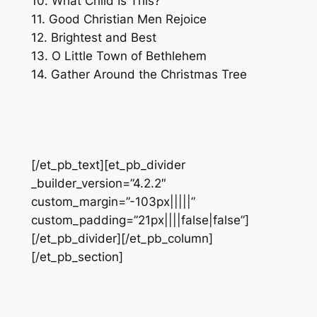
10. What Child Is This?
11. Good Christian Men Rejoice
12. Brightest and Best
13. O Little Town of Bethlehem
14. Gather Around the Christmas Tree
[/et_pb_text][et_pb_divider
_builder_version=”4.2.2″
custom_margin=”-103px|||||”
custom_padding=”21px||||false|false”]
[/et_pb_divider][/et_pb_column]
[/et_pb_section]