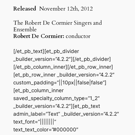
Released
November 12th, 2012
The Robert De Cormier Singers and
Ensemble
Robert De Cormier:
conductor
[/et_pb_text][et_pb_divider
_builder_version=”4.2.2″][/et_pb_divider]
[/et_pb_column_inner][/et_pb_row_inner]
[et_pb_row_inner _builder_version=”4.2.2″
custom_padding=”||10px||false|false”]
[et_pb_column_inner
saved_specialty_column_type=”1_2″
_builder_version=”4.2.2″][et_pb_text
admin_label=”Text” _builder_version=”4.2.2″
text_font=”||||||||”
text_text_color=”#000000″