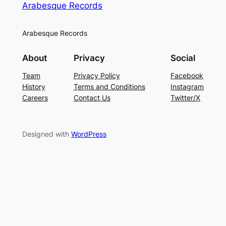
Arabesque Records
Arabesque Records
About
Privacy
Social
Team
Privacy Policy
Facebook
History
Terms and Conditions
Instagram
Careers
Contact Us
Twitter/X
Designed with
WordPress