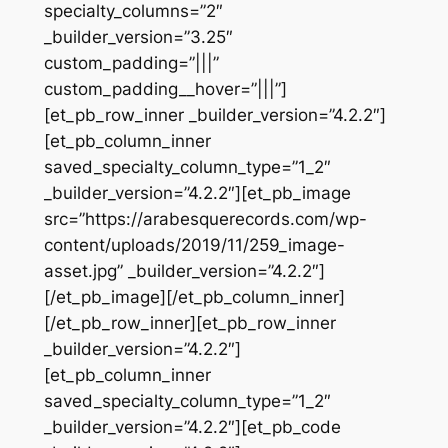
specialty_columns=”2″
_builder_version=”3.25″
custom_padding=”|||”
custom_padding__hover=”|||”]
[et_pb_row_inner _builder_version=”4.2.2″]
[et_pb_column_inner
saved_specialty_column_type=”1_2″
_builder_version=”4.2.2″][et_pb_image
src=”https://arabesquerecords.com/wp-
content/uploads/2019/11/259_image-
asset.jpg” _builder_version=”4.2.2″]
[/et_pb_image][/et_pb_column_inner]
[/et_pb_row_inner][et_pb_row_inner
_builder_version=”4.2.2″]
[et_pb_column_inner
saved_specialty_column_type=”1_2″
_builder_version=”4.2.2″][et_pb_code