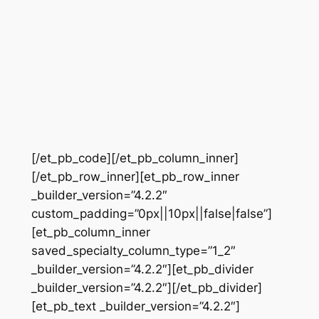
[/et_pb_code][/et_pb_column_inner]
[/et_pb_row_inner][et_pb_row_inner
_builder_version=”4.2.2″
custom_padding=”0px||10px||false|false”]
[et_pb_column_inner
saved_specialty_column_type=”1_2″
_builder_version=”4.2.2″][et_pb_divider
_builder_version=”4.2.2″][/et_pb_divider]
[et_pb_text _builder_version=”4.2.2″]