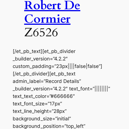
Robert De
Cormier
Z6526
[/et_pb_text][et_pb_divider
_builder_version=”4.2.2″
custom_padding=”23px||||false|false”]
[/et_pb_divider][et_pb_text
admin_label=”Record Details”
_builder_version=”4.2.2″ text_font=”||||||||”
text_text_color=”#666666″
text_font_size=”17px”
text_line_height=”28px”
background_size=”initial”
background_position=”top_left”