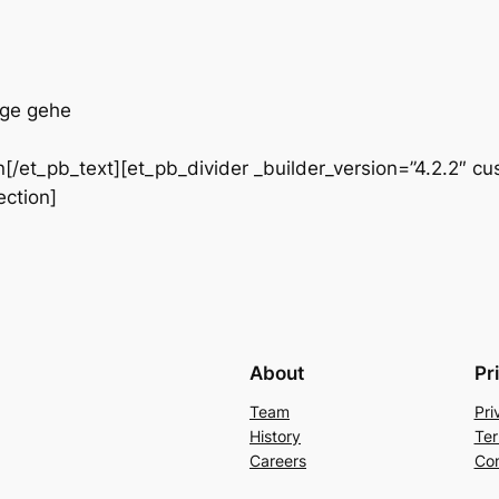
rge gehe
/et_pb_text][et_pb_divider _builder_version=”4.2.2″ cu
ection]
About
Pr
Team
Pri
History
Ter
Careers
Con