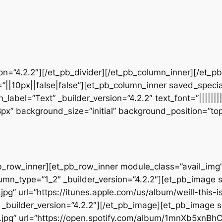
sion=”4.2.2″][/et_pb_divider][/et_pb_column_inner][/et_
”||10px||false|false”][et_pb_column_inner saved_speci
_label=”Text” _builder_version=”4.2.2″ text_font=”||||||
28px” background_size=”initial” background_position=”t
b_row_inner][et_pb_row_inner module_class=”avail_img” _
umn_type=”1_2″ _builder_version=”4.2.2″][et_pb_image 
pg” url=”https://itunes.apple.com/us/album/weill-this-
builder_version=”4.2.2″][/et_pb_image][et_pb_image s
.jpg” url=”https://open.spotify.com/album/1mnXb5xnBh