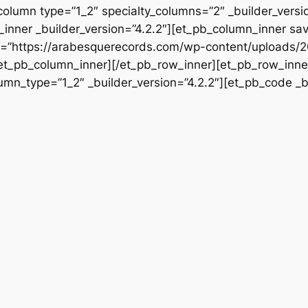
column type=”1_2″ specialty_columns=”2″ _builder_vers
inner _builder_version=”4.2.2″][et_pb_column_inner sa
rc=”https://arabesquerecords.com/wp-content/uploads/2
/et_pb_column_inner][/et_pb_row_inner][et_pb_row_inner
mn_type=”1_2″ _builder_version=”4.2.2″][et_pb_code _bu