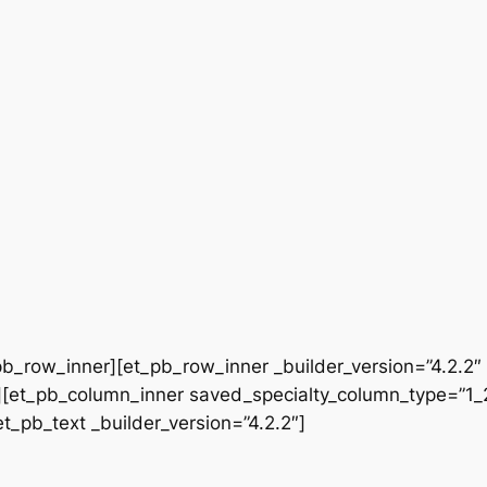
b_row_inner][et_pb_row_inner _builder_version=”4.2.2″
[et_pb_column_inner saved_specialty_column_type=”1_2″
et_pb_text _builder_version=”4.2.2″]