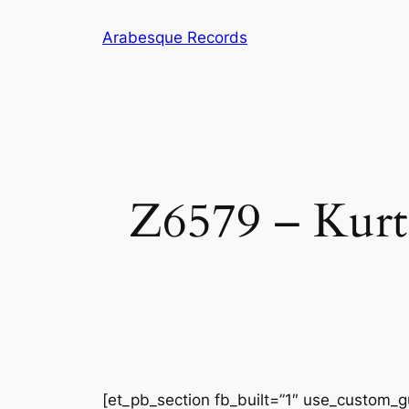
Skip
Arabesque Records
to
content
Z6579 – Kurt 
[et_pb_section fb_built=”1″ use_custom_gu