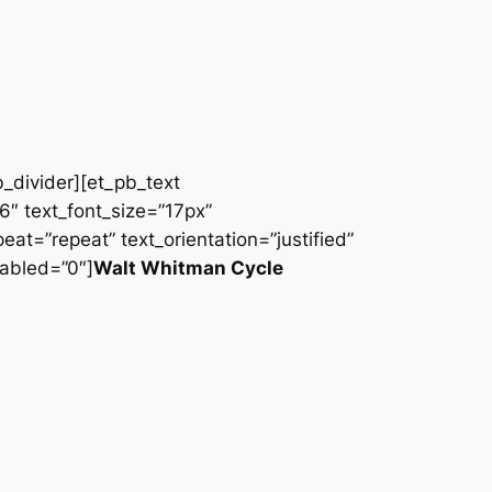
b_divider][et_pb_text
66″ text_font_size=”17px”
at=”repeat” text_orientation=”justified”
abled=”0″]
Walt Whitman Cycle