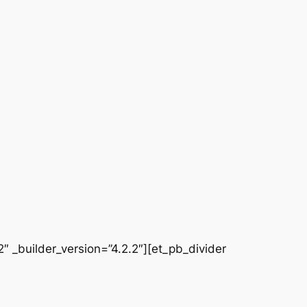
 _builder_version=”4.2.2″][et_pb_divider