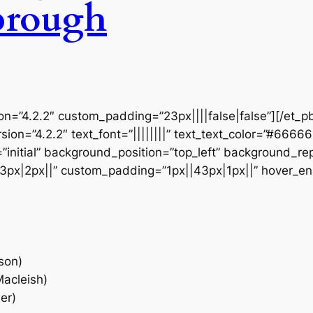
brough
ion=”4.2.2″ custom_padding=”23px||||false|false”][/et_p
sion=”4.2.2″ text_font=”||||||||” text_text_color=”#6666
initial” background_position=”top_left” background_repe
3px|2px||” custom_padding=”1px||43px|1px||” hover_en
son)
Macleish)
er)