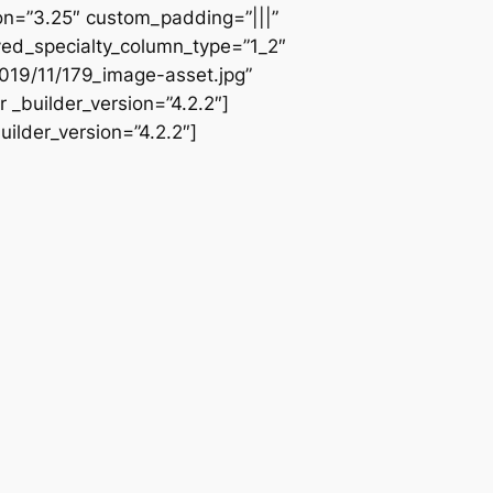
ion=”3.25″ custom_padding=”|||”
ved_specialty_column_type=”1_2″
019/11/179_image-asset.jpg”
 _builder_version=”4.2.2″]
ilder_version=”4.2.2″]