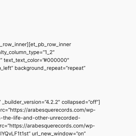
pb_row_inner][et_pb_row_inner
alty_column_type=”1_2″
||” text_text_color=”#000000″
op_left” background_repeat=”repeat”
builder_version=”4.2.2″ collapsed=”off”]
src=”https://arabesquerecords.com/wp-
is-the-life-and-other-unrecorded-
rc=”https://arabesquerecords.com/wp-
ClYQvLF1t1st” url_new_window=”on”