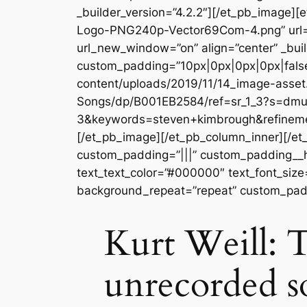
_builder_version=”4.2.2″][/et_pb_image
Logo-PNG240p-Vector69Com-4.png” url=
url_new_window=”on” align=”center” _buil
custom_padding=”10px|0px|0px|0px|false
content/uploads/2019/11/14_image-asset
Songs/dp/B001EB2584/ref=sr_1_3?s=dm
3&keywords=steven+kimbrough&refinemen
[/et_pb_image][/et_pb_column_inner][/et
custom_padding=”|||” custom_padding__hove
text_text_color=”#000000″ text_font_size
background_repeat=”repeat” custom_padd
Kurt Weill: T
unrecorded s