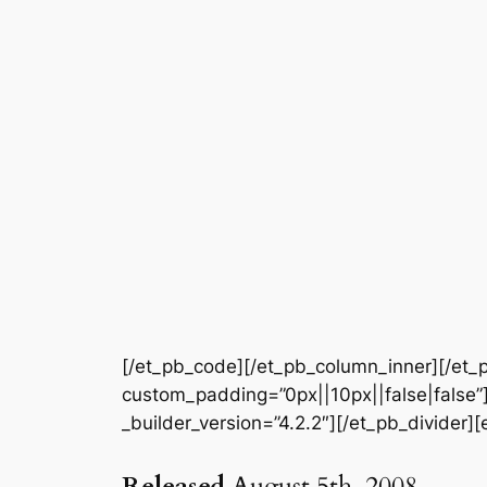
[/et_pb_code][/et_pb_column_inner][/et_p
custom_padding=”0px||10px||false|false”]
_builder_version=”4.2.2″][/et_pb_divider][
Released
August 5th, 2008