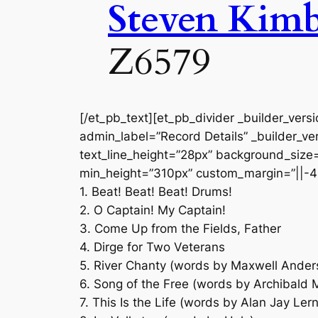
Steven Kim
Z6579
[/et_pb_text][et_pb_divider _builder_vers
admin_label=”Record Details” _builder_ver
text_line_height=”28px” background_size=”
min_height=”310px” custom_margin=”||-4
1. Beat! Beat! Beat! Drums!
2. O Captain! My Captain!
3. Come Up from the Fields, Father
4. Dirge for Two Veterans
5. River Chanty (words by Maxwell Ander
6. Song of the Free (words by Archibald 
7. This Is the Life (words by Alan Jay Lern