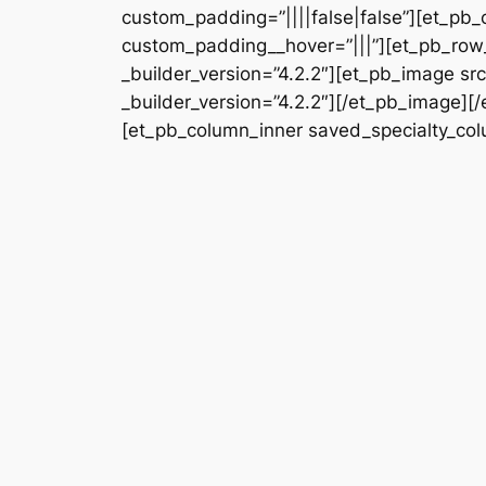
custom_padding=”||||false|false”][et_pb_
custom_padding__hover=”|||”][et_pb_row_
_builder_version=”4.2.2″][et_pb_image s
_builder_version=”4.2.2″][/et_pb_image][
[et_pb_column_inner saved_specialty_colu