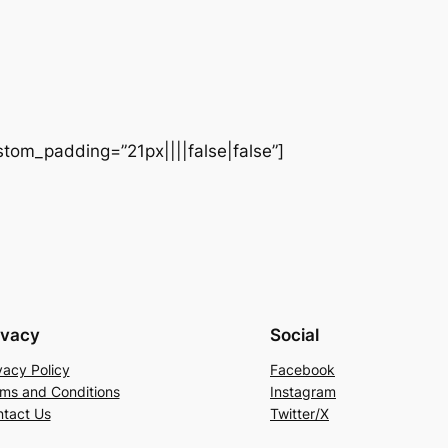
stom_padding=”21px||||false|false”]
ivacy
Social
vacy Policy
Facebook
ms and Conditions
Instagram
tact Us
Twitter/X