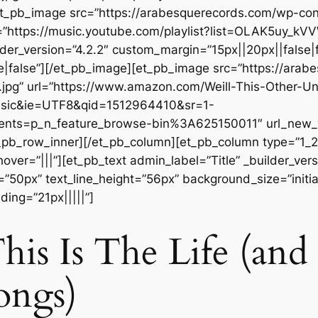
][et_pb_image src=”https://arabesquerecords.com/wp-c
”https://music.youtube.com/playlist?list=OLAK5uy_
der_version=”4.2.2″ custom_margin=”15px||20px||false|f
|false”][/et_pb_image][et_pb_image src=”https://ara
.jpg” url=”https://www.amazon.com/Weill-This-Other-U
usic&ie=UTF8&qid=1512964410&sr=1-
ts=p_n_feature_browse-bin%3A625150011″ url_new_win
_pb_row_inner][/et_pb_column][et_pb_column type=”1_2″
r=”|||”][et_pb_text admin_label=”Title” _builder_versio
=”50px” text_line_height=”56px” background_size=”initia
ing=”21px|||||”]
his Is The Life (and
ongs)