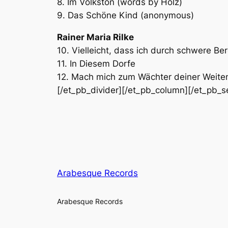
8. Im Volkston (words by Holz)
9. Das Schöne Kind (anonymous)
Rainer Maria Rilke
10. Vielleicht, dass ich durch schwere Be
11. In Diesem Dorfe
12. Mach mich zum Wächter deiner Weiten[
[/et_pb_divider][/et_pb_column][/et_pb_s
Arabesque Records
Arabesque Records