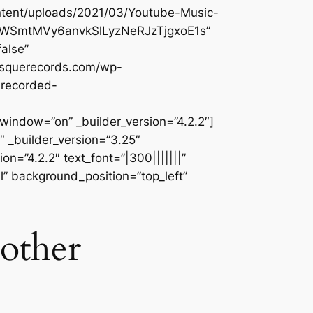
ontent/uploads/2021/03/Youtube-Music-
kVVWSmtMVy6anvkSlLyzNeRJzTjgxoE1s”
alse”
besquerecords.com/wp-
nrecorded-
dow=”on” _builder_version=”4.2.2″]
 _builder_version=”3.25″
n=”4.2.2″ text_font=”|300|||||||”
l” background_position=”top_left”
 other