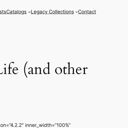
sts
Catalogs
Legacy Collections
Contact
ife (and other
sion=”4.2.2″ inner_width=”100%”