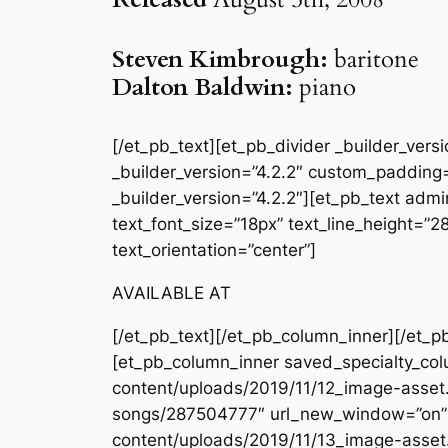
Steven Kimbrough:
baritone
Dalton Baldwin:
piano
[/et_pb_text][et_pb_divider _builder_ver
_builder_version=”4.2.2″ custom_padding=
_builder_version=”4.2.2″][et_pb_text admin
text_font_size=”18px” text_line_height=”
text_orientation=”center”]
AVAILABLE AT
[/et_pb_text][/et_pb_column_inner][/et_p
[et_pb_column_inner saved_specialty_col
content/uploads/2019/11/12_image-asset.j
songs/287504777″ url_new_window=”on” _
content/uploads/2019/11/13_image-asset