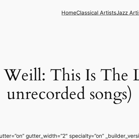
Home
Classical Artists
Jazz Arti
Weill: This Is The L
unrecorded songs)
tter=”on” gutter_width=”2″ specialty=”on” _builder_ver